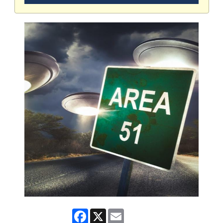
Facebook
X
Email