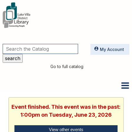
Utilities
My Account
Go to full catalog
Event finished. This event was in the past:
1:00pm on Tuesday, June 23, 2026
View other events