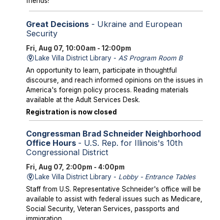
friends!
Great Decisions
- Ukraine and European
Security
Fri, Aug 07, 10:00am - 12:00pm
Lake Villa District Library -
AS Program Room B
An opportunity to learn, participate in thoughtful
discourse, and reach informed opinions on the issues in
America's foreign policy process. Reading materials
available at the Adult Services Desk.
Registration is now closed
Congressman Brad Schneider Neighborhood
Office Hours
- U.S. Rep. for Illinois's 10th
Congressional District
Fri, Aug 07, 2:00pm - 4:00pm
Lake Villa District Library -
Lobby - Entrance Tables
Staff from U.S. Representative Schneider's office will be
available to assist with federal issues such as Medicare,
Social Security, Veteran Services, passports and
immigration.