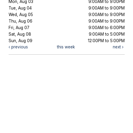
Mon, Aug 03
9:00AM to 9:00PM
Tue, Aug 04
9:00AM to 9:00PM
Wed, Aug 05
9:00AM to 9:00PM
Thu, Aug 06
9:00AM to 9:00PM
Fri, Aug 07
9:00AM to 6:00PM
Sat, Aug 08
9:00AM to 5:00PM
Sun, Aug 09
12:00PM to 5:00PM
previous
this week
next