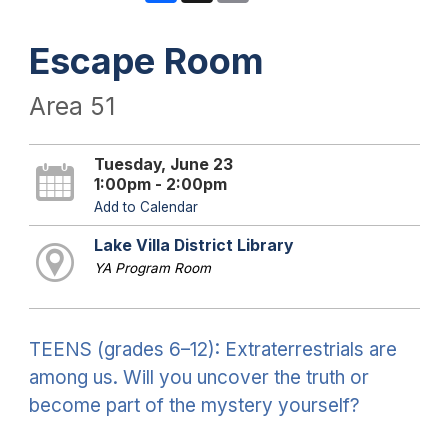
Escape Room
Area 51
Tuesday, June 23
1:00pm - 2:00pm
Add to Calendar
Lake Villa District Library
YA Program Room
TEENS (grades 6–12): Extraterrestrials are
among us. Will you uncover the truth or
become part of the mystery yourself?