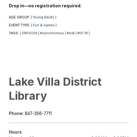
Drop in—no registration required.
AGE GROUP:
Young Adults
|
|
EVENT TYPE:
Fun & Games
|
|
TAGS:
SRP2026
#synchronous
#lvdl
#12-18
|
|
|
|
|
Lake Villa District
Library
Phone:
847-356-7711
Hours