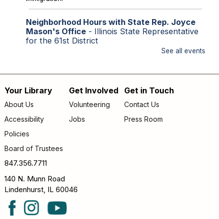
Neighborhood Hours with State Rep. Joyce
Mason's Office
- Illinois State Representative
for the 61st District
See all events
Fri, Aug 07, 2:00pm - 4:00pm
Library Lobby
Staff from State Representative Mason's office will be
available to assist with state issues such as
Your Library
Get Involved
Get in Touch
Footer
unemployment, utility assistance, SNAP and Medicaid.
About Us
Volunteering
Contact Us
menu
Accessibility
Jobs
Press Room
Storytime
Policies
Sat, Aug 08, 9:30am - 10:00am
Lake Villa District Library -
YS Program Room A/B
Board of Trustees
FAMILY (kids & caregivers): Join us for stories, songs &
847.356.7711
fun!
140 N. Munn Road
Lindenhurst, IL 60046
Second Saturday Readers-The Berry Pickers
by Amanda Peters
- *Now INDOORS*
Sat, Aug 08, 10:00am - 11:00am