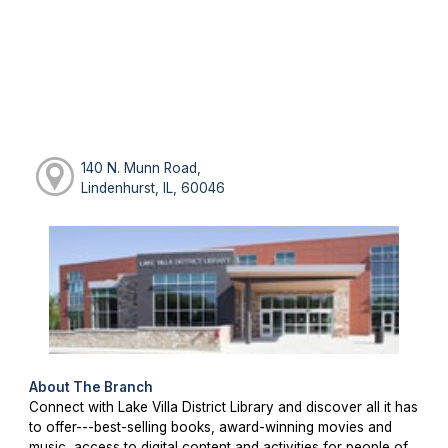
140 N. Munn Road,
Lindenhurst, IL, 60046
About The Branch
Connect with Lake Villa District Library and discover all it has
to offer---best-selling books, award-winning movies and
music, access to digital content and activities for people of