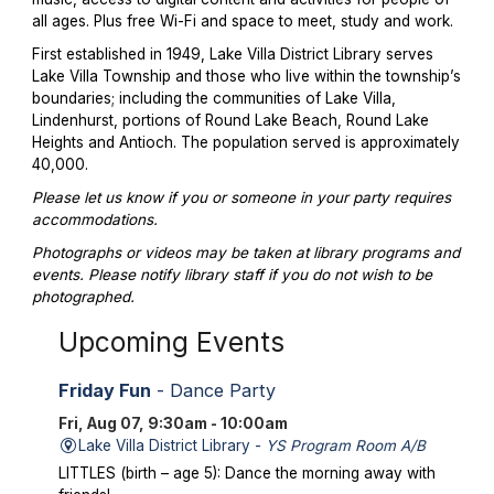
all ages. Plus free Wi-Fi and space to meet, study and work.
First established in 1949, Lake Villa District Library serves
Lake Villa Township and those who live within the township’s
boundaries; including the communities of Lake Villa,
Lindenhurst, portions of Round Lake Beach, Round Lake
Heights and Antioch. The population served is approximately
40,000.
Please let us know if you or someone in your party requires
accommodations.
Photographs or videos may be taken at library programs and
events. Please notify library staff if you do not wish to be
photographed.
Upcoming Events
Friday Fun
- Dance Party
Fri, Aug 07, 9:30am - 10:00am
Lake Villa District Library -
YS Program Room A/B
LITTLES (birth – age 5): Dance the morning away with