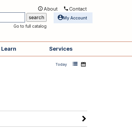
About
Contact
Utilities
My Account
Go to full catalog
 Learn
Services
Today