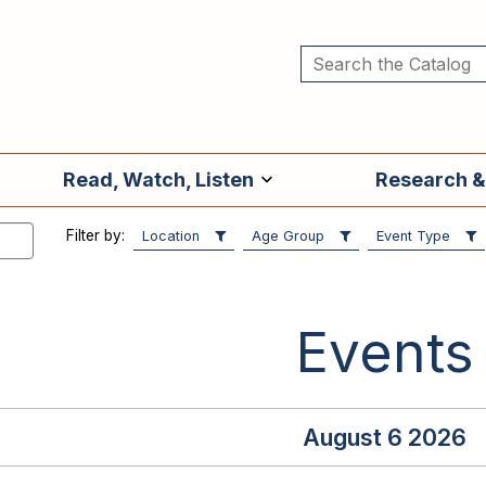
Read, Watch, Listen
Research &
Filter by:
Location
Age Group
Event Type
Events
August 6 2026