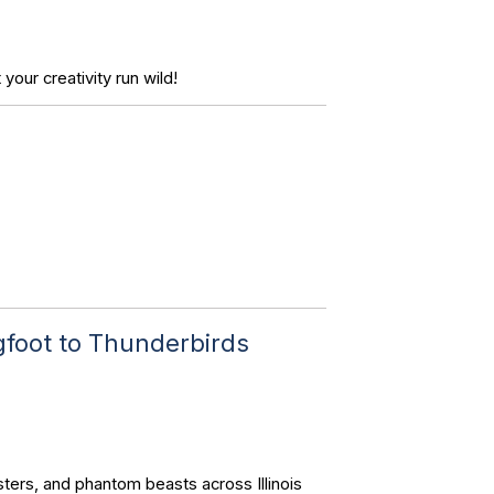
your creativity run wild!
gfoot to Thunderbirds
ters, and phantom beasts across Illinois