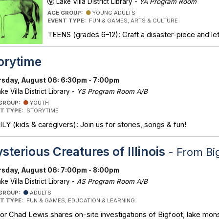
Lake Villa District Library -
YA Program Room
AGE GROUP:
YOUNG ADULTS
EVENT TYPE:
FUN & GAMES, ARTS & CULTURE
TEENS (grades 6–12): Craft a disaster-piece and let 
orytime
sday, August 06: 6:30pm - 7:00pm
ke Villa District Library -
YS Program Room A/B
 GROUP:
YOUTH
T TYPE:
STORYTIME
LY (kids & caregivers): Join us for stories, songs & fun!
sterious Creatures of Illinois
- From Bi
sday, August 06: 7:00pm - 8:00pm
ke Villa District Library -
AS Program Room A/B
 GROUP:
ADULTS
T TYPE:
FUN & GAMES, EDUCATION & LEARNING
or Chad Lewis shares on-site investigations of Bigfoot, lake mons