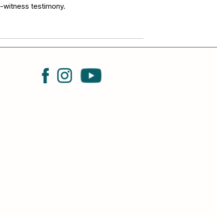
e-witness testimony.