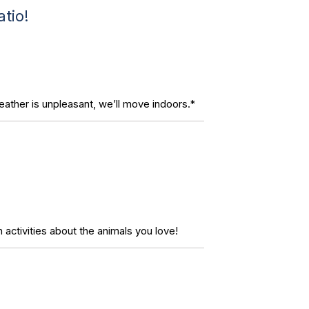
tio!
eather is unpleasant, we’ll move indoors.*
 activities about the animals you love!