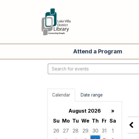
Attend a Program
Search
events
Calendar
Date range
August 2026
»
Su
Mo
Tu
We
Th
Fr
Sa
26
27
28
29
30
31
1