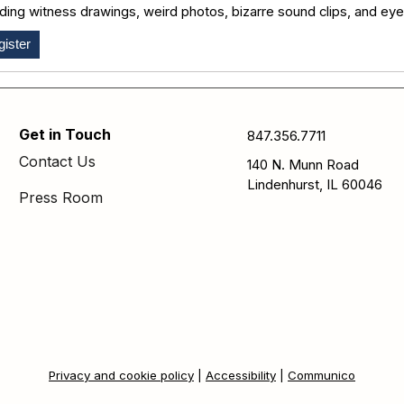
uding witness drawings, weird photos, bizarre sound clips, and ey
ister
Get in Touch
847.356.7711
Contact Us
140 N. Munn Road
Lindenhurst, IL 60046
Press Room
Privacy and cookie policy
|
Accessibility
|
Communico