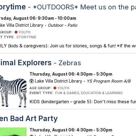
orytime
- *OUTDOORS* Meet us on the pa
sday, August 06: 9:30am - 10:00am
ke Villa District Library -
Outdoor - Patio
 GROUP:
YOUTH
T TYPE:
STORYTIME
LY (kids & caregivers): Join us for stories, songs & fun! *If the w
imal Explorers
- Zebras
Thursday, August 06: 4:30pm - 5:30pm
Lake Villa District Library -
YS Program Room A/B
AGE GROUP:
YOUTH
EVENT TYPE:
FUN & GAMES, EDUCATION & LEARNING
KIDS (kindergarten – grade 5): Don't miss these fun
en Bad Art Party
Thursday, August 06: 4:30pm - 5:30pm