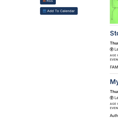
RSS
Add To Calendar
St
Thur
La
AGE
EVEN
FAMI
My
Thur
La
AGE
EVEN
Auth