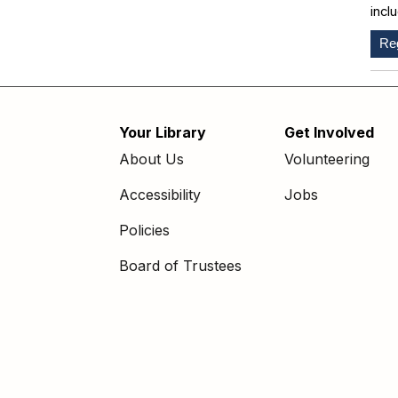
incl
Reg
Your Library
Get Involved
Footer
About Us
Volunteering
menu
Accessibility
Jobs
Policies
Board of Trustees