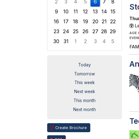
2
3
4
5
6
7
8
St
9
10
11
12
13
14
15
Thur
16
17
18
19
20
21
22
La
23
24
25
26
27
28
29
AGE
EVEN
30
31
1
2
3
4
5
FAMI
Focused Thursday, August 6, 2026
An
Today
Tomorrow
This week
Next week
This month
Next month
Te
Create Brochure