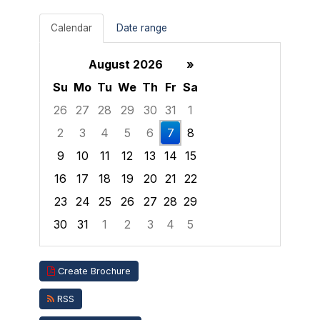
Calendar
Date range
August 2026
»
Su
Mo
Tu
We
Th
Fr
Sa
26
27
28
29
30
31
1
2
3
4
5
6
7
8
9
10
11
12
13
14
15
16
17
18
19
20
21
22
23
24
25
26
27
28
29
30
31
1
2
3
4
5
Focused Friday, August 7, 2026
Create Brochure
RSS