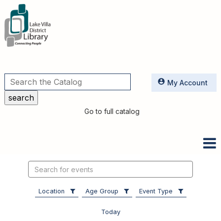
Utilities
My Account
Go to full catalog
Search
events
Location
Age Group
Event Type
Today