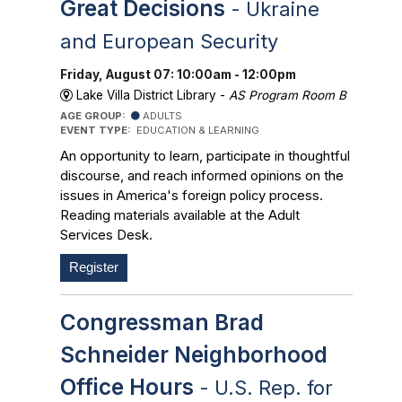
Great Decisions
- Ukraine
and European Security
Friday, August 07: 10:00am - 12:00pm
Lake Villa District Library -
AS Program Room B
AGE GROUP:
ADULTS
EVENT TYPE:
EDUCATION & LEARNING
An opportunity to learn, participate in thoughtful
discourse, and reach informed opinions on the
issues in America's foreign policy process.
Reading materials available at the Adult
Services Desk.
Register
Congressman Brad
Schneider Neighborhood
Office Hours
- U.S. Rep. for