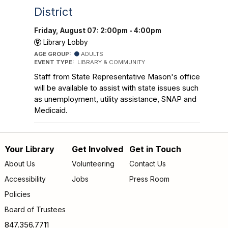
District
Friday, August 07: 2:00pm - 4:00pm
Library Lobby
AGE GROUP:
ADULTS
EVENT TYPE:
LIBRARY & COMMUNITY
Staff from State Representative Mason's office
will be available to assist with state issues such
as unemployment, utility assistance, SNAP and
Medicaid.
Your Library
Get Involved
Get in Touch
Footer
About Us
Volunteering
Contact Us
menu
Accessibility
Jobs
Press Room
Policies
Board of Trustees
847.356.7711