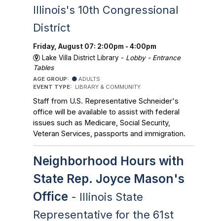
Illinois's 10th Congressional
District
Friday, August 07: 2:00pm - 4:00pm
Lake Villa District Library -
Lobby - Entrance
Tables
AGE GROUP:
ADULTS
EVENT TYPE:
LIBRARY & COMMUNITY
Staff from U.S. Representative Schneider's
office will be available to assist with federal
issues such as Medicare, Social Security,
Veteran Services, passports and immigration.
Neighborhood Hours with
State Rep. Joyce Mason's
Office
- Illinois State
Representative for the 61st