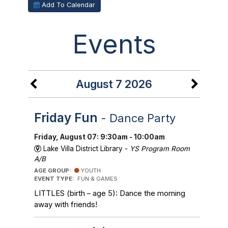
Add To Calendar
Events
August 7 2026
Friday Fun
- Dance Party
Friday, August 07: 9:30am - 10:00am
Lake Villa District Library -
YS Program Room
A/B
AGE GROUP:
YOUTH
EVENT TYPE:
FUN & GAMES
LITTLES (birth – age 5): Dance the morning
away with friends!