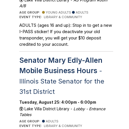
Lake Villa District Library -
AS Program Room
A/B
AGE GROUP:
YOUNG ADULTS
ADULTS
EVENT TYPE:
LIBRARY & COMMUNITY
ADULTS (ages 16 and up): Stop in to get a new
I-PASS sticker! If you deactivate your old
transponder, you will get your $10 deposit
credited to your account.
Senator Mary Edly-Allen
Mobile Business Hours
-
Illinois State Senator for the
31st District
Tuesday, August 25: 4:00pm - 6:00pm
Lake Villa District Library -
Lobby - Entrance
Tables
AGE GROUP:
ADULTS
EVENT TYPE:
LIBRARY & COMMUNITY