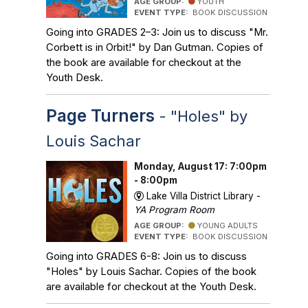
AGE GROUP:
YOUTH
EVENT TYPE:
BOOK DISCUSSION
Going into GRADES 2–3: Join us to discuss "Mr.
Corbett is in Orbit!" by Dan Gutman. Copies of
the book are available for checkout at the
Youth Desk.
Page Turners
- "Holes" by
Louis Sachar
Monday, August 17: 7:00pm
- 8:00pm
Lake Villa District Library -
YA Program Room
AGE GROUP:
YOUNG ADULTS
EVENT TYPE:
BOOK DISCUSSION
Going into GRADES 6-8: Join us to discuss
"Holes" by Louis Sachar. Copies of the book
are available for checkout at the Youth Desk.