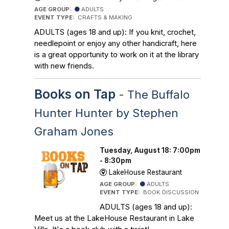
AGE GROUP:
ADULTS
EVENT TYPE:
CRAFTS & MAKING
ADULTS (ages 18 and up): If you knit, crochet,
needlepoint or enjoy any other handicraft, here
is a great opportunity to work on it at the library
with new friends.
Books on Tap
- The Buffalo
Hunter Hunter by Stephen
Graham Jones
Tuesday, August 18: 7:00pm
- 8:30pm
LakeHouse Restaurant
AGE GROUP:
ADULTS
EVENT TYPE:
BOOK DISCUSSION
ADULTS (ages 18 and up):
Meet us at the LakeHouse Restaurant in Lake