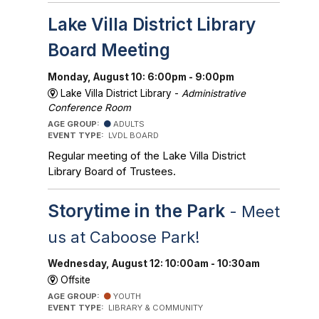
Lake Villa District Library
Board Meeting
Monday, August 10: 6:00pm - 9:00pm
Lake Villa District Library -
Administrative
Conference Room
AGE GROUP:
ADULTS
EVENT TYPE:
LVDL BOARD
Regular meeting of the Lake Villa District
Library Board of Trustees.
Storytime in the Park
- Meet
us at Caboose Park!
Wednesday, August 12: 10:00am - 10:30am
Offsite
AGE GROUP:
YOUTH
EVENT TYPE:
LIBRARY & COMMUNITY