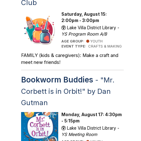
Club
Saturday, August 15:
2:00pm - 3:00pm
Lake Villa District Library -
YS Program Room A/B
AGE GROUP:
YOUTH
EVENT TYPE:
CRAFTS & MAKING
FAMILY (kids & caregivers): Make a craft and
meet new friends!
Bookworm Buddies
- "Mr.
Corbett is in Orbit!" by Dan
Gutman
Monday, August 17: 4:30pm
- 5:15pm
Lake Villa District Library -
YS Meeting Room