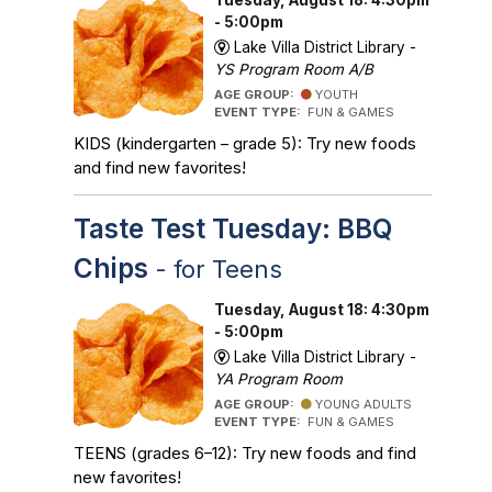
- 5:00pm
Lake Villa District Library -
YS Program Room A/B
AGE GROUP:
YOUTH
EVENT TYPE:
FUN & GAMES
KIDS (kindergarten – grade 5): Try new foods
and find new favorites!
Taste Test Tuesday: BBQ
Chips
- for Teens
Tuesday, August 18: 4:30pm
- 5:00pm
Lake Villa District Library -
YA Program Room
AGE GROUP:
YOUNG ADULTS
EVENT TYPE:
FUN & GAMES
TEENS (grades 6–12): Try new foods and find
new favorites!