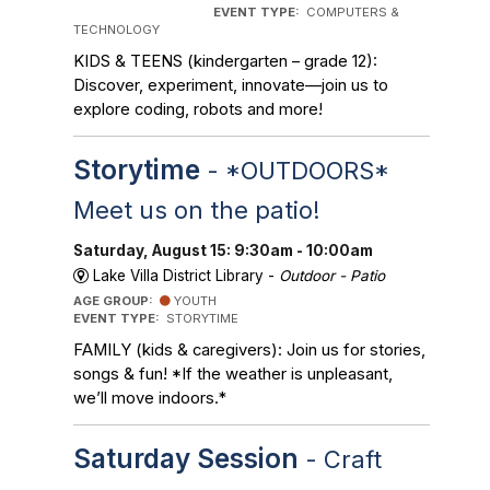
EVENT TYPE:
COMPUTERS &
TECHNOLOGY
KIDS & TEENS (kindergarten – grade 12):
Discover, experiment, innovate—join us to
explore coding, robots and more!
Storytime
- *OUTDOORS*
Meet us on the patio!
Saturday, August 15: 9:30am - 10:00am
Lake Villa District Library -
Outdoor - Patio
AGE GROUP:
YOUTH
EVENT TYPE:
STORYTIME
FAMILY (kids & caregivers): Join us for stories,
songs & fun! *If the weather is unpleasant,
we’ll move indoors.*
Saturday Session
- Craft