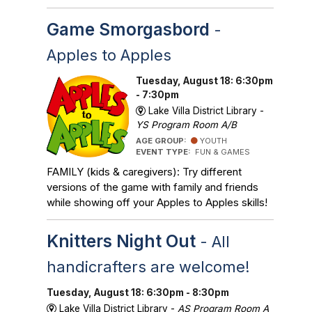
Game Smorgasbord
-
Apples to Apples
Tuesday, August 18: 6:30pm
- 7:30pm
Lake Villa District Library -
YS Program Room A/B
AGE GROUP:
YOUTH
EVENT TYPE:
FUN & GAMES
FAMILY (kids & caregivers): Try different
versions of the game with family and friends
while showing off your Apples to Apples skills!
Knitters Night Out
- All
handicrafters are welcome!
Tuesday, August 18: 6:30pm - 8:30pm
Lake Villa District Library -
AS Program Room A