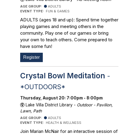
AGE GROUP:
ADULTS
EVENT TYPE:
FUN & GAMES
ADULTS (ages 18 and up): Spend time together
playing games and meeting others in the
community. Play one of our games or bring
your own to teach others. Come prepared to
have some fun!
Register
Crystal Bowl Meditation
-
*OUTDOORS*
Thursday, August 20: 7:00pm - 8:00pm
Lake Villa District Library -
Outdoor - Pavilion,
Lawn, Path
AGE GROUP:
ADULTS
EVENT TYPE:
HEALTH & WELLNESS
Join Marian McNair for an interactive session of