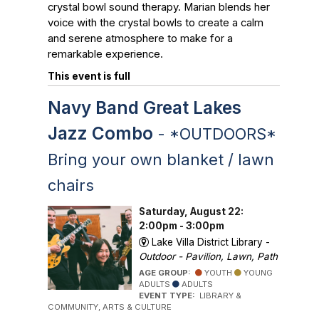
crystal bowl sound therapy. Marian blends her
voice with the crystal bowls to create a calm
and serene atmosphere to make for a
remarkable experience.
This event is full
Navy Band Great Lakes
Jazz Combo
- *OUTDOORS*
Bring your own blanket / lawn
chairs
Saturday, August 22:
2:00pm - 3:00pm
Lake Villa District Library -
Outdoor - Pavilion, Lawn, Path
AGE GROUP:
YOUTH
YOUNG
ADULTS
ADULTS
EVENT TYPE:
LIBRARY &
COMMUNITY, ARTS & CULTURE