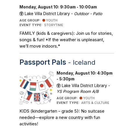
Monday, August 10: 9:30am - 10:00am
Lake Villa District Library -
Outdoor - Patio
AGE GROUP:
YOUTH
EVENT TYPE:
STORYTIME
FAMILY (kids & caregivers): Join us for stories,
songs & fun! *If the weather is unpleasant,
we’ll move indoors.*
Passport Pals
- Iceland
Monday, August 10: 4:30pm
- 5:30pm
Lake Villa District Library -
YS Program Room A/B
AGE GROUP:
YOUTH
EVENT TYPE:
ARTS & CULTURE
KIDS (kindergarten – grade 5): No suitcase
needed—explore a new country with fun
activities!