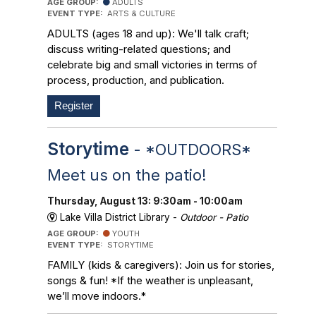
AGE GROUP:
ADULTS
EVENT TYPE:
ARTS & CULTURE
ADULTS (ages 18 and up): We'll talk craft;
discuss writing-related questions; and
celebrate big and small victories in terms of
process, production, and publication.
Register
Storytime
- *OUTDOORS*
Meet us on the patio!
Thursday, August 13: 9:30am - 10:00am
Lake Villa District Library -
Outdoor - Patio
AGE GROUP:
YOUTH
EVENT TYPE:
STORYTIME
FAMILY (kids & caregivers): Join us for stories,
songs & fun! *If the weather is unpleasant,
we’ll move indoors.*