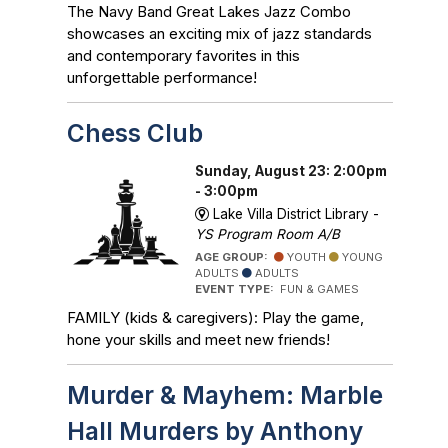
The Navy Band Great Lakes Jazz Combo
showcases an exciting mix of jazz standards
and contemporary favorites in this
unforgettable performance!
Chess Club
Sunday, August 23: 2:00pm
- 3:00pm
Lake Villa District Library -
YS Program Room A/B
AGE GROUP:
YOUTH
YOUNG
ADULTS
ADULTS
EVENT TYPE:
FUN & GAMES
FAMILY (kids & caregivers): Play the game,
hone your skills and meet new friends!
Murder & Mayhem: Marble
Hall Murders by Anthony