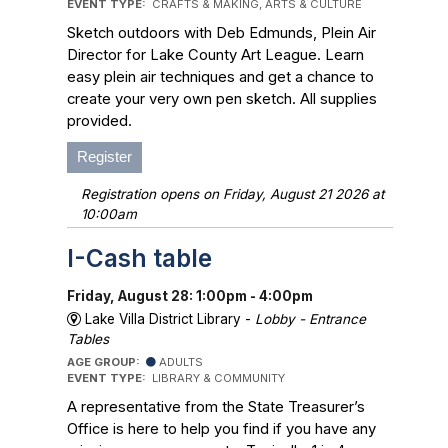
EVENT TYPE:
CRAFTS & MAKING, ARTS & CULTURE
Sketch outdoors with Deb Edmunds, Plein Air
Director for Lake County Art League. Learn
easy plein air techniques and get a chance to
create your very own pen sketch. All supplies
provided.
Register
Registration opens on Friday, August 21 2026 at
10:00am
I-Cash table
Friday, August 28: 1:00pm - 4:00pm
Lake Villa District Library -
Lobby - Entrance
Tables
AGE GROUP:
ADULTS
EVENT TYPE:
LIBRARY & COMMUNITY
A representative from the State Treasurer’s
Office is here to help you find if you have any