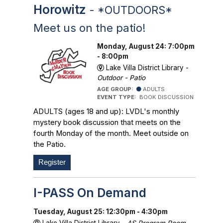
Horowitz
- *OUTDOORS*
Meet us on the patio!
Monday, August 24: 7:00pm
- 8:00pm
Lake Villa District Library -
Outdoor - Patio
AGE GROUP:
ADULTS
EVENT TYPE:
BOOK DISCUSSION
ADULTS (ages 18 and up): LVDL's monthly
mystery book discussion that meets on the
fourth Monday of the month. Meet outside on
the Patio.
Register
I-PASS On Demand
Tuesday, August 25: 12:30pm - 4:30pm