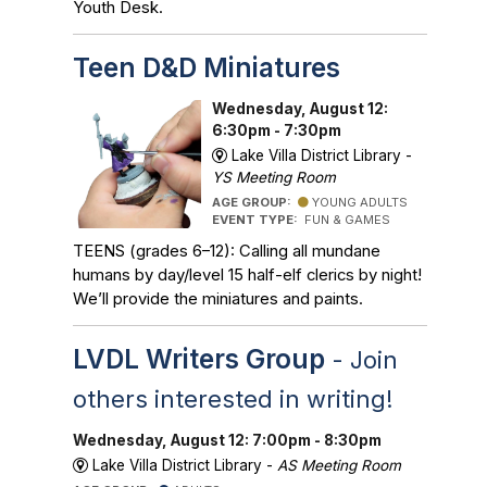
Youth Desk.
Teen D&D Miniatures
Wednesday, August 12:
6:30pm - 7:30pm
Lake Villa District Library -
YS Meeting Room
AGE GROUP:
YOUNG ADULTS
EVENT TYPE:
FUN & GAMES
TEENS (grades 6–12): Calling all mundane
humans by day/level 15 half-elf clerics by night!
We’ll provide the miniatures and paints.
LVDL Writers Group
- Join
others interested in writing!
Wednesday, August 12: 7:00pm - 8:30pm
Lake Villa District Library -
AS Meeting Room