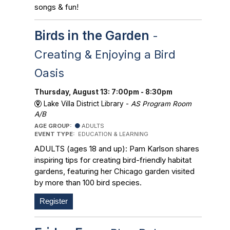
songs & fun!
Birds in the Garden
-
Creating & Enjoying a Bird
Oasis
Thursday, August 13: 7:00pm - 8:30pm
Lake Villa District Library -
AS Program Room
A/B
AGE GROUP:
ADULTS
EVENT TYPE:
EDUCATION & LEARNING
ADULTS (ages 18 and up): Pam Karlson shares
inspiring tips for creating bird-friendly habitat
gardens, featuring her Chicago garden visited
by more than 100 bird species.
Register