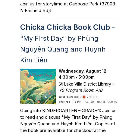
Join us for storytime at Caboose Park (37908
N Fairfield Rd)!
Chicka Chicka Book Club
-
"My First Day" by Phùng
Nguyên Quang and Huynh
Kim Liên
Wednesday, August 12:
4:30pm - 5:00pm
Lake Villa District Library -
YS Program Room A/B
AGE GROUP:
YOUTH
EVENT TYPE:
BOOK DISCUSSION
Going into KINDERGARTEN – GRADE 1: Join us
to read and discuss "My First Day" by Phùng
Nguyên Quang and Huynh Kim Liên. Copies of
the book are available for checkout at the