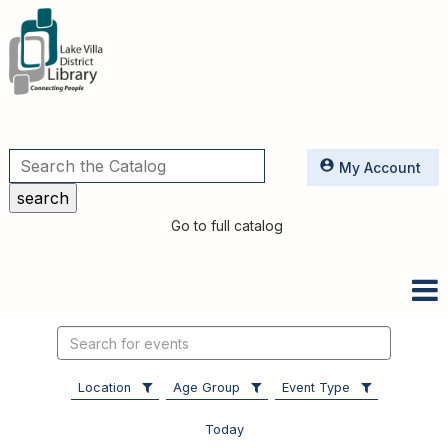
Utilities
My Account
Go to full catalog
Search
events
Location
Age Group
Event Type
Today