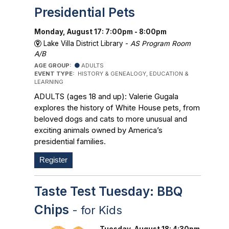
Presidential Pets
Monday, August 17: 7:00pm - 8:00pm
Lake Villa District Library -
AS Program Room
A/B
AGE GROUP:
ADULTS
EVENT TYPE:
HISTORY & GENEALOGY, EDUCATION &
LEARNING
ADULTS (ages 18 and up): Valerie Gugala
explores the history of White House pets, from
beloved dogs and cats to more unusual and
exciting animals owned by America’s
presidential families.
Register
Taste Test Tuesday: BBQ
Chips
- for Kids
Tuesday, August 18: 4:30pm