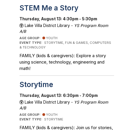
STEM Me a Story
Thursday, August 13: 4:30pm - 5:30pm
Lake Villa District Library -
YS Program Room
A/B
AGE GROUP:
YOUTH
EVENT TYPE:
STORYTIME, FUN & GAMES, COMPUTERS
& TECHNOLOGY
FAMILY (kids & caregivers): Explore a story
using science, technology, engineering and
math!
Storytime
Thursday, August 13: 6:30pm - 7:00pm
Lake Villa District Library -
YS Program Room
A/B
AGE GROUP:
YOUTH
EVENT TYPE:
STORYTIME
FAMILY (kids & caregivers): Join us for stories,