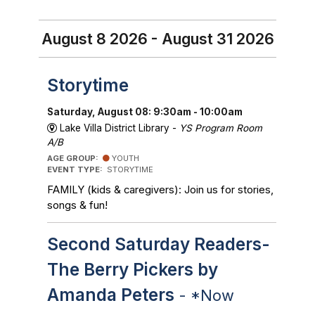
August 8 2026 - August 31 2026
Storytime
Saturday, August 08: 9:30am - 10:00am
Lake Villa District Library -
YS Program Room
A/B
AGE GROUP:
YOUTH
EVENT TYPE:
STORYTIME
FAMILY (kids & caregivers): Join us for stories,
songs & fun!
Second Saturday Readers-
The Berry Pickers by
Amanda Peters
- *Now