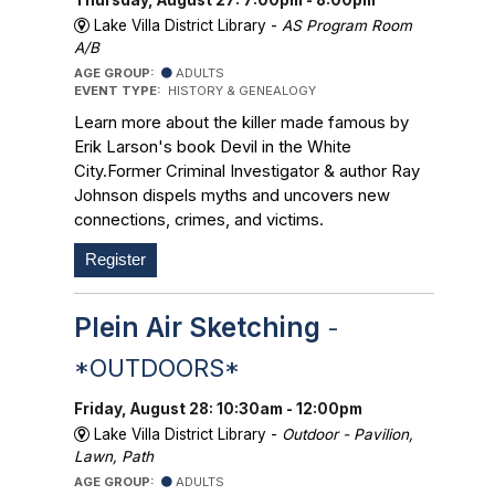
Lake Villa District Library -
AS Program Room
A/B
AGE GROUP:
ADULTS
EVENT TYPE:
HISTORY & GENEALOGY
Learn more about the killer made famous by
Erik Larson's book Devil in the White
City.Former Criminal Investigator & author Ray
Johnson dispels myths and uncovers new
connections, crimes, and victims.
Register
Plein Air Sketching
-
*OUTDOORS*
Friday, August 28: 10:30am - 12:00pm
Lake Villa District Library -
Outdoor - Pavilion,
Lawn, Path
AGE GROUP:
ADULTS