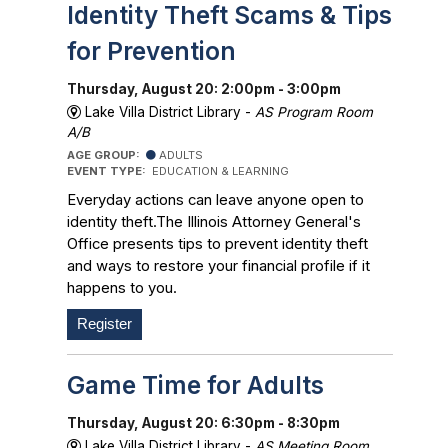
Identity Theft Scams & Tips
for Prevention
Thursday, August 20: 2:00pm - 3:00pm
Lake Villa District Library -
AS Program Room
A/B
AGE GROUP:
ADULTS
EVENT TYPE:
EDUCATION & LEARNING
Everyday actions can leave anyone open to
identity theft.The Illinois Attorney General's
Office presents tips to prevent identity theft
and ways to restore your financial profile if it
happens to you.
Register
Game Time for Adults
Thursday, August 20: 6:30pm - 8:30pm
Lake Villa District Library -
AS Meeting Room