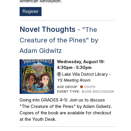
American Revolution.
Register
Novel Thoughts
- "The
Creature of the Pines" by
Adam Gidwitz
Wednesday, August 19:
4:30pm - 5:30pm
Lake Villa District Library -
YS Meeting Room
AGE GROUP:
YOUTH
EVENT TYPE:
BOOK DISCUSSION
Going into GRADES 4–5: Join us to discuss
"The Creature of the Pines" by Adam Gidwitz.
Copies of the book are available for checkout
at the Youth Desk.