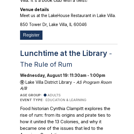
Villa. It's a book club with a twist!
Venue details
Meet us at the LakeHouse Restaurant in Lake Villa.
850 Tower Dr, Lake Villa, IL 60046
Register
Lunchtime at the Library
-
The Rule of Rum
Wednesday, August 19: 11:30am - 1:00pm
Lake Villa District Library -
AS Program Room
A/B
AGE GROUP:
ADULTS
EVENT TYPE:
EDUCATION & LEARNING
Food historian Cynthia Clampitt explores the
rise of rum: from its origins and pirate ties to
how it united the 13 Colonies, and why it
became one of the issues that led to the