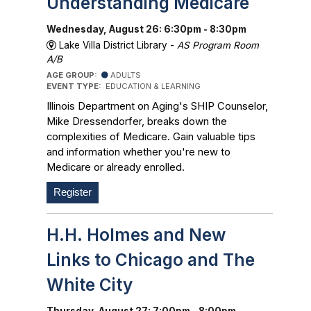
Understanding Medicare
Wednesday, August 26: 6:30pm - 8:30pm
Lake Villa District Library -
AS Program Room
A/B
AGE GROUP:
ADULTS
EVENT TYPE:
EDUCATION & LEARNING
Illinois Department on Aging's SHIP Counselor,
Mike Dressendorfer, breaks down the
complexities of Medicare. Gain valuable tips
and information whether you're new to
Medicare or already enrolled.
Register
H.H. Holmes and New
Links to Chicago and The
White City
Thursday, August 27: 7:00pm - 8:00pm