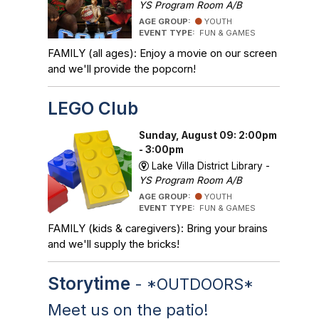
YS Program Room A/B
AGE GROUP:
YOUTH
EVENT TYPE:
FUN & GAMES
FAMILY (all ages): Enjoy a movie on our screen
and we'll provide the popcorn!
LEGO Club
Sunday, August 09: 2:00pm
- 3:00pm
Lake Villa District Library -
YS Program Room A/B
AGE GROUP:
YOUTH
EVENT TYPE:
FUN & GAMES
FAMILY (kids & caregivers): Bring your brains
and we'll supply the bricks!
Storytime
- *OUTDOORS*
Meet us on the patio!