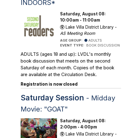
INDOORS*
Saturday, August 08:
10:00am - 11:00am
Lake Villa District Library -
AS Meeting Room
AGE GROUP:
ADULTS
EVENT TYPE:
BOOK DISCUSSION
ADULTS (ages 18 and up): LVDL's monthly
book discussion that meets on the second
Saturday of each month. Copies of the book
are available at the Circulation Desk.
Registration is now closed
Saturday Session
- Midday
Movie: "GOAT"
Saturday, August 08:
2:00pm - 4:00pm
Lake Villa District Library -