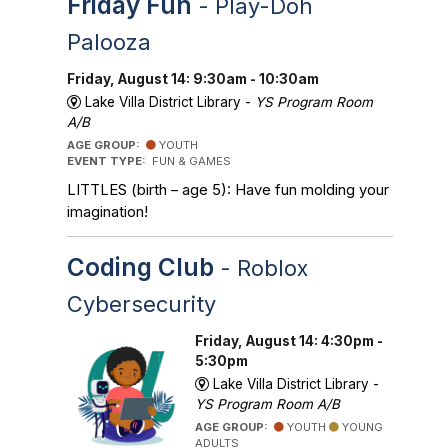
Friday Fun
- Play-Doh
Palooza
Friday, August 14: 9:30am - 10:30am
Lake Villa District Library -
YS Program Room
A/B
AGE GROUP:
YOUTH
EVENT TYPE:
FUN & GAMES
LITTLES (birth – age 5): Have fun molding your
imagination!
Coding Club
- Roblox
Cybersecurity
Friday, August 14: 4:30pm -
5:30pm
Lake Villa District Library -
YS Program Room A/B
AGE GROUP:
YOUTH
YOUNG
ADULTS