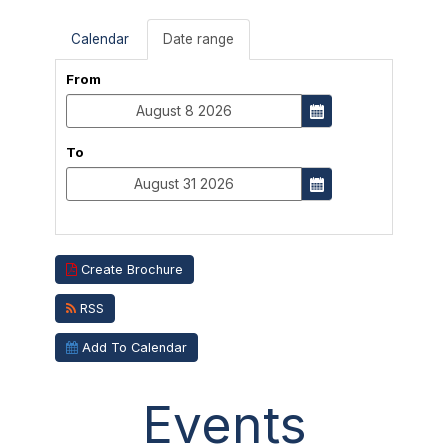
Calendar
Date range
From
To
Create Brochure
RSS
Add To Calendar
Events