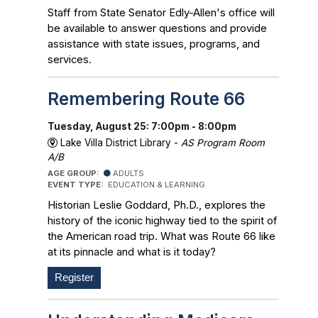
Staff from State Senator Edly-Allen's office will
be available to answer questions and provide
assistance with state issues, programs, and
services.
Remembering Route 66
Tuesday, August 25: 7:00pm - 8:00pm
Lake Villa District Library -
AS Program Room
A/B
AGE GROUP:
ADULTS
EVENT TYPE:
EDUCATION & LEARNING
Historian Leslie Goddard, Ph.D., explores the
history of the iconic highway tied to the spirit of
the American road trip. What was Route 66 like
at its pinnacle and what is it today?
Register