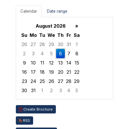
Calendar
Date range
August 2026
»
Su
Mo
Tu
We
Th
Fr
Sa
26
27
28
29
30
31
1
2
3
4
5
6
7
8
9
10
11
12
13
14
15
16
17
18
19
20
21
22
23
24
25
26
27
28
29
30
31
1
2
3
4
5
Focused Thursday, August 6, 2026
Create Brochure
RSS