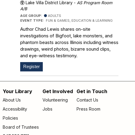
Lake Villa District Library -
AS Program Room
A/B
AGE GROUP:
ADULTS
EVENT TYPE:
FUN & GAMES, EDUCATION & LEARNING
Author Chad Lewis shares on-site
investigations of Bigfoot, lake monsters, and
phantom beasts across Illinois including witness
drawings, weird photos, bizarre sound clips,
and eye-witness testimony.
Register
Your Library
Get Involved
Get in Touch
Footer
About Us
Volunteering
Contact Us
menu
Accessibility
Jobs
Press Room
Policies
Board of Trustees