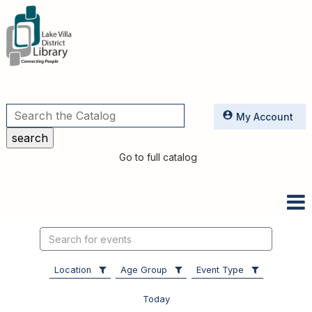
Utilities
My Account
Go to full catalog
Search
events
Location
Age Group
Event Type
Today