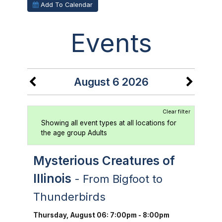
Add To Calendar
Events
August 6 2026
Clear filter
Showing all event types at all locations for
the age group Adults
Mysterious Creatures of
Illinois
- From Bigfoot to
Thunderbirds
Thursday, August 06: 7:00pm - 8:00pm