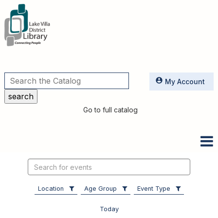
Utilities
My Account
Go to full catalog
Search
events
Location
Age Group
Event Type
Today