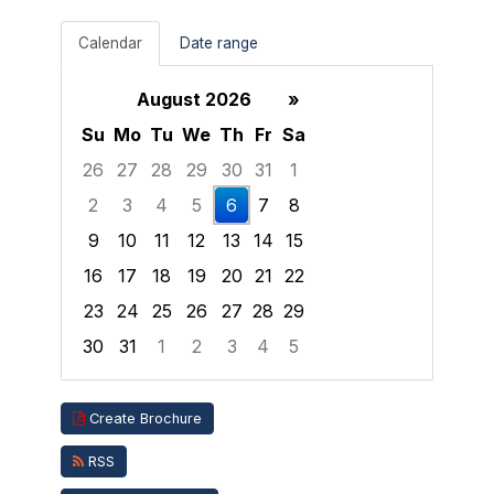
Calendar
Date range
August 2026
»
Su
Mo
Tu
We
Th
Fr
Sa
26
27
28
29
30
31
1
2
3
4
5
6
7
8
9
10
11
12
13
14
15
16
17
18
19
20
21
22
23
24
25
26
27
28
29
30
31
1
2
3
4
5
Focused Thursday, August 6, 2026
Create Brochure
RSS