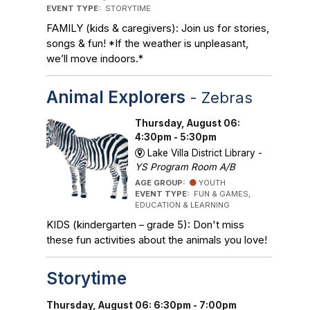
EVENT TYPE:
STORYTIME
FAMILY (kids & caregivers): Join us for stories,
songs & fun! *If the weather is unpleasant,
we’ll move indoors.*
Animal Explorers
- Zebras
Thursday, August 06:
4:30pm - 5:30pm
Lake Villa District Library -
YS Program Room A/B
AGE GROUP:
YOUTH
EVENT TYPE:
FUN & GAMES,
EDUCATION & LEARNING
KIDS (kindergarten – grade 5): Don't miss
these fun activities about the animals you love!
Storytime
Thursday, August 06: 6:30pm - 7:00pm