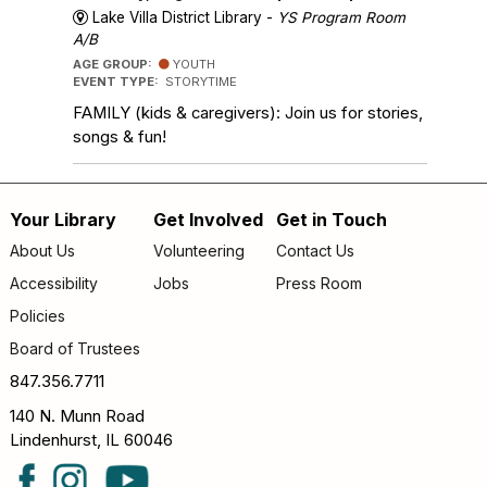
Lake Villa District Library -
YS Program Room
A/B
AGE GROUP:
YOUTH
EVENT TYPE:
STORYTIME
FAMILY (kids & caregivers): Join us for stories,
songs & fun!
Your Library
Get Involved
Get in Touch
Footer
About Us
Volunteering
Contact Us
menu
Accessibility
Jobs
Press Room
Policies
Board of Trustees
847.356.7711
140 N. Munn Road
Lindenhurst, IL 60046