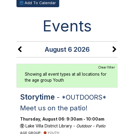
Add To Calendar
Events
August 6 2026
Clear filter
Showing all event types at all locations for
the age group Youth
Storytime
- *OUTDOORS*
Meet us on the patio!
Thursday, August 06: 9:30am - 10:00am
Lake Villa District Library -
Outdoor - Patio
AGE GROUP:
YOUTH