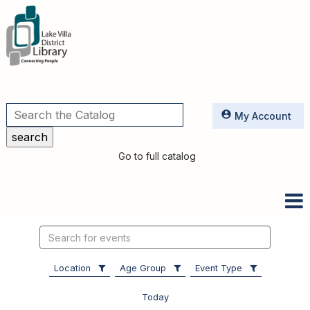
Utilities
My Account
Go to full catalog
Search
events
Location
Age Group
Event Type
Today