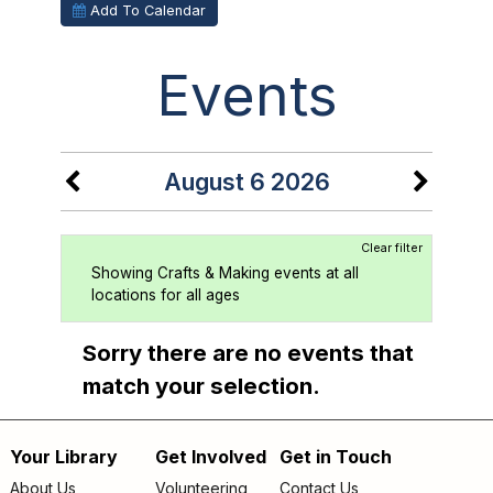
Add To Calendar
Events
August 6 2026
Clear filter
Showing Crafts & Making events at all
locations for all ages
Sorry there are no events that
match your selection.
Your Library
Get Involved
Get in Touch
Footer
About Us
Volunteering
Contact Us