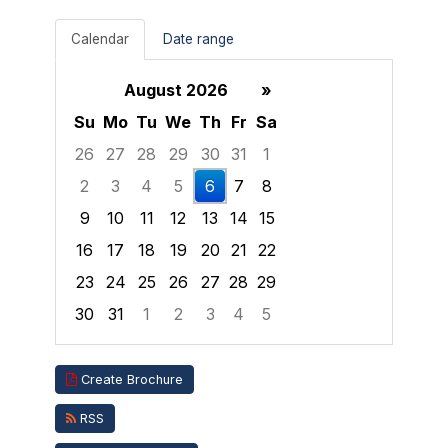
Calendar
Date range
August 2026
»
Su
Mo
Tu
We
Th
Fr
Sa
26
27
28
29
30
31
1
2
3
4
5
6
7
8
9
10
11
12
13
14
15
16
17
18
19
20
21
22
23
24
25
26
27
28
29
30
31
1
2
3
4
5
Focused Thursday, August 6, 2026
Create Brochure
RSS