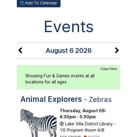
Add To Calendar
Events
August 6 2026
Clear filter
Showing Fun & Games events at all
locations for all ages
Animal Explorers
- Zebras
Thursday, August 06:
4:30pm - 5:30pm
Lake Villa District Library -
YS Program Room A/B