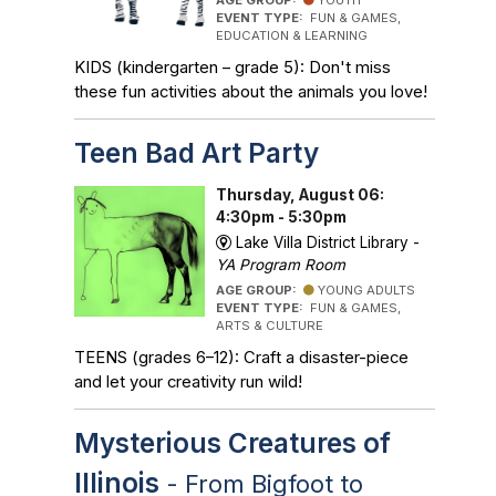
AGE GROUP:
YOUTH
EVENT TYPE:
FUN & GAMES,
EDUCATION & LEARNING
KIDS (kindergarten – grade 5): Don't miss
these fun activities about the animals you love!
Teen Bad Art Party
Thursday, August 06:
4:30pm - 5:30pm
Lake Villa District Library -
YA Program Room
AGE GROUP:
YOUNG ADULTS
EVENT TYPE:
FUN & GAMES,
ARTS & CULTURE
TEENS (grades 6–12): Craft a disaster-piece
and let your creativity run wild!
Mysterious Creatures of
Illinois
- From Bigfoot to