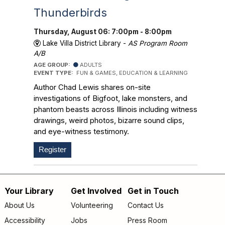
Thunderbirds
Thursday, August 06: 7:00pm - 8:00pm
Lake Villa District Library -
AS Program Room
A/B
AGE GROUP:
ADULTS
EVENT TYPE:
FUN & GAMES, EDUCATION & LEARNING
Author Chad Lewis shares on-site
investigations of Bigfoot, lake monsters, and
phantom beasts across Illinois including witness
drawings, weird photos, bizarre sound clips,
and eye-witness testimony.
Register
Your Library
Get Involved
Get in Touch
Footer
About Us
Volunteering
Contact Us
Accessibility
Jobs
Press Room