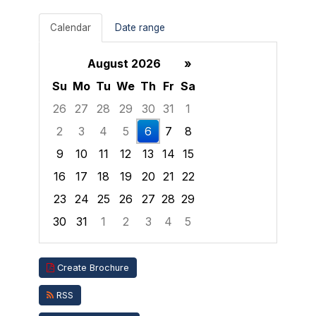
Calendar
Date range
August 2026
»
Su
Mo
Tu
We
Th
Fr
Sa
26
27
28
29
30
31
1
2
3
4
5
6
7
8
9
10
11
12
13
14
15
16
17
18
19
20
21
22
23
24
25
26
27
28
29
30
31
1
2
3
4
5
Focused Thursday, August 6, 2026
Create Brochure
RSS