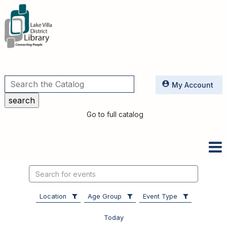
Utilities
My Account
Go to full catalog
Search
events
Location
Age Group
Event Type
Today