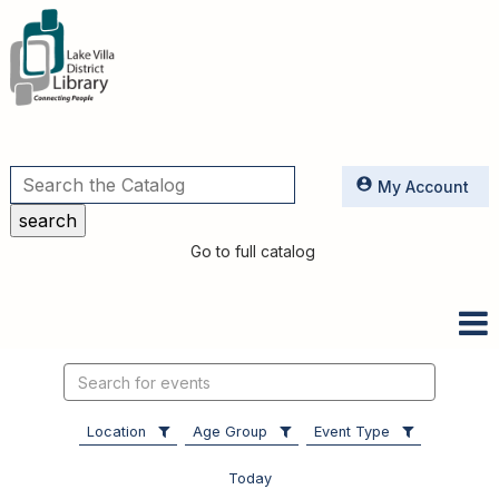
Utilities
My Account
Go to full catalog
Search
events
Location
Age Group
Event Type
Today