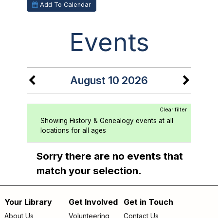
Add To Calendar
Events
August 10 2026
Clear filter
Showing History & Genealogy events at all
locations for all ages
Sorry there are no events that
match your selection.
Your Library
Get Involved
Get in Touch
Footer
About Us
Volunteering
Contact Us