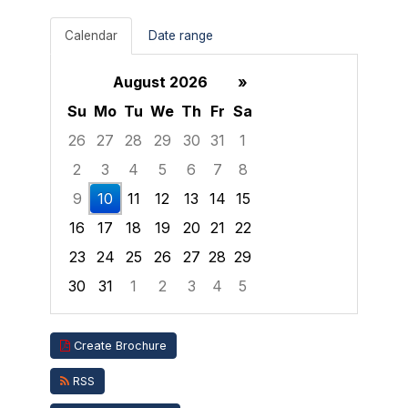
Calendar
Date range
August 2026
»
Su
Mo
Tu
We
Th
Fr
Sa
26
27
28
29
30
31
1
2
3
4
5
6
7
8
9
10
11
12
13
14
15
16
17
18
19
20
21
22
23
24
25
26
27
28
29
30
31
1
2
3
4
5
Focused Monday, August 10, 2026
Create Brochure
RSS