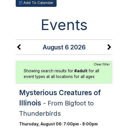
Add To Calendar
Events
August 6 2026
Clear filter
Showing search results for
#adult
for all
event types at all locations for all ages
Mysterious Creatures of
Illinois
- From Bigfoot to
Thunderbirds
Thursday, August 06: 7:00pm - 8:00pm