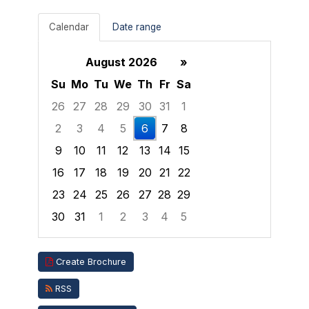
Calendar
Date range
August 2026
»
Su
Mo
Tu
We
Th
Fr
Sa
26
27
28
29
30
31
1
2
3
4
5
6
7
8
9
10
11
12
13
14
15
16
17
18
19
20
21
22
23
24
25
26
27
28
29
30
31
1
2
3
4
5
Focused Thursday, August 6, 2026
Create Brochure
RSS