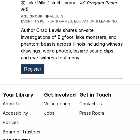
Lake Villa District Library -
AS Program Room
A/B
AGE GROUP:
ADULTS
EVENT TYPE:
FUN & GAMES, EDUCATION & LEARNING
Author Chad Lewis shares on-site
investigations of Bigfoot, lake monsters, and
phantom beasts across Illinois including witness
drawings, weird photos, bizarre sound clips,
and eye-witness testimony.
Register
Your Library
Get Involved
Get in Touch
Footer
About Us
Volunteering
Contact Us
menu
Accessibility
Jobs
Press Room
Policies
Board of Trustees