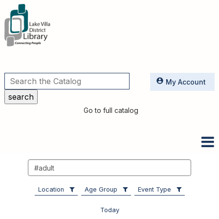
Utilities
My Account
Go to full catalog
Search
events
Location
Age Group
Event Type
Today