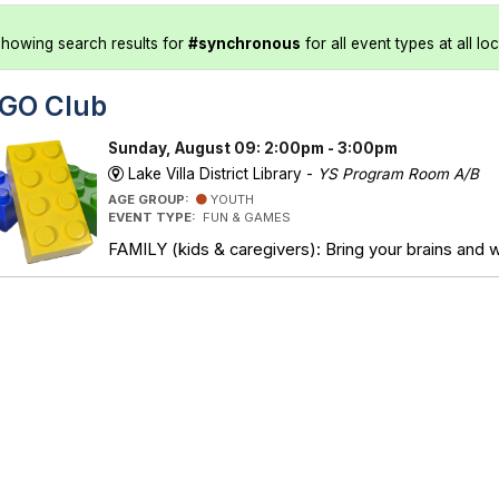
howing search results for
#synchronous
for all event types at all lo
GO Club
Sunday, August 09: 2:00pm - 3:00pm
Lake Villa District Library -
YS Program Room A/B
AGE GROUP:
YOUTH
EVENT TYPE:
FUN & GAMES
FAMILY (kids & caregivers): Bring your brains and we