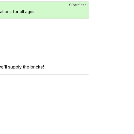
Clear filter
cations for all ages
'll supply the bricks!