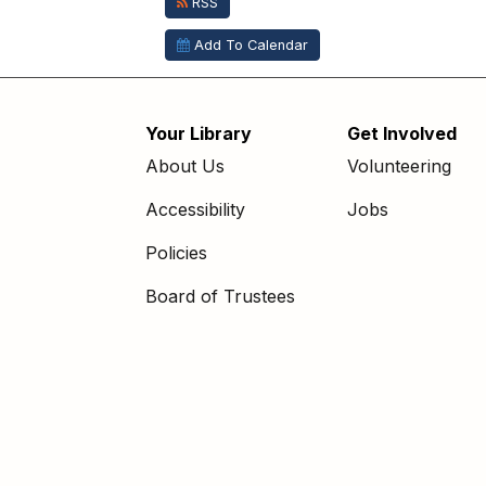
RSS
Add To Calendar
Your Library
Get Involved
Footer
About Us
Volunteering
menu
Accessibility
Jobs
Policies
Board of Trustees