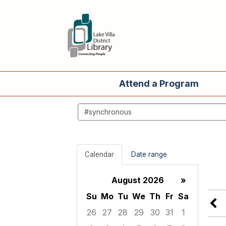
Attend a Program
Search
events
Calendar
Date range
August 2026
»
Su
Mo
Tu
We
Th
Fr
Sa
26
27
28
29
30
31
1