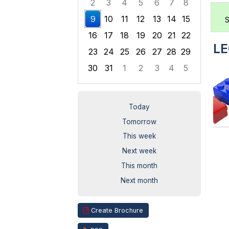
2
3
4
5
6
7
8
9
10
11
12
13
14
15
S
16
17
18
19
20
21
22
LE
23
24
25
26
27
28
29
30
31
1
2
3
4
5
Focused Sunday, August 9, 2026
Today
Tomorrow
This week
Next week
This month
Next month
Create Brochure