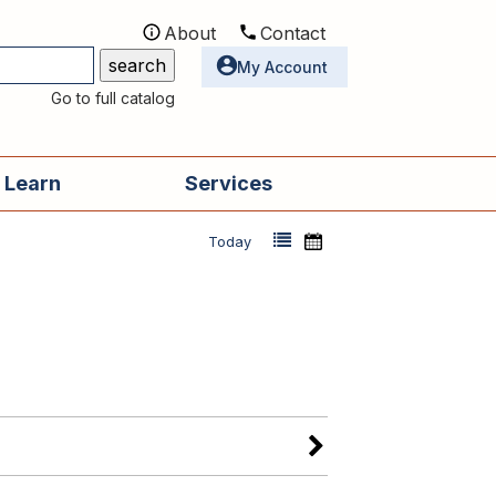
About
Contact
Utilities
My Account
Go to full catalog
 Learn
Services
Today