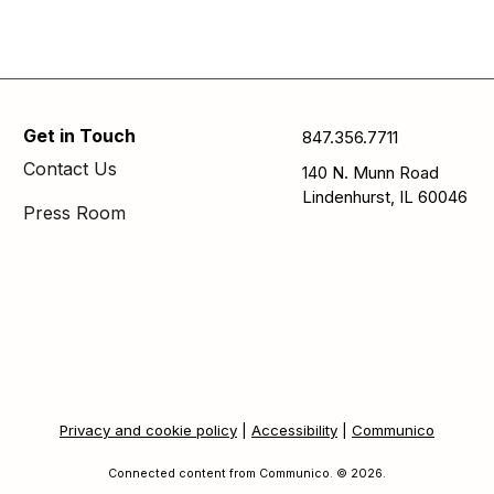
Get in Touch
847.356.7711
Contact Us
140 N. Munn Road
Lindenhurst, IL 60046
Press Room
Privacy and cookie policy
|
Accessibility
|
Communico
Connected content from Communico. © 2026.