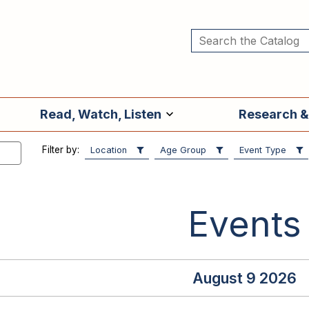
Read, Watch, Listen
Research &
Filter by:
Location
Age Group
Event Type
Events
August 9 2026