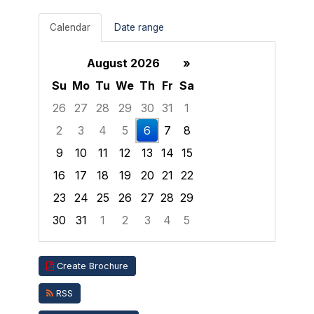
Calendar
Date range
August 2026
»
Su
Mo
Tu
We
Th
Fr
Sa
26
27
28
29
30
31
1
2
3
4
5
6
7
8
9
10
11
12
13
14
15
16
17
18
19
20
21
22
23
24
25
26
27
28
29
30
31
1
2
3
4
5
Focused Thursday, August 6, 2026
Create Brochure
RSS