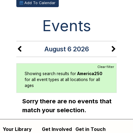
Add To Calendar
Events
August 6 2026
Clear filter
Showing search results for
America250
for all event types at all locations for all
ages
Sorry there are no events that
match your selection.
Your Library
Get Involved
Get in Touch