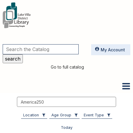
Utilities
My Account
Go to full catalog
Search
events
Location
Age Group
Event Type
Today