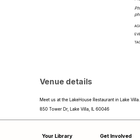
Ph
ph
AG
EV
TA
Venue details
Meet us at the LakeHouse Restaurant in Lake Villa.
850 Tower Dr, Lake Villa, IL 60046
Your Library
Get Involved