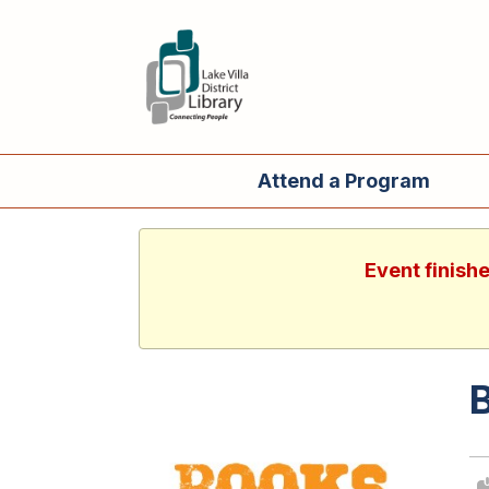
Attend a Program
Event finish
B