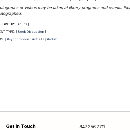
otographs or videos may be taken at library programs and events. Please
otographed.
E GROUP:
Adults
|
|
ENT TYPE:
Book Discussion
|
|
GS:
#synchronous
#offsite
#adult
|
|
|
|
Get in Touch
847.356.7711