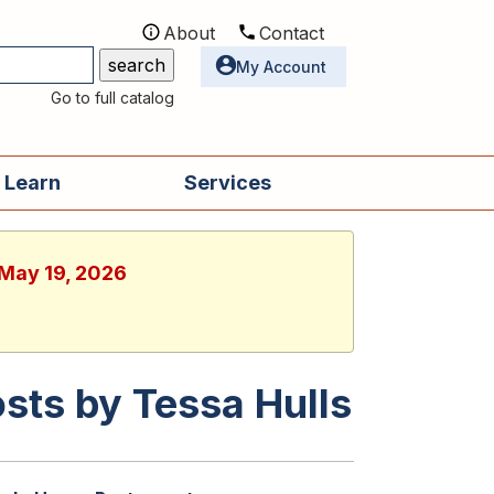
About
Contact
Utilities
My Account
Go to full catalog
 Learn
Services
 May 19, 2026
sts by Tessa Hulls