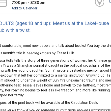
7:00pm - 8:30pm
Add to Calendar
ULTS (ages 18 and up): Meet us at the LakeHouse Res
ub with a twist!
t comfortable, meet new people and talk about books! You buy the drin
s month’s title is
Feeding Ghosts
by Tessa Hulls.
ssa Hulls tells the story of three generations of women: her Chinese g
n Yi was a Shanghai journalist caught in the political crosshairs of th
ng with her young daughter, Sun Yi wrote a bestselling memoir about 
eakdown that left her committed to a mental institution. Growing up, T
em struggling under the weight of Sun Yi's unexamined trauma and ment
othering fear, Tessa leaves home and travels to the farthest, most re
irty, her roaming begins to feel less like freedom and more like running
aped her family.
pies of the print book will be available at the Circulation Desk.
ease let us know if you or someone in your party requires accommodat