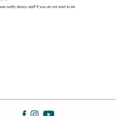
 notify library staff if you do not wish to be