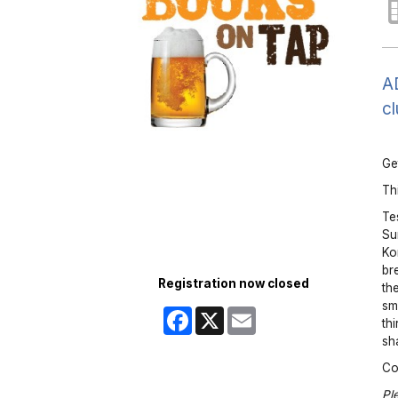
AD
cl
Ge
Thi
Te
Su
Ko
br
Registration now closed
th
sm
Facebook
X
Email
th
sh
Co
Pl