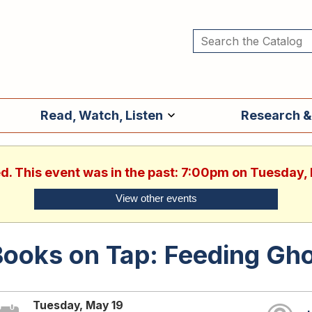
Read, Watch, Listen
Research &
ed. This event was in the past: 7:00pm on Tuesday,
View other events
ooks on Tap: Feeding Gho
Tuesday, May 19