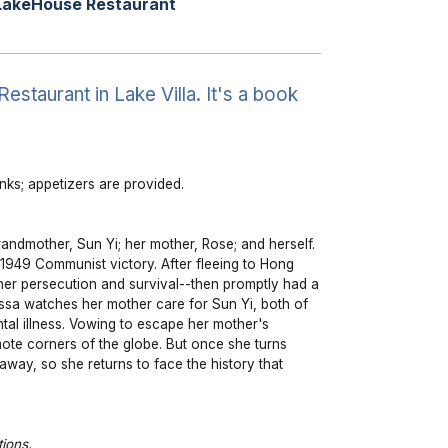
LakeHouse Restaurant
taurant in Lake Villa. It's a book
ks; appetizers are provided.
randmother, Sun Yi; her mother, Rose; and herself.
e 1949 Communist victory. After fleeing to Hong
her persecution and survival--then promptly had a
essa watches her mother care for Sun Yi, both of
al illness. Vowing to escape her mother's
mote corners of the globe. But once she turns
 away, so she returns to face the history that
ions.