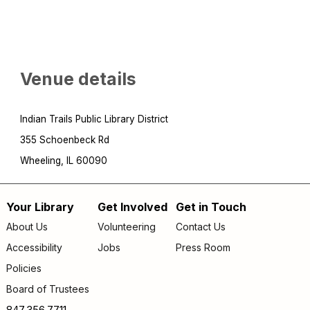
Venue details
Indian Trails Public Library District
355 Schoenbeck Rd
Wheeling, IL 60090
Your Library
Get Involved
Get in Touch
Footer
About Us
Volunteering
Contact Us
menu
Accessibility
Jobs
Press Room
Policies
Board of Trustees
847.356.7711