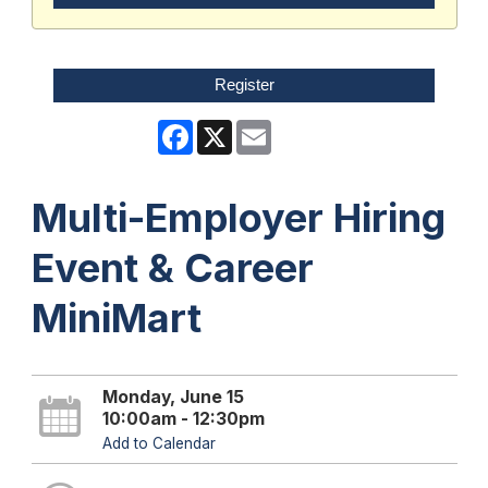
Register
Facebook
X
Email
Multi-Employer Hiring
Event & Career
MiniMart
Monday, June 15
10:00am - 12:30pm
Add to Calendar