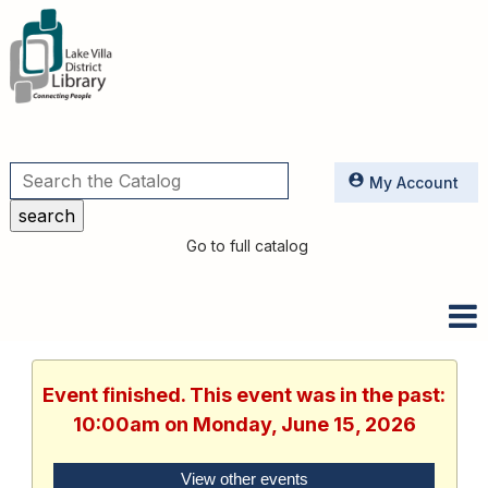
Utilities
My Account
Go to full catalog
Event finished. This event was in the past:
10:00am on Monday, June 15, 2026
View other events