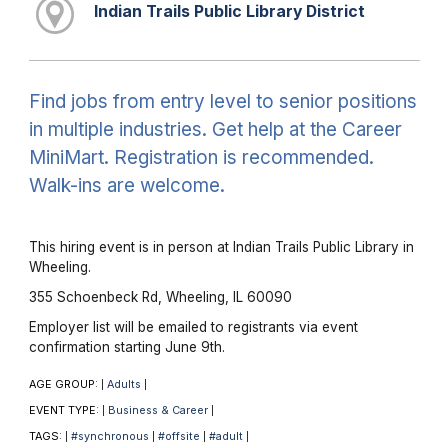
Indian Trails Public Library District
Find jobs from entry level to senior positions
in multiple industries. Get help at the Career
MiniMart. Registration is recommended.
Walk-ins are welcome.
This hiring event is in person at Indian Trails Public Library in
Wheeling.
355 Schoenbeck Rd, Wheeling, IL 60090
Employer list will be emailed to registrants via event
confirmation starting June 9th.
AGE GROUP:
Adults
|
|
EVENT TYPE:
Business & Career
|
|
TAGS:
#synchronous
#offsite
#adult
|
|
|
|