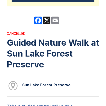
Facebook
X
Email
CANCELLED
Guided Nature Walk at
Sun Lake Forest
Preserve
Sun Lake Forest Preserve