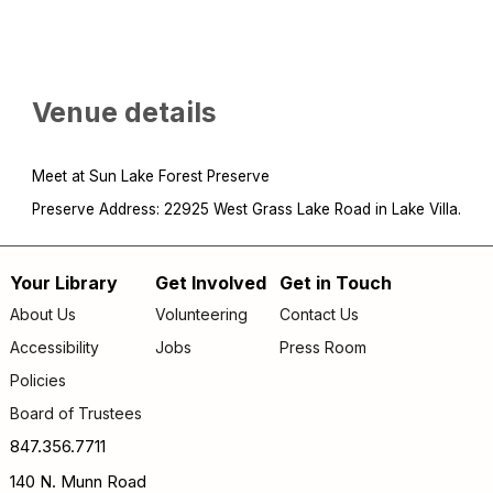
Venue details
Meet at Sun Lake Forest Preserve
Preserve Address: 22925 West Grass Lake Road in Lake Villa.
Your Library
Get Involved
Get in Touch
Footer
About Us
Volunteering
Contact Us
menu
Accessibility
Jobs
Press Room
Policies
Board of Trustees
847.356.7711
140 N. Munn Road