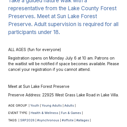
Take a guided nature walk with a
representative from the Lake County Forest
Preserves. Meet at Sun Lake Forest
Preserve. Adult supervision is required for all
participants under 18.
ALL AGES (fun for everyone)
Registration opens on Monday July 6 at 10 am. Patrons on
the waitlist will be notified if space becomes available. Please
cancel your registration if you cannot attend.
Meet at Sun Lake Forest Preserve
Preserve Address: 22925 West Grass Lake Road in Lake Villa.
AGE GROUP:
Youth
Young Adults
Adults
|
|
|
|
EVENT TYPE:
Health & Wellness
Fun & Games
|
|
|
TAGS:
SRP2026
#synchronous
#offsite
#allages
|
|
|
|
|