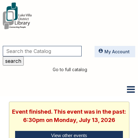
Utilities
My Account
Go to full catalog
Event finished. This event was in the past:
6:30pm on Monday, July 13, 2026
View other events