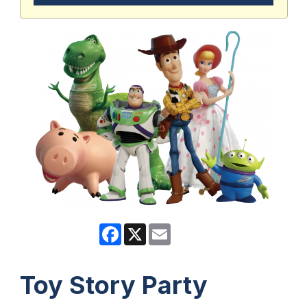
Facebook
X
Email
Toy Story Party