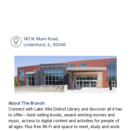
140 N. Munn Road,
Lindenhurst, IL, 60046
About The Branch
Connect with Lake Villa District Library and discover all it has
to offer---best-selling books, award-winning movies and
music, access to digital content and activities for people of
all ages. Plus free Wi-Fi and space to meet, study and work.