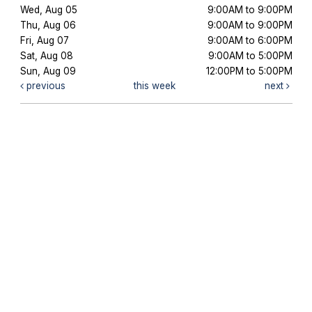
Wed, Aug 05
9:00AM to 9:00PM
Thu, Aug 06
9:00AM to 9:00PM
Fri, Aug 07
9:00AM to 6:00PM
Sat, Aug 08
9:00AM to 5:00PM
Sun, Aug 09
12:00PM to 5:00PM
previous
this week
next