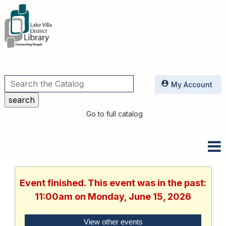
Utilities
My Account
Go to full catalog
Event finished. This event was in the past:
11:00am on Monday, June 15, 2026
View other events