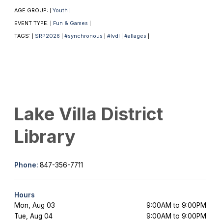
AGE GROUP:
Youth
|
|
EVENT TYPE:
Fun & Games
|
|
TAGS:
SRP2026
#synchronous
#lvdl
#allages
|
|
|
|
|
Lake Villa District
Library
Phone:
847-356-7711
Hours
Mon, Aug 03
9:00AM to 9:00PM
Tue, Aug 04
9:00AM to 9:00PM