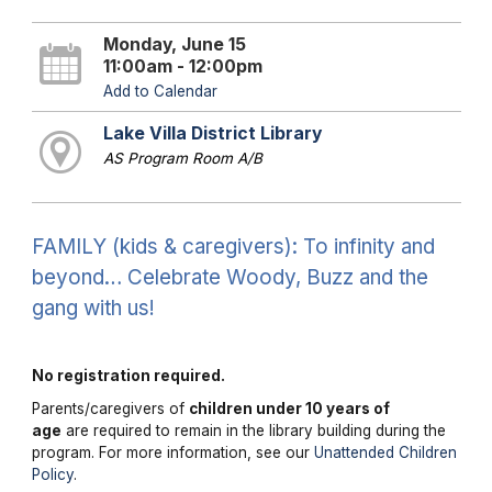
Monday, June 15
11:00am - 12:00pm
Add to Calendar
Lake Villa District Library
AS Program Room A/B
FAMILY (kids & caregivers): To infinity and
beyond… Celebrate Woody, Buzz and the
gang with us!
No registration required.
Parents/caregivers of
children under 10 years of
age
are required to remain in the library building during the
program. For more information, see our
Unattended Children
Policy
.