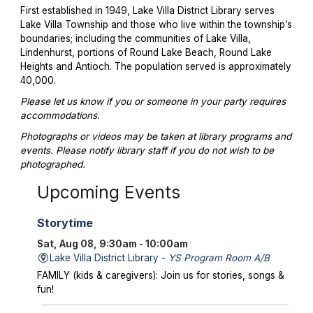
First established in 1949, Lake Villa District Library serves
Lake Villa Township and those who live within the township’s
boundaries; including the communities of Lake Villa,
Lindenhurst, portions of Round Lake Beach, Round Lake
Heights and Antioch. The population served is approximately
40,000.
Please let us know if you or someone in your party requires
accommodations.
Photographs or videos may be taken at library programs and
events. Please notify library staff if you do not wish to be
photographed.
Upcoming Events
Storytime
Sat, Aug 08, 9:30am - 10:00am
Lake Villa District Library -
YS Program Room A/B
FAMILY (kids & caregivers): Join us for stories, songs &
fun!