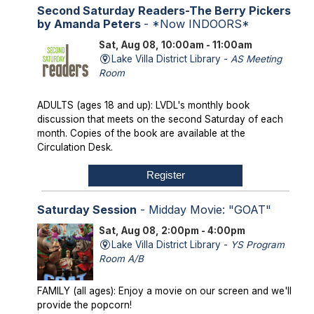
Second Saturday Readers-The Berry Pickers
by Amanda Peters
- *Now INDOORS*
Sat, Aug 08, 10:00am - 11:00am
Lake Villa District Library -
AS Meeting
Room
ADULTS (ages 18 and up): LVDL's monthly book
discussion that meets on the second Saturday of each
month. Copies of the book are available at the
Circulation Desk.
Register
Saturday Session
- Midday Movie: "GOAT"
Sat, Aug 08, 2:00pm - 4:00pm
Lake Villa District Library -
YS Program
Room A/B
FAMILY (all ages): Enjoy a movie on our screen and we'll
provide the popcorn!