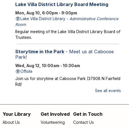
Lake Villa District Library Board Meeting
Mon, Aug 10, 6:00pm - 9:00pm
Lake Villa District Library -
Administrative Conference
Room
Regular meeting of the Lake Villa District Library Board of
Trustees.
Storytime in the Park
- Meet us at Caboose
Park!
Wed, Aug 12, 10:00am - 10:30am
Offsite
Join us for storytime at Caboose Park (37908 N Fairfield
Rd)!
See all events
Chicka Chicka Book Club
- "My First Day" by
Phùng Nguyên Quang and Huynh Kim Liên
Wed, Aug 12, 4:30pm - 5:00pm
Your Library
Get Involved
Get in Touch
Footer
Lake Villa District Library -
YS Program
About Us
Volunteering
Contact Us
Room A/B