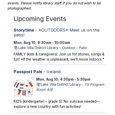
events. Please notify library staff if you do not wish to be
photographed.
Upcoming Events
Storytime
- *OUTDOORS* Meet us on the
patio!
Mon, Aug 10, 9:30am - 10:00am
Lake Villa District Library -
Outdoor - Patio
FAMILY (kids & caregivers): Join us for stories, songs &
fun! *If the weather is unpleasant, we’ll move indoors.*
Passport Pals
- Iceland
Mon, Aug 10, 4:30pm - 5:30pm
Lake Villa District Library -
YS Program
Room A/B
KIDS (kindergarten – grade 5): No suitcase needed—
explore a new country with fun activities!