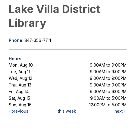
Lake Villa District
Library
Phone:
847-356-7711
Hours
Mon, Aug 10
9:00AM to 9:00PM
Tue, Aug 11
9:00AM to 9:00PM
Wed, Aug 12
9:00AM to 9:00PM
Thu, Aug 13
9:00AM to 9:00PM
Fri, Aug 14
9:00AM to 6:00PM
Sat, Aug 15
9:00AM to 5:00PM
Sun, Aug 16
12:00PM to 5:00PM
previous
this week
next