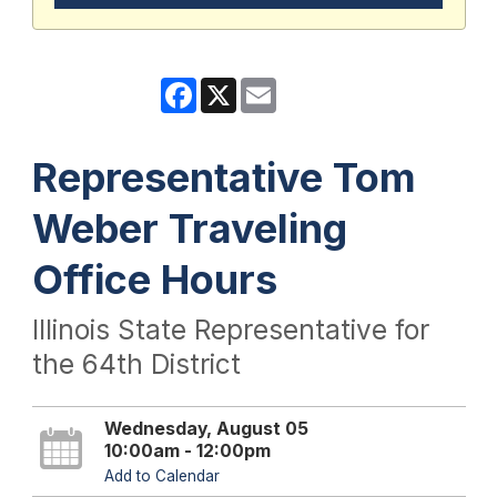
Facebook
X
Email
Representative Tom
Weber Traveling
Office Hours
Illinois State Representative for
the 64th District
Wednesday, August 05
10:00am - 12:00pm
Add to Calendar