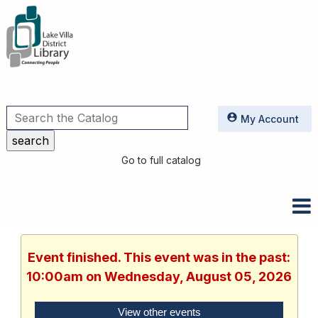
Utilities
My Account
Go to full catalog
Event finished. This event was in the past:
10:00am on Wednesday, August 05, 2026
View other events