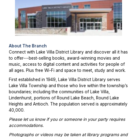
About The Branch
Connect with Lake Villa District Library and discover all it has
to offer---best-selling books, award-winning movies and
music, access to digital content and activities for people of
all ages. Plus free Wi-Fi and space to meet, study and work.
First established in 1949, Lake Villa District Library serves
Lake Villa Township and those who live within the township’s
boundaries; including the communities of Lake Villa,
Lindenhurst, portions of Round Lake Beach, Round Lake
Heights and Antioch. The population served is approximately
40,000.
Please let us know if you or someone in your party requires
accommodations.
Photographs or videos may be taken at library programs and