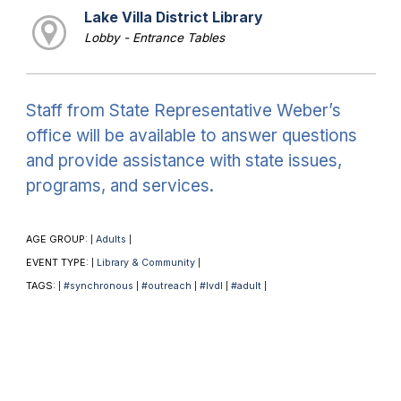
Lake Villa District Library
Lobby - Entrance Tables
Staff from State Representative Weber’s
office will be available to answer questions
and provide assistance with state issues,
programs, and services.
AGE GROUP:
Adults
|
|
EVENT TYPE:
Library & Community
|
|
TAGS:
#synchronous
#outreach
#lvdl
#adult
|
|
|
|
|