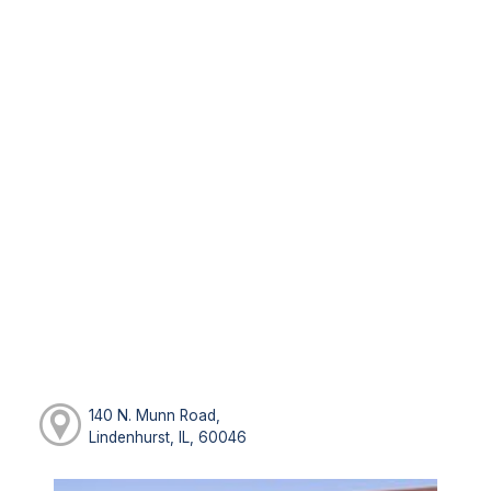
140 N. Munn Road,
Lindenhurst, IL, 60046