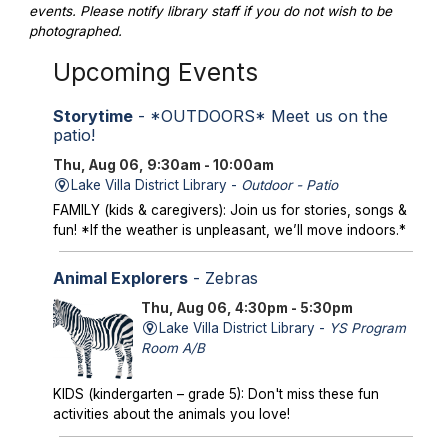
events. Please notify library staff if you do not wish to be
photographed.
Upcoming Events
Storytime
- *OUTDOORS* Meet us on the
patio!
Thu, Aug 06, 9:30am - 10:00am
Lake Villa District Library -
Outdoor - Patio
FAMILY (kids & caregivers): Join us for stories, songs &
fun! *If the weather is unpleasant, we’ll move indoors.*
Animal Explorers
- Zebras
Thu, Aug 06, 4:30pm - 5:30pm
Lake Villa District Library -
YS Program
Room A/B
KIDS (kindergarten – grade 5): Don't miss these fun
activities about the animals you love!