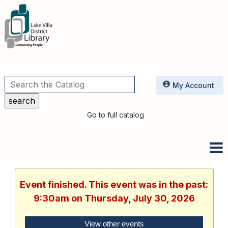
Utilities
My Account
Go to full catalog
Event finished. This event was in the past:
9:30am on Thursday, July 30, 2026
View other events