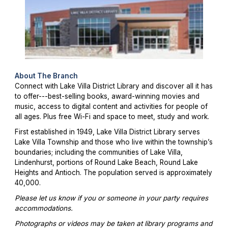
About The Branch
Connect with Lake Villa District Library and discover all it has
to offer---best-selling books, award-winning movies and
music, access to digital content and activities for people of
all ages. Plus free Wi-Fi and space to meet, study and work.
First established in 1949, Lake Villa District Library serves
Lake Villa Township and those who live within the township’s
boundaries; including the communities of Lake Villa,
Lindenhurst, portions of Round Lake Beach, Round Lake
Heights and Antioch. The population served is approximately
40,000.
Please let us know if you or someone in your party requires
accommodations.
Photographs or videos may be taken at library programs and