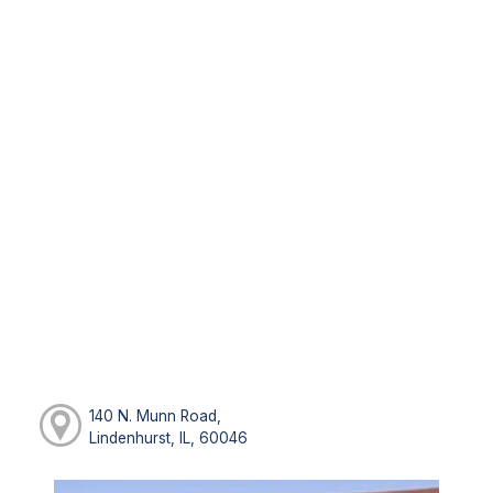
140 N. Munn Road,
Lindenhurst, IL, 60046