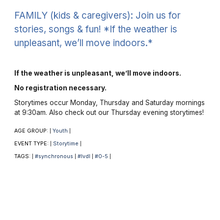
FAMILY (kids & caregivers): Join us for
stories, songs & fun! *If the weather is
unpleasant, we’ll move indoors.*
If the weather is unpleasant, we’ll move indoors.
No registration necessary.
Storytimes occur Monday, Thursday and Saturday mornings
at 9:30am. Also check out our Thursday evening storytimes!
AGE GROUP:
Youth
|
|
EVENT TYPE:
Storytime
|
|
TAGS:
#synchronous
#lvdl
#0-5
|
|
|
|