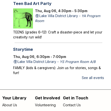
Teen Bad Art Party
Thu, Aug 06, 4:30pm - 5:30pm
Lake Villa District Library -
YA Program
Room
TEENS (grades 6–12): Craft a disaster-piece and let your
creativity run wild!
Storytime
Thu, Aug 06, 6:30pm - 7:00pm
Lake Villa District Library -
YS Program Room A/B
FAMILY (kids & caregivers): Join us for stories, songs &
fun!
See all events
Mysterious Creatures of Illinois
- From
Bigfoot to Thunderbirds
Thu, Aug 06, 7:00pm - 8:00pm
Your Library
Get Involved
Get in Touch
Footer
Lake Villa District Library -
AS Program Room A/B
About Us
Volunteering
Contact Us
Author Chad Lewis shares on-site investigations of