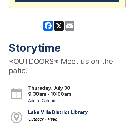
Facebook
X
Email
Storytime
*OUTDOORS* Meet us on the
patio!
Thursday, July 30
9:30am - 10:00am
Add to Calendar
Lake Villa District Library
Outdoor - Patio