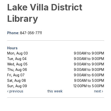
Lake Villa District
Library
Phone:
847-356-7711
Hours
Mon, Aug 03
9:00AM to 9:00PM
Tue, Aug 04
9:00AM to 9:00PM
Wed, Aug 05
9:00AM to 9:00PM
Thu, Aug 06
9:00AM to 9:00PM
Fri, Aug 07
9:00AM to 6:00PM
Sat, Aug 08
9:00AM to 5:00PM
Sun, Aug 09
12:00PM to 5:00PM
previous
this week
next