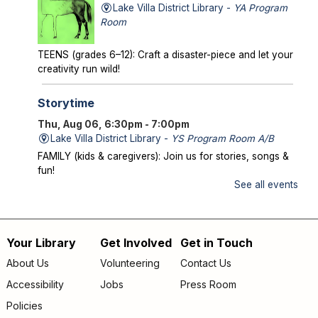
Lake Villa District Library -
YA Program
Room
TEENS (grades 6–12): Craft a disaster-piece and let your
creativity run wild!
Storytime
Thu, Aug 06, 6:30pm - 7:00pm
Lake Villa District Library -
YS Program Room A/B
FAMILY (kids & caregivers): Join us for stories, songs &
fun!
See all events
Mysterious Creatures of Illinois
- From
Bigfoot to Thunderbirds
Thu, Aug 06, 7:00pm - 8:00pm
Your Library
Get Involved
Get in Touch
Footer
Lake Villa District Library -
AS Program Room A/B
About Us
Volunteering
Contact Us
Author Chad Lewis shares on-site investigations of
menu
Accessibility
Jobs
Press Room
Bigfoot, lake monsters, and phantom beasts across
Illinois including witness drawings, weird photos, bizarre
Policies
sound clips, and eye-witness testimony.