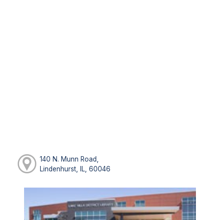
140 N. Munn Road,
Lindenhurst, IL, 60046