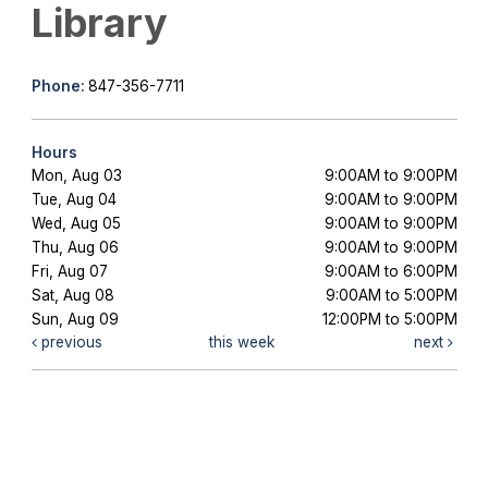
Library
Phone:
847-356-7711
Hours
Mon, Aug 03
9:00AM to 9:00PM
Tue, Aug 04
9:00AM to 9:00PM
Wed, Aug 05
9:00AM to 9:00PM
Thu, Aug 06
9:00AM to 9:00PM
Fri, Aug 07
9:00AM to 6:00PM
Sat, Aug 08
9:00AM to 5:00PM
Sun, Aug 09
12:00PM to 5:00PM
previous
this week
next