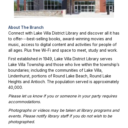
About The Branch
Connect with Lake Villa District Library and discover all it has
to offer---best-selling books, award-winning movies and
music, access to digital content and activities for people of
all ages. Plus free Wi-Fi and space to meet, study and work.
First established in 1949, Lake Villa District Library serves
Lake Villa Township and those who live within the township’s
boundaries; including the communities of Lake Villa,
Lindenhurst, portions of Round Lake Beach, Round Lake
Heights and Antioch. The population served is approximately
40,000.
Please let us know if you or someone in your party requires
accommodations.
Photographs or videos may be taken at library programs and
events. Please notify library staff if you do not wish to be
photographed.