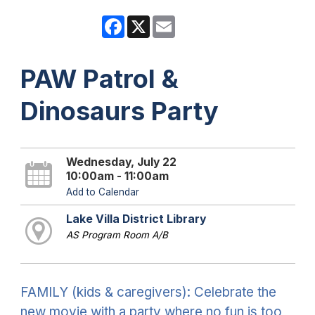
Facebook
X
Email
PAW Patrol &
Dinosaurs Party
Wednesday, July 22
10:00am - 11:00am
Add to Calendar
Lake Villa District Library
AS Program Room A/B
FAMILY (kids & caregivers): Celebrate the
new movie with a party where no fun is too