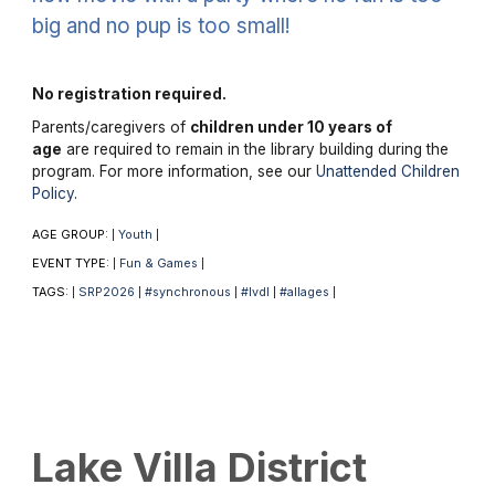
big and no pup is too small!
No registration required.
Parents/caregivers of
children under 10 years of
age
are required to remain in the library building during the
program. For more information, see our
Unattended Children
Policy
.
AGE GROUP:
Youth
|
|
EVENT TYPE:
Fun & Games
|
|
TAGS:
SRP2026
#synchronous
#lvdl
#allages
|
|
|
|
|
Lake Villa District