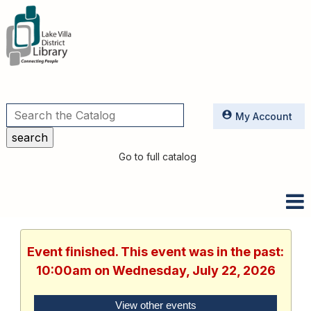
Utilities
My Account
Go to full catalog
Event finished. This event was in the past:
10:00am on Wednesday, July 22, 2026
View other events