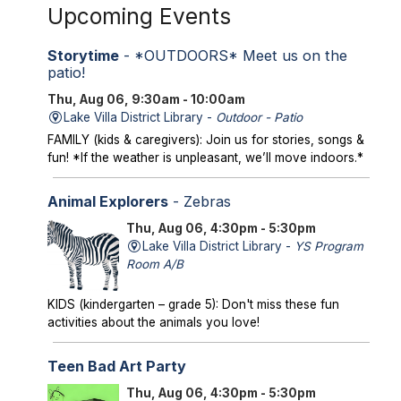
Upcoming Events
Storytime
- *OUTDOORS* Meet us on the
patio!
Thu, Aug 06, 9:30am - 10:00am
Lake Villa District Library -
Outdoor - Patio
FAMILY (kids & caregivers): Join us for stories, songs &
fun! *If the weather is unpleasant, we’ll move indoors.*
Animal Explorers
- Zebras
Thu, Aug 06, 4:30pm - 5:30pm
Lake Villa District Library -
YS Program
Room A/B
KIDS (kindergarten – grade 5): Don't miss these fun
activities about the animals you love!
Teen Bad Art Party
Thu, Aug 06, 4:30pm - 5:30pm