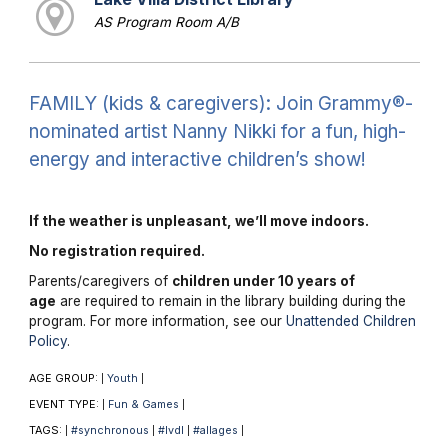
AS Program Room A/B
FAMILY (kids & caregivers): Join Grammy®-
nominated artist Nanny Nikki for a fun, high-
energy and interactive children’s show!
If the weather is unpleasant, we’ll move indoors.
No registration required.
Parents/caregivers of
children under 10 years of
age
are required to remain in the library building during the
program. For more information, see our
Unattended Children
Policy
.
AGE GROUP:
Youth
|
|
EVENT TYPE:
Fun & Games
|
|
TAGS:
#synchronous
#lvdl
#allages
|
|
|
|