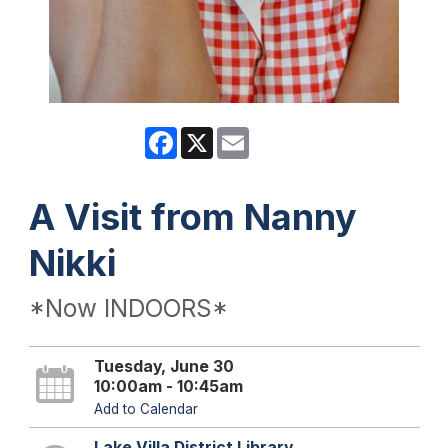
Facebook
X
Email
A Visit from Nanny
Nikki
*Now INDOORS*
Tuesday, June 30
10:00am - 10:45am
Add to Calendar
Lake Villa District Library