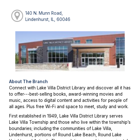
140 N. Munn Road,
Lindenhurst, IL, 60046
About The Branch
Connect with Lake Villa District Library and discover all it has
to offer---best-selling books, award-winning movies and
music, access to digital content and activities for people of
all ages. Plus free Wi-Fi and space to meet, study and work.
First established in 1949, Lake Villa District Library serves
Lake Villa Township and those who live within the township’s
boundaries; including the communities of Lake Villa,
Lindenhurst, portions of Round Lake Beach, Round Lake