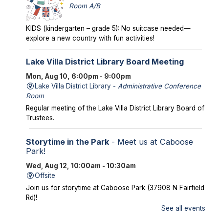
Room A/B
KIDS (kindergarten – grade 5): No suitcase needed—
explore a new country with fun activities!
Lake Villa District Library Board Meeting
Mon, Aug 10, 6:00pm - 9:00pm
Lake Villa District Library -
Administrative Conference
Room
Regular meeting of the Lake Villa District Library Board of
Trustees.
Storytime in the Park
- Meet us at Caboose
Park!
Wed, Aug 12, 10:00am - 10:30am
Offsite
Join us for storytime at Caboose Park (37908 N Fairfield
Rd)!
See all events