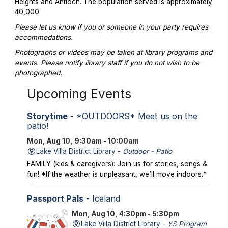
Heights and Antioch. The population served is approximately
40,000.
Please let us know if you or someone in your party requires
accommodations.
Photographs or videos may be taken at library programs and
events. Please notify library staff if you do not wish to be
photographed.
Upcoming Events
Storytime
- *OUTDOORS* Meet us on the
patio!
Mon, Aug 10, 9:30am - 10:00am
Lake Villa District Library -
Outdoor - Patio
FAMILY (kids & caregivers): Join us for stories, songs &
fun! *If the weather is unpleasant, we’ll move indoors.*
Passport Pals
- Iceland
Mon, Aug 10, 4:30pm - 5:30pm
Lake Villa District Library -
YS Program