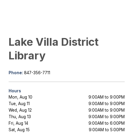
Lake Villa District
Library
Phone:
847-356-7711
Hours
Mon, Aug 10
9:00AM to 9:00PM
Tue, Aug 11
9:00AM to 9:00PM
Wed, Aug 12
9:00AM to 9:00PM
Thu, Aug 13
9:00AM to 9:00PM
Fri, Aug 14
9:00AM to 6:00PM
Sat, Aug 15
9:00AM to 5:00PM