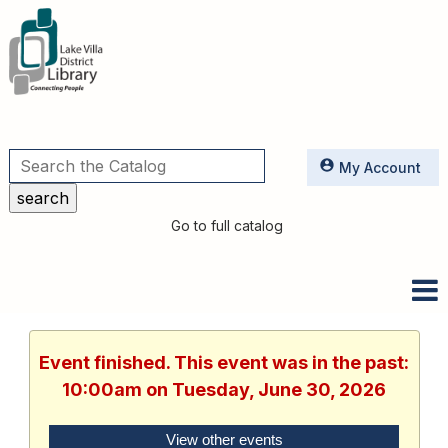
Utilities
My Account
Go to full catalog
Event finished. This event was in the past:
10:00am on Tuesday, June 30, 2026
View other events