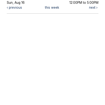
Sun, Aug 16
12:00PM to 5:00PM
previous
this week
next