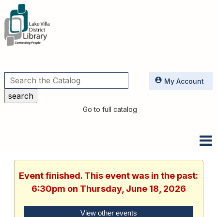
Utilities
My Account
Go to full catalog
Event finished. This event was in the past:
6:30pm on Thursday, June 18, 2026
View other events