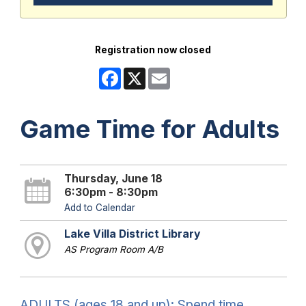
Registration now closed
Facebook
X
Email
Game Time for Adults
Thursday, June 18
6:30pm - 8:30pm
Add to Calendar
Lake Villa District Library
AS Program Room A/B
ADULTS (ages 18 and up): Spend time