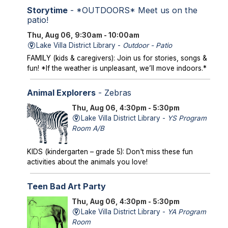
Storytime
- *OUTDOORS* Meet us on the
patio!
Thu, Aug 06, 9:30am - 10:00am
Lake Villa District Library -
Outdoor - Patio
FAMILY (kids & caregivers): Join us for stories, songs &
fun! *If the weather is unpleasant, we’ll move indoors.*
Animal Explorers
- Zebras
Thu, Aug 06, 4:30pm - 5:30pm
Lake Villa District Library -
YS Program
Room A/B
KIDS (kindergarten – grade 5): Don't miss these fun
activities about the animals you love!
Teen Bad Art Party
Thu, Aug 06, 4:30pm - 5:30pm
Lake Villa District Library -
YA Program
Room