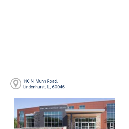
140 N. Munn Road,
Lindenhurst, IL, 60046