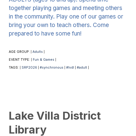
together playing games and meeting others
in the community. Play one of our games or
bring your own to teach others. Come
prepared to have some fun!
AGE GROUP:
Adults
|
|
EVENT TYPE:
Fun & Games
|
|
TAGS:
SRP2026
#synchronous
#lvdl
#adult
|
|
|
|
|
Lake Villa District
Library