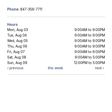
Phone:
847-356-7711
Hours
Mon, Aug 03
9:00AM to 9:00PM
Tue, Aug 04
9:00AM to 9:00PM
Wed, Aug 05
9:00AM to 9:00PM
Thu, Aug 06
9:00AM to 9:00PM
Fri, Aug 07
9:00AM to 6:00PM
Sat, Aug 08
9:00AM to 5:00PM
Sun, Aug 09
12:00PM to 5:00PM
previous
this week
next