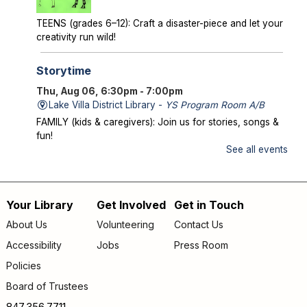
TEENS (grades 6–12): Craft a disaster-piece and let your
creativity run wild!
Storytime
Thu, Aug 06, 6:30pm - 7:00pm
Lake Villa District Library -
YS Program Room A/B
FAMILY (kids & caregivers): Join us for stories, songs &
fun!
See all events
Mysterious Creatures of Illinois
- From
Bigfoot to Thunderbirds
Thu, Aug 06, 7:00pm - 8:00pm
Your Library
Get Involved
Get in Touch
Footer
Lake Villa District Library -
AS Program Room A/B
About Us
Volunteering
Contact Us
Author Chad Lewis shares on-site investigations of
menu
Accessibility
Jobs
Press Room
Bigfoot, lake monsters, and phantom beasts across
Illinois including witness drawings, weird photos, bizarre
Policies
sound clips, and eye-witness testimony.
Board of Trustees
Register
847.356.7711