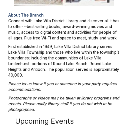
About The Branch
Connect with Lake Villa District Library and discover all it has
to offer---best-selling books, award-winning movies and
music, access to digital content and activities for people of
all ages. Plus free Wi-Fi and space to meet, study and work.
First established in 1949, Lake Villa District Library serves
Lake Villa Township and those who live within the township’s
boundaries; including the communities of Lake Villa,
Lindenhurst, portions of Round Lake Beach, Round Lake
Heights and Antioch. The population served is approximately
40,000.
Please let us know if you or someone in your party requires
accommodations.
Photographs or videos may be taken at library programs and
events. Please notify library staff if you do not wish to be
photographed.
Upcoming Events