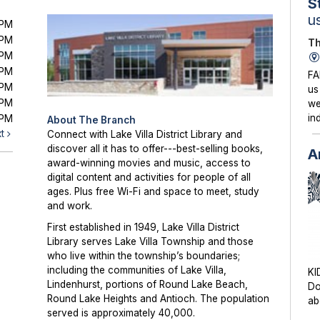
S
u
0PM
0PM
Th
0PM
0PM
FA
0PM
us
0PM
we
in
0PM
About The Branch
xt
Connect with Lake Villa District Library and
discover all it has to offer---best-selling books,
A
award-winning movies and music, access to
digital content and activities for people of all
ages. Plus free Wi-Fi and space to meet, study
and work.
First established in 1949, Lake Villa District
Library serves Lake Villa Township and those
who live within the township’s boundaries;
including the communities of Lake Villa,
KI
Lindenhurst, portions of Round Lake Beach,
Do
Round Lake Heights and Antioch. The population
ab
served is approximately 40,000.