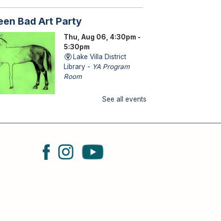
een Bad Art Party
Thu, Aug 06, 4:30pm -
5:30pm
Lake Villa District
Library -
YA Program
Room
See all events
ENS (grades 6–12): Craft a
saster-piece and let your
eativity run wild!
torytime
u, Aug 06, 6:30pm - 7:00pm
Lake Villa District Library -
YS Program Room
B
MILY (kids & caregivers): Join
 for stories, songs & fun!