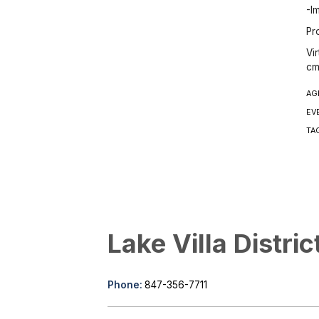
-I
Pr
Vi
cm
AG
EV
TA
Lake Villa Distric
Phone:
847-356-7711