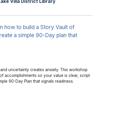
Lake Villa District Library
 how to build a Story Vault of
reate a simple 90-Day plan that
n, and uncertainty creates anxiety. This workshop
of accomplishments so your value is clear, script
imple 90-Day Plan that signals readiness.