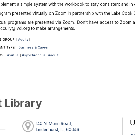
mplement a simple system with the workbook to stay consistent and in 
ogram presented virtually on Zoom in partnership with the Lake Cook 
rtual programs are presented via Zoom. Don’t have access to Zoom a
ccully@lvdl.org to make arrangements.
E GROUP:
Adults
|
|
ENT TYPE:
Business & Career
|
|
GS:
#virtual
#synchronous
#adult
|
|
|
|
t Library
U
140 N. Munn Road,
Lindenhurst, IL, 60046