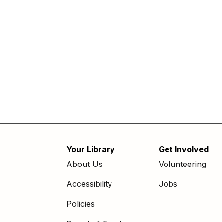
Your Library
Get Involved
Footer
About Us
Volunteering
menu
Accessibility
Jobs
Policies