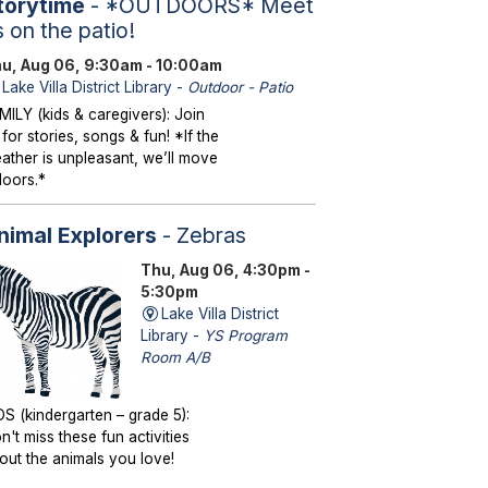
torytime
- *OUTDOORS* Meet
s on the patio!
u, Aug 06, 9:30am - 10:00am
Lake Villa District Library -
Outdoor - Patio
MILY (kids & caregivers): Join
 for stories, songs & fun! *If the
ather is unpleasant, we’ll move
doors.*
nimal Explorers
- Zebras
Thu, Aug 06, 4:30pm -
5:30pm
Lake Villa District
Library -
YS Program
Room A/B
DS (kindergarten – grade 5):
n't miss these fun activities
out the animals you love!