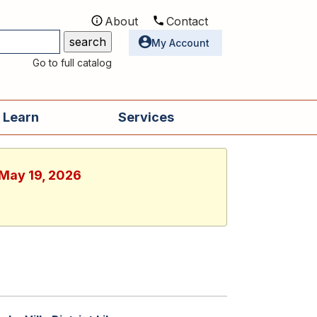
About
Contact
Utilities
My Account
Go to full catalog
 Learn
Services
 May 19, 2026