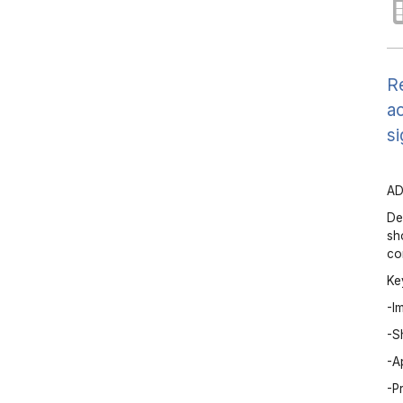
Re
ac
si
AD
De
sh
co
Ke
-I
-S
-A
-P