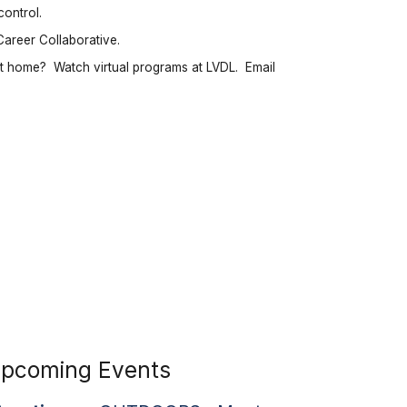
control.
Career Collaborative.
t home? Watch virtual programs at LVDL. Email
pcoming Events