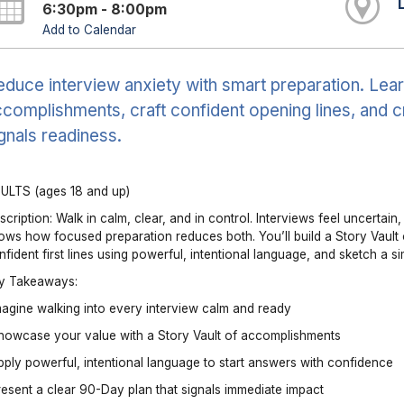
6:30pm - 8:00pm
Add to Calendar
duce interview anxiety with smart preparation. Learn
complishments, craft confident opening lines, and c
gnals readiness.
ULTS (ages 18 and up)
scription: Walk in calm, clear, and in control. Interviews feel uncertai
ows how focused preparation reduces both. You’ll build a Story Vault 
nfident first lines using powerful, intentional language, and sketch a s
y Takeaways:
magine walking into every interview calm and ready
howcase your value with a Story Vault of accomplishments
pply powerful, intentional language to start answers with confidence
resent a clear 90-Day plan that signals immediate impact