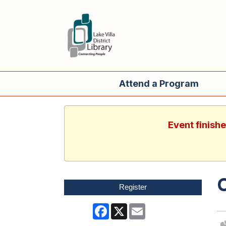
Attend a Program
Event finish
Register
Facebook
X
Email