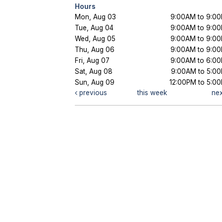
Hours
Mon, Aug 03
9:00AM to 9:0
Tue, Aug 04
9:00AM to 9:0
Wed, Aug 05
9:00AM to 9:0
Thu, Aug 06
9:00AM to 9:0
Fri, Aug 07
9:00AM to 6:0
Sat, Aug 08
9:00AM to 5:0
Sun, Aug 09
12:00PM to 5:0
previous
this week
ne