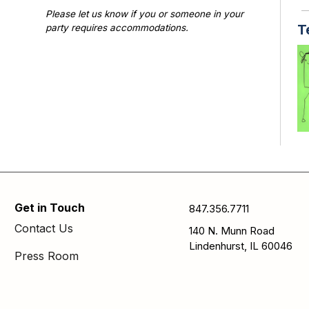
Please let us know if you or someone in your
T
party requires accommodations.
Photographs or videos may be taken at library
programs and events. Please notify library staff if
you do not wish to be photographed.
TE
di
cr
Get in Touch
847.356.7711
S
Contact Us
140 N. Munn Road
Th
Lindenhurst, IL 60046
Press Room
A/
FA
us