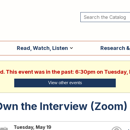
Read, Watch, Listen
Research &
ed. This event was in the past: 6:30pm on Tuesday,
View other events
Own the Interview (Zoom)
Tuesday, May 19