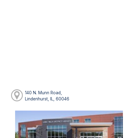
140 N. Munn Road,
Lindenhurst, IL, 60046