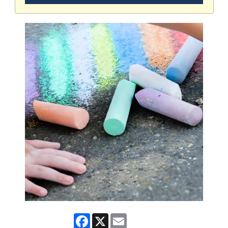
Facebook
X
Email