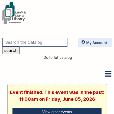
Utilities
My Account
Go to full catalog
Event finished. This event was in the past:
11:00am on Friday, June 05, 2026
View other events