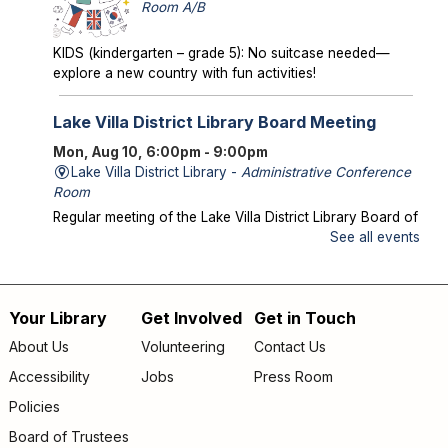
Room A/B
KIDS (kindergarten – grade 5): No suitcase needed—
explore a new country with fun activities!
Lake Villa District Library Board Meeting
Mon, Aug 10, 6:00pm - 9:00pm
Lake Villa District Library -
Administrative Conference
Room
Regular meeting of the Lake Villa District Library Board of
Trustees.
See all events
Storytime in the Park
- Meet us at Caboose
Park!
Your Library
Get Involved
Get in Touch
Footer
Wed, Aug 12, 10:00am - 10:30am
About Us
Volunteering
Contact Us
Offsite
menu
Accessibility
Jobs
Press Room
Join us for storytime at Caboose Park (37908 N Fairfield
Rd)!
Policies
Board of Trustees
Chicka Chicka Book Club
- "My First Day" by