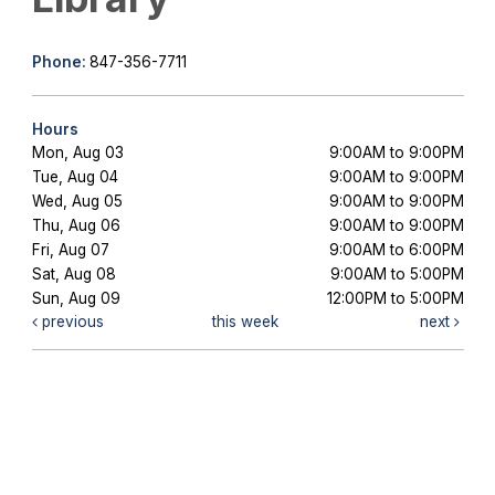
Phone:
847-356-7711
Hours
Mon, Aug 03
9:00AM to 9:00PM
Tue, Aug 04
9:00AM to 9:00PM
Wed, Aug 05
9:00AM to 9:00PM
Thu, Aug 06
9:00AM to 9:00PM
Fri, Aug 07
9:00AM to 6:00PM
Sat, Aug 08
9:00AM to 5:00PM
Sun, Aug 09
12:00PM to 5:00PM
previous
this week
next