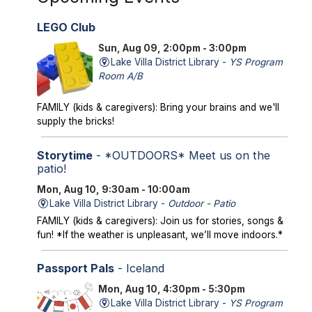
LEGO Club
Sun, Aug 09, 2:00pm - 3:00pm
Lake Villa District Library -
YS Program
Room A/B
FAMILY (kids & caregivers): Bring your brains and we'll
supply the bricks!
Storytime
- *OUTDOORS* Meet us on the
patio!
Mon, Aug 10, 9:30am - 10:00am
Lake Villa District Library -
Outdoor - Patio
FAMILY (kids & caregivers): Join us for stories, songs &
fun! *If the weather is unpleasant, we’ll move indoors.*
Passport Pals
- Iceland
Mon, Aug 10, 4:30pm - 5:30pm
Lake Villa District Library -
YS Program