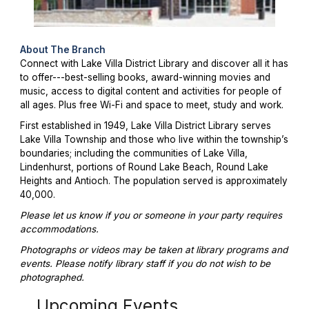
About The Branch
Connect with Lake Villa District Library and discover all it has
to offer---best-selling books, award-winning movies and
music, access to digital content and activities for people of
all ages. Plus free Wi-Fi and space to meet, study and work.
First established in 1949, Lake Villa District Library serves
Lake Villa Township and those who live within the township’s
boundaries; including the communities of Lake Villa,
Lindenhurst, portions of Round Lake Beach, Round Lake
Heights and Antioch. The population served is approximately
40,000.
Please let us know if you or someone in your party requires
accommodations.
Photographs or videos may be taken at library programs and
events. Please notify library staff if you do not wish to be
photographed.
Upcoming Events