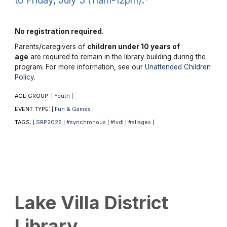
to Friday, July 3 (11am-12pm).*
No registration required.
Parents/caregivers of
children under 10 years of
age
are required to remain in the library building during the
program. For more information, see our
Unattended Children
Policy
.
AGE GROUP:
Youth
|
|
EVENT TYPE:
Fun & Games
|
|
TAGS:
SRP2026
#synchronous
#lvdl
#allages
|
|
|
|
|
Lake Villa District
Library