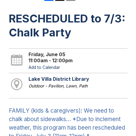
RESCHEDULED to 7/3:
Chalk Party
Friday, June 05
11:00am - 12:00pm
Add to Calendar
Lake Villa District Library
Outdoor - Pavilion, Lawn, Path
FAMILY (kids & caregivers): We need to
chalk about sidewalks… *Due to inclement
weather, this program has been rescheduled