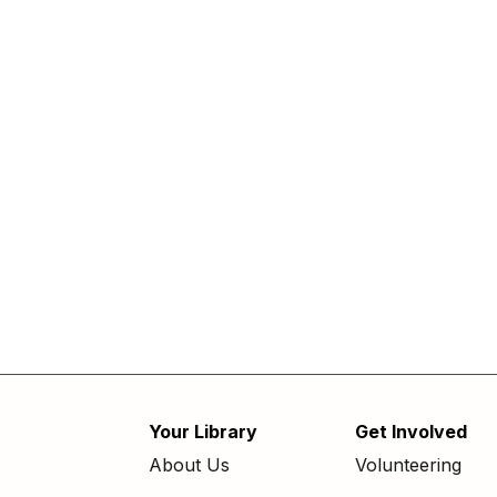
Your Library
Get Involved
Footer
About Us
Volunteering