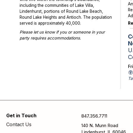
Am
including the communities of Lake Villa,
Re
Lindenhurst, portions of Round Lake Beach,
Ad
Round Lake Heights and Antioch. The population
Re
served is approximately 40,000.
Please let us know if you or someone in your
C
party requires accommodations.
N
Photographs or videos may be taken at library
U.
programs and events. Please notify library staff if
C
you do not wish to be photographed.
Fr
Ta
St
Sc
av
is
Se
Get in Touch
847.356.7711
pa
Contact Us
140 N. Munn Road
N
Lindenhurst, IL 60046