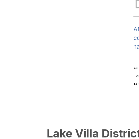
AD
co
h
AG
EV
TA
Lake Villa Distric