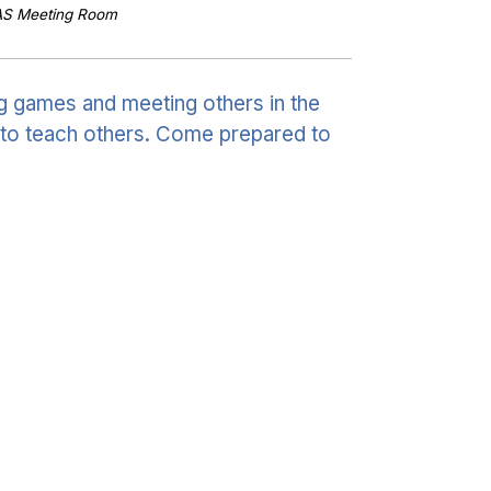
AS Meeting Room
g games and meeting others in the
to teach others. Come prepared to