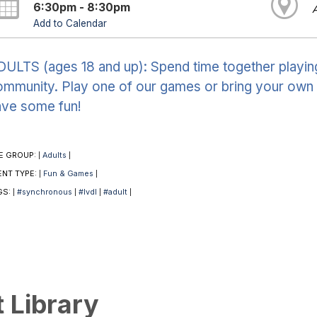
6:30pm - 8:30pm
Add to Calendar
ULTS (ages 18 and up): Spend time together playin
mmunity. Play one of our games or bring your own 
ave some fun!
E GROUP:
Adults
|
|
ENT TYPE:
Fun & Games
|
|
GS:
#synchronous
#lvdl
#adult
|
|
|
|
t Library