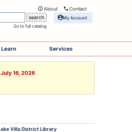
About
Contact
Utilities
My Account
Go to full catalog
 Learn
Services
 July 16, 2026
Lake Villa District Library