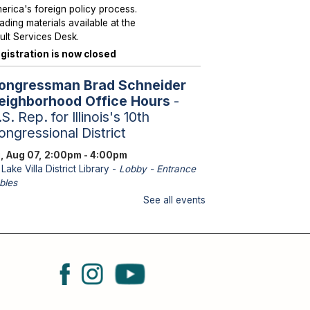
erica's foreign policy process.
ading materials available at the
ult Services Desk.
gistration is now closed
ongressman Brad Schneider
eighborhood Office Hours
-
S. Rep. for Illinois's 10th
ongressional District
i, Aug 07, 2:00pm - 4:00pm
Lake Villa District Library -
Lobby - Entrance
bles
aff from U.S. Representative
See all events
hneider's office will be
ailable to assist with federal
sues such as Medicare, Social
curity, Veteran Services,
ssports and immigration.
eighborhood Hours with State