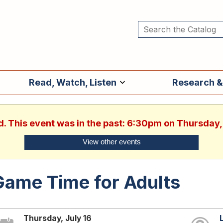
Read, Watch, Listen
Research &
d. This event was in the past: 6:30pm on Thursday,
View other events
Game Time for Adults
Thursday, July 16