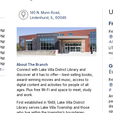
U
140 N. Munn Road,
Lindenhurst, IL, 60046
F
0PM
Fr
0PM
A/
0PM
0PM
LI
0PM
mo
0PM
0PM
About The Branch
G
xt
Connect with Lake Villa District Library and
E
discover all it has to offer---best-selling books,
Fr
award-winning movies and music, access to
digital content and activities for people of all
B
ages. Plus free Wi-Fi and space to meet, study
and work.
An
pa
First established in 1949, Lake Villa District
di
Library serves Lake Villa Township and those
op
who live within the township’s boundaries;