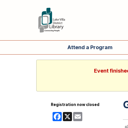
Attend a Program
Event finishe
Registration now closed
Facebook
X
Email