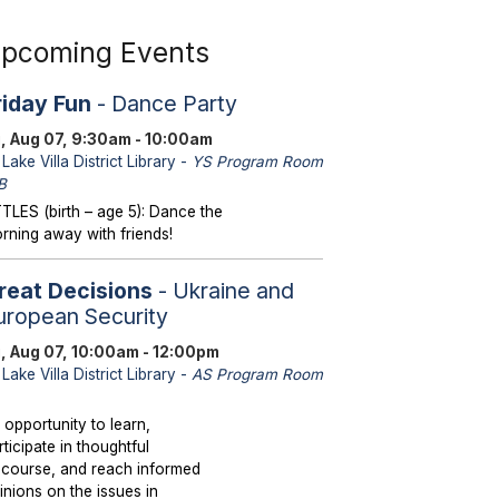
pcoming Events
riday Fun
- Dance Party
i, Aug 07, 9:30am - 10:00am
Lake Villa District Library -
YS Program Room
B
TTLES (birth – age 5): Dance the
rning away with friends!
reat Decisions
- Ukraine and
uropean Security
i, Aug 07, 10:00am - 12:00pm
Lake Villa District Library -
AS Program Room
 opportunity to learn,
rticipate in thoughtful
scourse, and reach informed
inions on the issues in