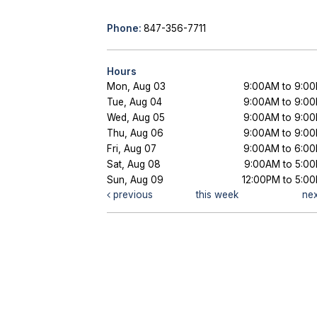
Phone:
847-356-7711
Hours
Mon, Aug 03
9:00AM to 9:0
Tue, Aug 04
9:00AM to 9:0
Wed, Aug 05
9:00AM to 9:0
Thu, Aug 06
9:00AM to 9:0
Fri, Aug 07
9:00AM to 6:0
Sat, Aug 08
9:00AM to 5:0
Sun, Aug 09
12:00PM to 5:0
previous
this week
ne