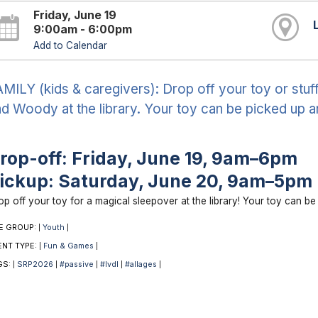
Friday, June 19
9:00am - 6:00pm
Add to Calendar
MILY (kids & caregivers): Drop off your toy or stuf
d Woody at the library. Your toy can be picked up 
rop-off: Friday, June 19, 9am–6pm
ickup: Saturday, June 20, 9am–5pm
op off your toy for a magical sleepover at the library! Your toy can b
E GROUP:
Youth
|
|
ENT TYPE:
Fun & Games
|
|
GS:
SRP2026
#passive
#lvdl
#allages
|
|
|
|
|