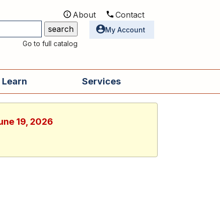
About
Contact
Utilities
My Account
Go to full catalog
 Learn
Services
June 19, 2026