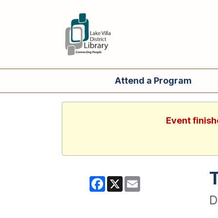
Attend a Program
Event finish
Facebook
X
Email
D