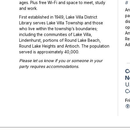
B
ages. Plus free Wi-Fi and space to meet, study
and work.
An
pa
First established in 1949, Lake Villa District
di
Library serves Lake Villa Township and those
op
who live within the township’s boundaries;
Am
including the communities of Lake Villa,
Re
Lindenhurst, portions of Round Lake Beach,
Ad
Round Lake Heights and Antioch. The population
served is approximately 40,000.
Please let us know if you or someone in your
party requires accommodations.
C
Photographs or videos may be taken at library
N
programs and events. Please notify library staff if
U.
you do not wish to be photographed.
C
Fr
Ta
St
Sc