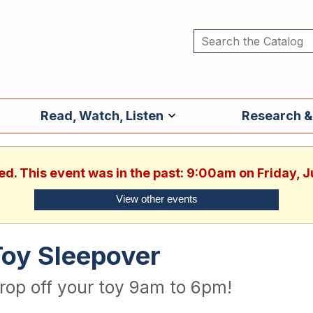
Read, Watch, Listen
Research &
ed. This event was in the past: 9:00am on Friday, 
View other events
Toy Sleepover
rop off your toy 9am to 6pm!