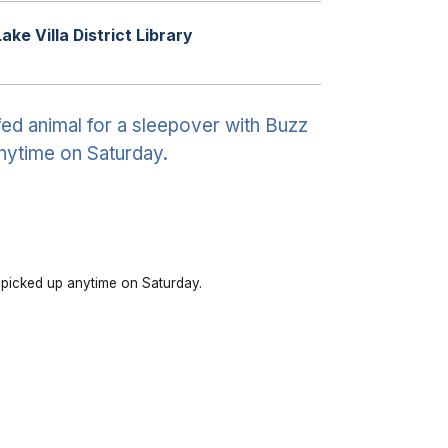
Lake Villa District Library
fed animal for a sleepover with Buzz
anytime on Saturday.
e picked up anytime on Saturday.