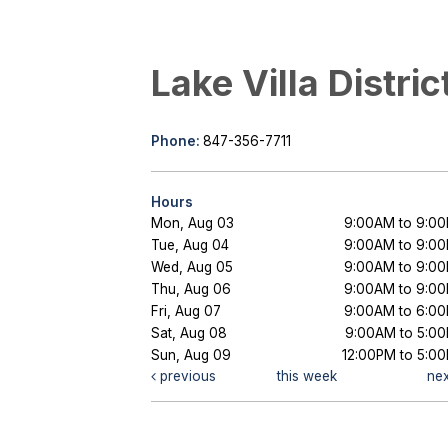
Lake Villa Distric
Phone:
847-356-7711
Hours
Mon, Aug 03
9:00AM to 9:0
Tue, Aug 04
9:00AM to 9:0
Wed, Aug 05
9:00AM to 9:0
Thu, Aug 06
9:00AM to 9:0
Fri, Aug 07
9:00AM to 6:0
Sat, Aug 08
9:00AM to 5:0
Sun, Aug 09
12:00PM to 5:0
previous
this week
ne