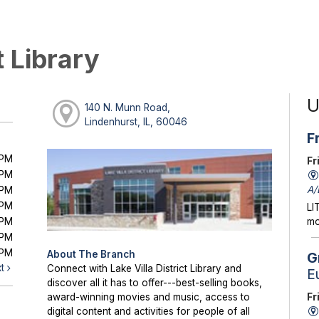
t Library
U
140 N. Munn Road,
Lindenhurst, IL, 60046
F
0PM
Fr
0PM
A/
0PM
0PM
LI
0PM
mo
0PM
0PM
About The Branch
G
xt
Connect with Lake Villa District Library and
E
discover all it has to offer---best-selling books,
Fr
award-winning movies and music, access to
digital content and activities for people of all