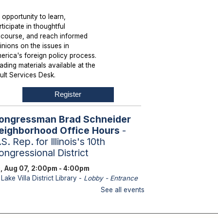
 opportunity to learn,
rticipate in thoughtful
scourse, and reach informed
inions on the issues in
erica's foreign policy process.
ading materials available at the
ult Services Desk.
Register
ongressman Brad Schneider
eighborhood Office Hours
-
S. Rep. for Illinois's 10th
ongressional District
i, Aug 07, 2:00pm - 4:00pm
Lake Villa District Library -
Lobby - Entrance
bles
See all events
aff from U.S. Representative
hneider's office will be