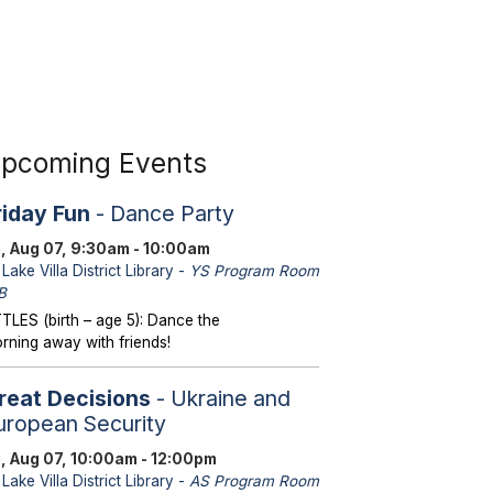
pcoming Events
riday Fun
- Dance Party
i, Aug 07, 9:30am - 10:00am
Lake Villa District Library -
YS Program Room
B
TTLES (birth – age 5): Dance the
rning away with friends!
reat Decisions
- Ukraine and
uropean Security
i, Aug 07, 10:00am - 12:00pm
Lake Villa District Library -
AS Program Room