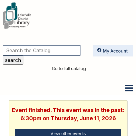
Utilities
My Account
Go to full catalog
Event finished. This event was in the past:
6:30pm on Thursday, June 11, 2026
View other events