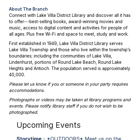
About The Branch
Connect with Lake Villa District Library and discover all it has
to offer---best-selling books, award-winning movies and
music, access to digital content and activities for people of
all ages. Plus free Wi-Fi and space to meet, study and work.
First established in 1949, Lake Villa District Library serves
Lake Villa Township and those who live within the township’s
boundaries; including the communities of Lake Villa,
Lindenhurst, portions of Round Lake Beach, Round Lake
Heights and Antioch. The population served is approximately
40,000.
Please let us know if you or someone in your party requires
accommodations.
Photographs or videos may be taken at library programs and
events. Please notify library staff if you do not wish to be
photographed.
Upcoming Events
Storytime
- *OUTDOORS* Meet us on the