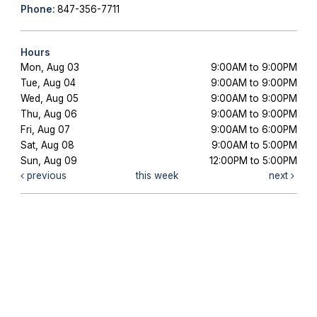
Phone:
847-356-7711
Hours
Mon, Aug 03
9:00AM to 9:00PM
Tue, Aug 04
9:00AM to 9:00PM
Wed, Aug 05
9:00AM to 9:00PM
Thu, Aug 06
9:00AM to 9:00PM
Fri, Aug 07
9:00AM to 6:00PM
Sat, Aug 08
9:00AM to 5:00PM
Sun, Aug 09
12:00PM to 5:00PM
previous
this week
next