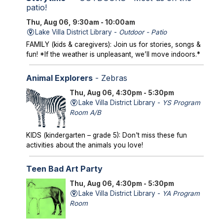
patio!
Thu, Aug 06, 9:30am - 10:00am
Lake Villa District Library -
Outdoor - Patio
FAMILY (kids & caregivers): Join us for stories, songs &
fun! *If the weather is unpleasant, we’ll move indoors.*
Animal Explorers
- Zebras
Thu, Aug 06, 4:30pm - 5:30pm
Lake Villa District Library -
YS Program
Room A/B
KIDS (kindergarten – grade 5): Don't miss these fun
activities about the animals you love!
Teen Bad Art Party
Thu, Aug 06, 4:30pm - 5:30pm
Lake Villa District Library -
YA Program
Room