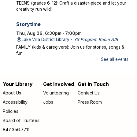
TEENS (grades 6–12): Craft a disaster-piece and let your
creativity run wild!
Storytime
Thu, Aug 06, 6:30pm - 7:00pm
Lake Villa District Library -
YS Program Room A/B
FAMILY (kids & caregivers): Join us for stories, songs &
fun!
See all events
Mysterious Creatures of Illinois
- From
Bigfoot to Thunderbirds
Thu, Aug 06, 7:00pm - 8:00pm
Your Library
Get Involved
Get in Touch
Footer
Lake Villa District Library -
AS Program Room A/B
About Us
Volunteering
Contact Us
Author Chad Lewis shares on-site investigations of
menu
Accessibility
Jobs
Press Room
Bigfoot, lake monsters, and phantom beasts across
Illinois including witness drawings, weird photos, bizarre
Policies
sound clips, and eye-witness testimony.
Board of Trustees
Registration is now closed
847.356.7711
Friday Fun
- Dance Party