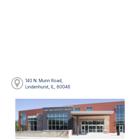
140 N. Munn Road,
Lindenhurst, IL, 60046