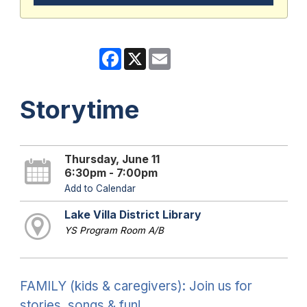
Facebook
X
Email
Storytime
Thursday, June 11
6:30pm - 7:00pm
Add to Calendar
Lake Villa District Library
YS Program Room A/B
FAMILY (kids & caregivers): Join us for
stories, songs & fun!