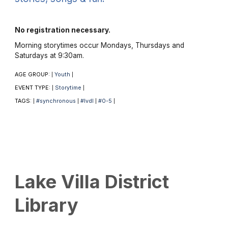
No registration necessary.
Morning storytimes occur Mondays, Thursdays and
Saturdays at 9:30am.
AGE GROUP:
Youth
|
|
EVENT TYPE:
Storytime
|
|
TAGS:
#synchronous
#lvdl
#0-5
|
|
|
|
Lake Villa District
Library