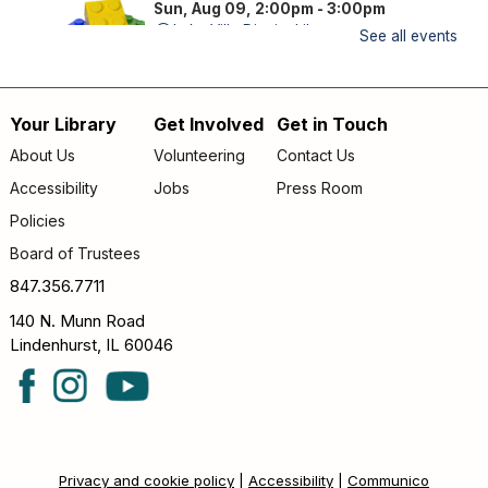
Sun, Aug 09, 2:00pm - 3:00pm
Lake Villa District Library -
YS Program
See all events
Room A/B
FAMILY (kids & caregivers): Bring your brains and we'll
Your Library
Get Involved
Get in Touch
supply the bricks!
Footer
About Us
Volunteering
Contact Us
Storytime
- *OUTDOORS* Meet us on the
menu
Accessibility
Jobs
Press Room
patio!
Policies
Mon, Aug 10, 9:30am - 10:00am
Lake Villa District Library -
Outdoor - Patio
Board of Trustees
FAMILY (kids & caregivers): Join us for stories, songs &
847.356.7711
fun! *If the weather is unpleasant, we’ll move indoors.*
140 N. Munn Road
Lindenhurst, IL 60046
Passport Pals
- Iceland
Mon, Aug 10, 4:30pm - 5:30pm
Lake Villa District Library -
YS Program
Room A/B
KIDS (kindergarten – grade 5): No suitcase needed—
Privacy and cookie policy
|
Accessibility
|
Communico