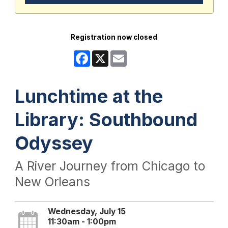
Registration now closed
Facebook
X
Email
Lunchtime at the
Library: Southbound
Odyssey
A River Journey from Chicago to
New Orleans
Wednesday, July 15
11:30am - 1:00pm