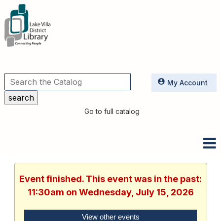
Utilities
My Account
Go to full catalog
Event finished. This event was in the past:
11:30am on Wednesday, July 15, 2026
View other events