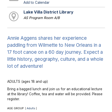
Add to Calendar
Lake Villa District Library
AS Program Room A/B
Annie Aggens shares her experience
paddling from Wilmette to New Orleans in a
17 foot canoe on a 60 day journey. Expect a
little history, geography, culture, and a whole
lot of adventure!
ADULTS (ages 18 and up)
Bring a bagged lunch and join us for an educational lecture
at the library! Coffee, tea and water will be provided. Please
register.
AGE GROUP:
Adults
|
|