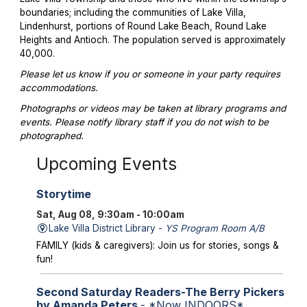
boundaries; including the communities of Lake Villa,
Lindenhurst, portions of Round Lake Beach, Round Lake
Heights and Antioch. The population served is approximately
40,000.
Please let us know if you or someone in your party requires
accommodations.
Photographs or videos may be taken at library programs and
events. Please notify library staff if you do not wish to be
photographed.
Upcoming Events
Storytime
Sat, Aug 08, 9:30am - 10:00am
Lake Villa District Library -
YS Program Room A/B
FAMILY (kids & caregivers): Join us for stories, songs &
fun!
Second Saturday Readers-The Berry Pickers
by Amanda Peters
- *Now INDOORS*