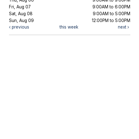
Fri, Aug 07
9:00AM to 6:00PM
Sat, Aug 08
9:00AM to 5:00PM
Sun, Aug 09
12:00PM to 5:00PM
previous
this week
next