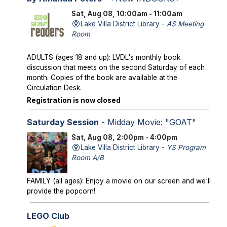
Sat, Aug 08, 10:00am - 11:00am
Lake Villa District Library -
AS Meeting
Room
ADULTS (ages 18 and up): LVDL's monthly book
discussion that meets on the second Saturday of each
month. Copies of the book are available at the
Circulation Desk.
Registration is now closed
Saturday Session
- Midday Movie: "GOAT"
Sat, Aug 08, 2:00pm - 4:00pm
Lake Villa District Library -
YS Program
Room A/B
FAMILY (all ages): Enjoy a movie on our screen and we'll
provide the popcorn!
LEGO Club