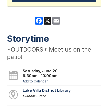
Facebook
X
Email
Storytime
*OUTDOORS* Meet us on the
patio!
Saturday, June 20
9:30am - 10:00am
Add to Calendar
Lake Villa District Library
Outdoor - Patio