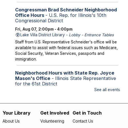
Congressman Brad Schneider Neighborhood
Office Hours
- U.S. Rep. for Illinois's 10th
Congressional District
Fri, Aug 07, 2:00pm - 4:00pm
Lake Villa District Library -
Lobby - Entrance Tables
Staff from U.S. Representative Schneider's office will be
available to assist with federal issues such as Medicare,
Social Security, Veteran Services, passports and
immigration.
Neighborhood Hours with State Rep. Joyce
Mason's Office
- Illinois State Representative
for the 61st District
See all events
Fri, Aug 07, 2:00pm - 4:00pm
Library Lobby
Staff from State Representative Mason's office will be
available to assist with state issues such as
Your Library
Get Involved
Get in Touch
Footer
unemployment, utility assistance, SNAP and Medicaid.
About Us
Volunteering
Contact Us