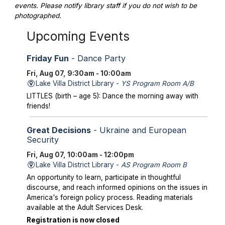
events. Please notify library staff if you do not wish to be
photographed.
Upcoming Events
Friday Fun
- Dance Party
Fri, Aug 07, 9:30am - 10:00am
Lake Villa District Library -
YS Program Room A/B
LITTLES (birth – age 5): Dance the morning away with
friends!
Great Decisions
- Ukraine and European
Security
Fri, Aug 07, 10:00am - 12:00pm
Lake Villa District Library -
AS Program Room B
An opportunity to learn, participate in thoughtful
discourse, and reach informed opinions on the issues in
America's foreign policy process. Reading materials
available at the Adult Services Desk.
Registration is now closed