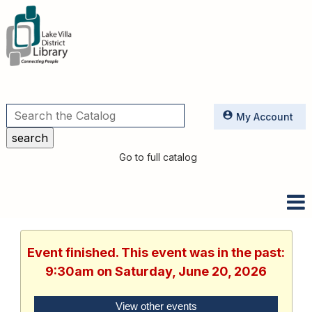
Utilities
My Account
Go to full catalog
Event finished. This event was in the past:
9:30am on Saturday, June 20, 2026
View other events