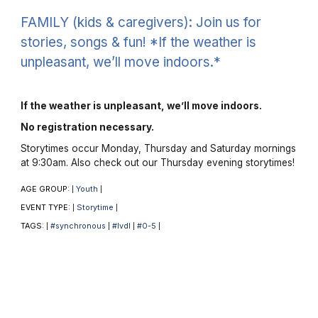
FAMILY (kids & caregivers): Join us for
stories, songs & fun! *If the weather is
unpleasant, we’ll move indoors.*
If the weather is unpleasant, we’ll move indoors.
No registration necessary.
Storytimes occur Monday, Thursday and Saturday mornings
at 9:30am. Also check out our Thursday evening storytimes!
AGE GROUP:
Youth
|
|
EVENT TYPE:
Storytime
|
|
TAGS:
#synchronous
#lvdl
#0-5
|
|
|
|