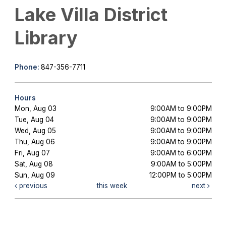
Lake Villa District
Library
Phone:
847-356-7711
Hours
Mon, Aug 03
9:00AM to 9:00PM
Tue, Aug 04
9:00AM to 9:00PM
Wed, Aug 05
9:00AM to 9:00PM
Thu, Aug 06
9:00AM to 9:00PM
Fri, Aug 07
9:00AM to 6:00PM
Sat, Aug 08
9:00AM to 5:00PM
Sun, Aug 09
12:00PM to 5:00PM
previous
this week
next