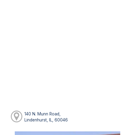
140 N. Munn Road,
Lindenhurst, IL, 60046