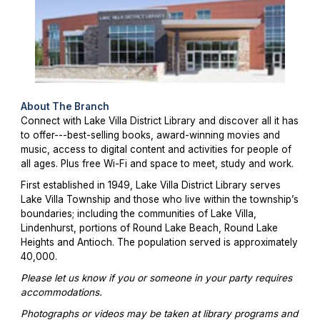
About The Branch
Connect with Lake Villa District Library and discover all it has
to offer---best-selling books, award-winning movies and
music, access to digital content and activities for people of
all ages. Plus free Wi-Fi and space to meet, study and work.
First established in 1949, Lake Villa District Library serves
Lake Villa Township and those who live within the township’s
boundaries; including the communities of Lake Villa,
Lindenhurst, portions of Round Lake Beach, Round Lake
Heights and Antioch. The population served is approximately
40,000.
Please let us know if you or someone in your party requires
accommodations.
Photographs or videos may be taken at library programs and