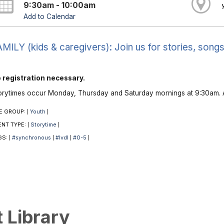
9:30am - 10:00am
Add to Calendar
MILY (kids & caregivers): Join us for stories, songs
 registration necessary.
orytimes occur Monday, Thursday and Saturday mornings at 9:30am. A
E GROUP:
Youth
|
|
ENT TYPE:
Storytime
|
|
GS:
#synchronous
#lvdl
#0-5
|
|
|
|
t Library