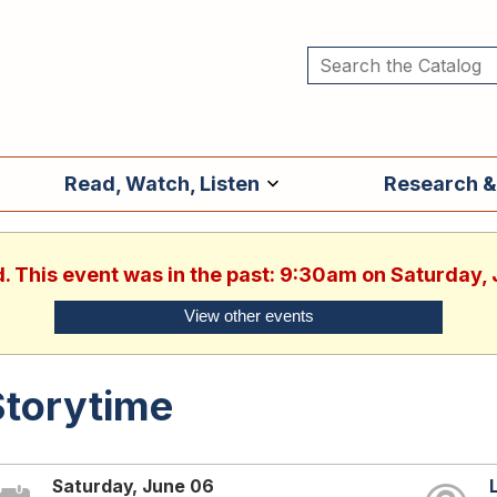
Read, Watch, Listen
Research &
d. This event was in the past: 9:30am on Saturday,
View other events
Storytime
Saturday, June 06