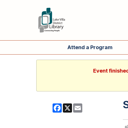
Attend a Program
Event finishe
Facebook
X
Email