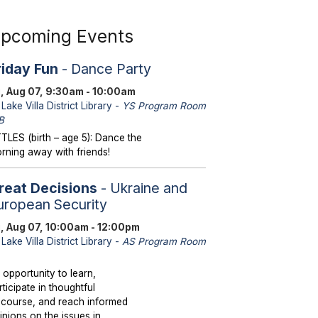
pcoming Events
riday Fun
- Dance Party
i, Aug 07, 9:30am - 10:00am
Lake Villa District Library -
YS Program Room
B
TTLES (birth – age 5): Dance the
rning away with friends!
reat Decisions
- Ukraine and
uropean Security
i, Aug 07, 10:00am - 12:00pm
Lake Villa District Library -
AS Program Room
 opportunity to learn,
rticipate in thoughtful
scourse, and reach informed
inions on the issues in