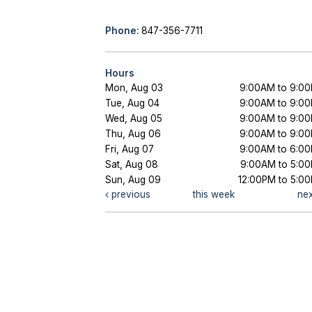
Phone:
847-356-7711
Hours
Mon, Aug 03
9:00AM to 9:0
Tue, Aug 04
9:00AM to 9:0
Wed, Aug 05
9:00AM to 9:0
Thu, Aug 06
9:00AM to 9:0
Fri, Aug 07
9:00AM to 6:0
Sat, Aug 08
9:00AM to 5:0
Sun, Aug 09
12:00PM to 5:0
previous
this week
ne