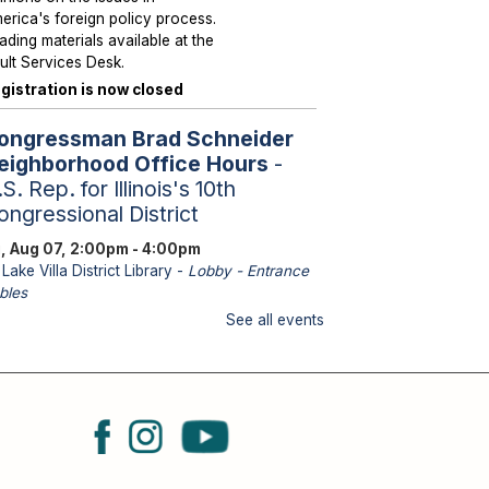
erica's foreign policy process.
ading materials available at the
ult Services Desk.
gistration is now closed
ongressman Brad Schneider
eighborhood Office Hours
-
S. Rep. for Illinois's 10th
ongressional District
i, Aug 07, 2:00pm - 4:00pm
Lake Villa District Library -
Lobby - Entrance
bles
aff from U.S. Representative
See all events
hneider's office will be
ailable to assist with federal
sues such as Medicare, Social
curity, Veteran Services,
ssports and immigration.
eighborhood Hours with State