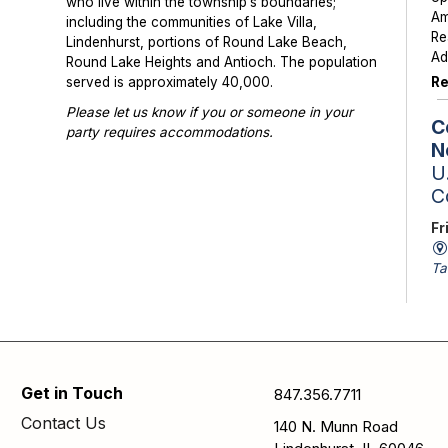
who live within the township’s boundaries;
Am
including the communities of Lake Villa,
Re
Lindenhurst, portions of Round Lake Beach,
Ad
Round Lake Heights and Antioch. The population
Re
served is approximately 40,000.
Please let us know if you or someone in your
C
party requires accommodations.
N
Photographs or videos may be taken at library
U.
programs and events. Please notify library staff if
C
you do not wish to be photographed.
Fr
Ta
St
Sc
av
is
Se
Get in Touch
847.356.7711
pa
Contact Us
140 N. Munn Road
N