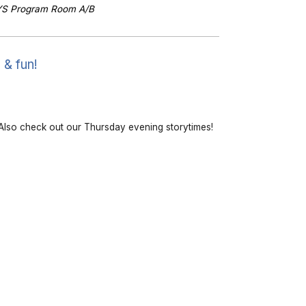
YS Program Room A/B
 & fun!
lso check out our Thursday evening storytimes!