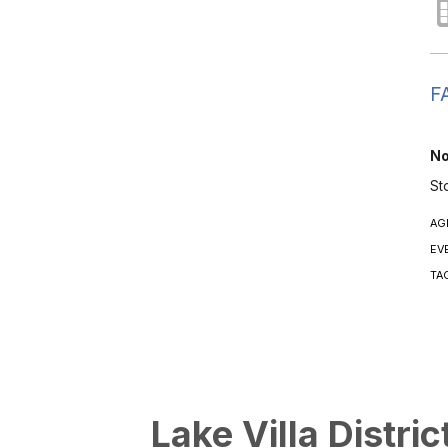
FA
No
St
AG
EV
TA
Lake Villa Distric