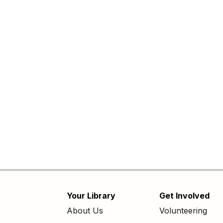
Your Library
Get Involved
Footer
About Us
Volunteering