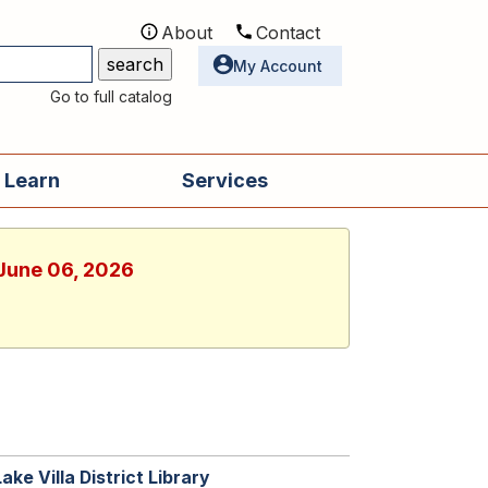
About
Contact
Utilities
My Account
Go to full catalog
 Learn
Services
 June 06, 2026
Lake Villa District Library