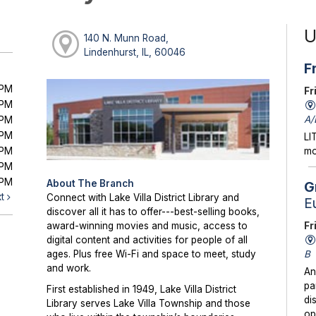
U
140 N. Munn Road,
Lindenhurst, IL, 60046
F
0PM
Fr
0PM
A/
0PM
0PM
LI
0PM
mo
0PM
0PM
About The Branch
G
xt
Connect with Lake Villa District Library and
E
discover all it has to offer---best-selling books,
Fr
award-winning movies and music, access to
digital content and activities for people of all
B
ages. Plus free Wi-Fi and space to meet, study
and work.
An
pa
First established in 1949, Lake Villa District
di
Library serves Lake Villa Township and those
op