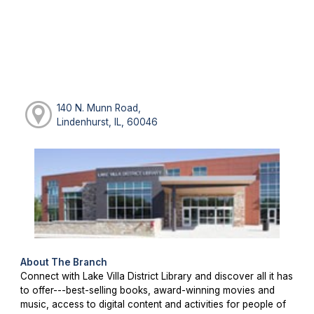
140 N. Munn Road,
Lindenhurst, IL, 60046
About The Branch
Connect with Lake Villa District Library and discover all it has
to offer---best-selling books, award-winning movies and
music, access to digital content and activities for people of