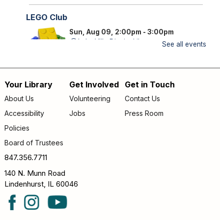
LEGO Club
Sun, Aug 09, 2:00pm - 3:00pm
Lake Villa District Library -
YS Program
See all events
Room A/B
FAMILY (kids & caregivers): Bring your brains and we'll
Your Library
Get Involved
Get in Touch
supply the bricks!
Footer
About Us
Volunteering
Contact Us
Storytime
- *OUTDOORS* Meet us on the
menu
Accessibility
Jobs
Press Room
patio!
Policies
Mon, Aug 10, 9:30am - 10:00am
Lake Villa District Library -
Outdoor - Patio
Board of Trustees
FAMILY (kids & caregivers): Join us for stories, songs &
847.356.7711
fun! *If the weather is unpleasant, we’ll move indoors.*
140 N. Munn Road
Lindenhurst, IL 60046
Passport Pals
- Iceland
Mon, Aug 10, 4:30pm - 5:30pm
Lake Villa District Library -
YS Program