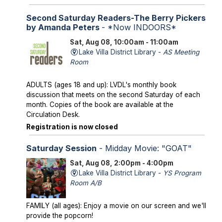
Second Saturday Readers-The Berry Pickers
by Amanda Peters
- *Now INDOORS*
Sat, Aug 08, 10:00am - 11:00am
Lake Villa District Library -
AS Meeting
Room
ADULTS (ages 18 and up): LVDL's monthly book
discussion that meets on the second Saturday of each
month. Copies of the book are available at the
Circulation Desk.
Registration is now closed
Saturday Session
- Midday Movie: "GOAT"
Sat, Aug 08, 2:00pm - 4:00pm
Lake Villa District Library -
YS Program
Room A/B
FAMILY (all ages): Enjoy a movie on our screen and we'll
provide the popcorn!