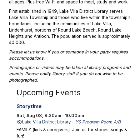
all ages. Plus free Wi-Fi and space to meet, study and work.
First established in 1949, Lake Villa District Library serves
Lake Villa Township and those who live within the township’s
boundaries; including the communities of Lake Villa,
Lindenhurst, portions of Round Lake Beach, Round Lake
Heights and Antioch. The population served is approximately
40,000.
Please let us know if you or someone in your party requires
accommodations.
Photographs or videos may be taken at library programs and
events. Please notify library staff if you do not wish to be
photographed.
Upcoming Events
Storytime
Sat, Aug 08, 9:30am - 10:00am
Lake Villa District Library -
YS Program Room A/B
FAMILY (kids & caregivers): Join us for stories, songs &
fun!