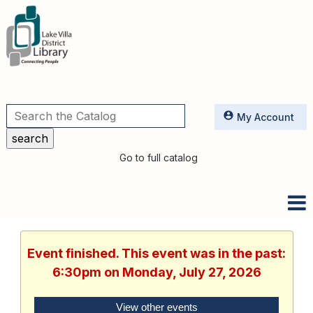
Utilities
My Account
Go to full catalog
Event finished. This event was in the past:
6:30pm on Monday, July 27, 2026
View other events