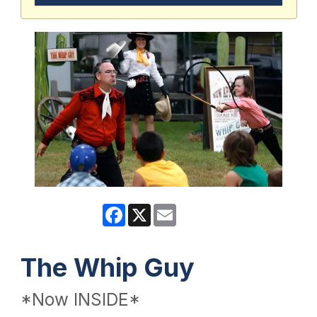
Facebook
X
Email
The Whip Guy
*Now INSIDE*