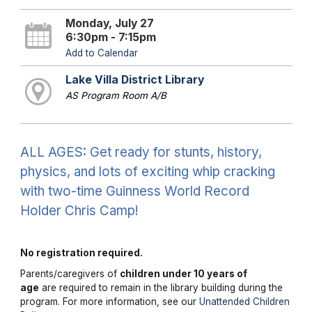
Monday, July 27
6:30pm - 7:15pm
Add to Calendar
Lake Villa District Library
AS Program Room A/B
ALL AGES: Get ready for stunts, history,
physics, and lots of exciting whip cracking
with two-time Guinness World Record
Holder Chris Camp!
No registration required.
Parents/caregivers of
children under 10 years of
age
are required to remain in the library building during the
program. For more information, see our
Unattended Children