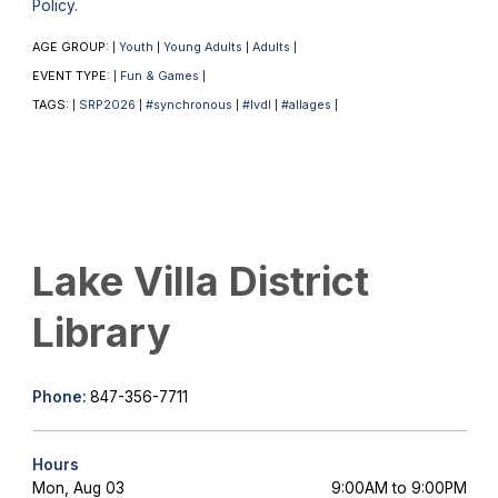
Policy
.
AGE GROUP:
Youth
Young Adults
Adults
|
|
|
|
EVENT TYPE:
Fun & Games
|
|
TAGS:
SRP2026
#synchronous
#lvdl
#allages
|
|
|
|
|
Lake Villa District
Library
Phone:
847-356-7711
Hours
Mon, Aug 03
9:00AM to 9:00PM