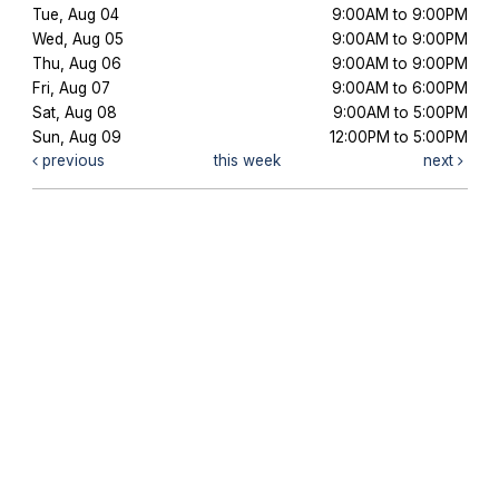
Tue, Aug 04
9:00AM to 9:00PM
Wed, Aug 05
9:00AM to 9:00PM
Thu, Aug 06
9:00AM to 9:00PM
Fri, Aug 07
9:00AM to 6:00PM
Sat, Aug 08
9:00AM to 5:00PM
Sun, Aug 09
12:00PM to 5:00PM
previous
this week
next