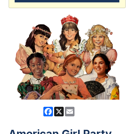
Facebook
X
Email
American Girl Party