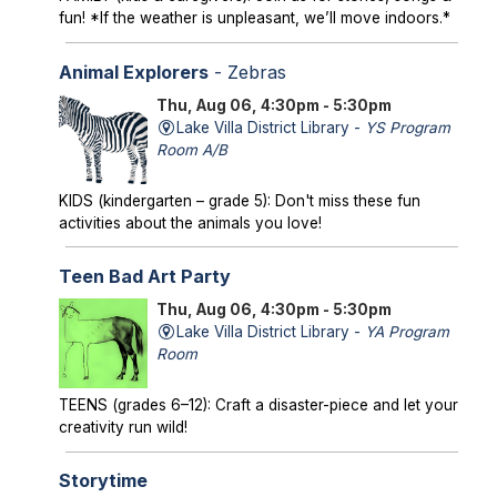
fun! *If the weather is unpleasant, we’ll move indoors.*
Animal Explorers
- Zebras
Thu, Aug 06, 4:30pm - 5:30pm
Lake Villa District Library -
YS Program
Room A/B
KIDS (kindergarten – grade 5): Don't miss these fun
activities about the animals you love!
Teen Bad Art Party
Thu, Aug 06, 4:30pm - 5:30pm
Lake Villa District Library -
YA Program
Room
TEENS (grades 6–12): Craft a disaster-piece and let your
creativity run wild!
Storytime