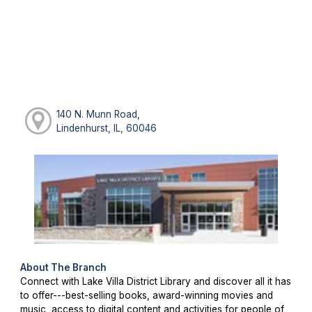
140 N. Munn Road,
Lindenhurst, IL, 60046
About The Branch
Connect with Lake Villa District Library and discover all it has
to offer---best-selling books, award-winning movies and
music, access to digital content and activities for people of