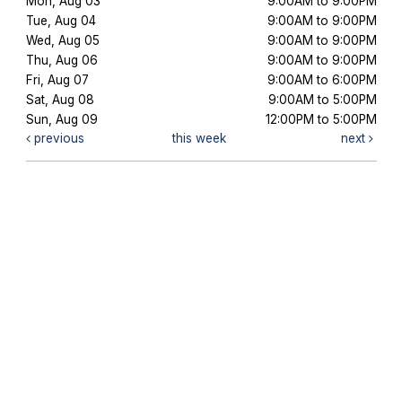
Mon, Aug 03
9:00AM to 9:00PM
Tue, Aug 04
9:00AM to 9:00PM
Wed, Aug 05
9:00AM to 9:00PM
Thu, Aug 06
9:00AM to 9:00PM
Fri, Aug 07
9:00AM to 6:00PM
Sat, Aug 08
9:00AM to 5:00PM
Sun, Aug 09
12:00PM to 5:00PM
previous
this week
next