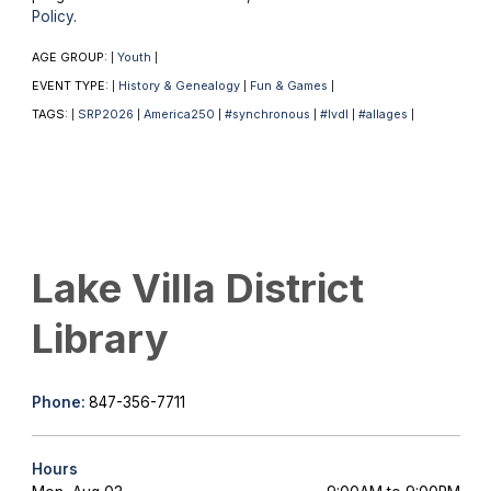
Policy
.
AGE GROUP:
Youth
|
|
EVENT TYPE:
History & Genealogy
Fun & Games
|
|
|
TAGS:
SRP2026
America250
#synchronous
#lvdl
#allages
|
|
|
|
|
|
Lake Villa District
Library
Phone:
847-356-7711
Hours