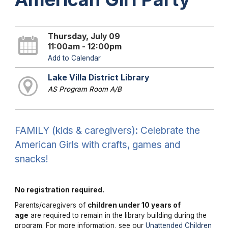
Thursday, July 09
11:00am - 12:00pm
Add to Calendar
Lake Villa District Library
AS Program Room A/B
FAMILY (kids & caregivers): Celebrate the
American Girls with crafts, games and
snacks!
No registration required.
Parents/caregivers of
children under 10 years of
age
are required to remain in the library building during the
program. For more information, see our
Unattended Children