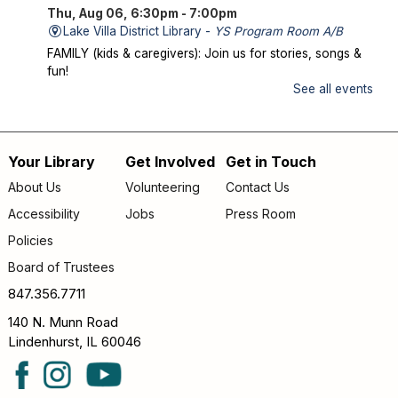
Thu, Aug 06, 6:30pm - 7:00pm
Lake Villa District Library -
YS Program Room A/B
FAMILY (kids & caregivers): Join us for stories, songs &
fun!
See all events
Mysterious Creatures of Illinois
- From
Bigfoot to Thunderbirds
Thu, Aug 06, 7:00pm - 8:00pm
Your Library
Get Involved
Get in Touch
Footer
Lake Villa District Library -
AS Program Room A/B
About Us
Volunteering
Contact Us
Author Chad Lewis shares on-site investigations of
menu
Accessibility
Jobs
Press Room
Bigfoot, lake monsters, and phantom beasts across
Illinois including witness drawings, weird photos, bizarre
Policies
sound clips, and eye-witness testimony.
Board of Trustees
Register
847.356.7711
140 N. Munn Road
Friday Fun
- Dance Party
Lindenhurst, IL 60046
Fri, Aug 07, 9:30am - 10:00am
Lake Villa District Library -
YS Program Room A/B
LITTLES (birth – age 5): Dance the morning away with