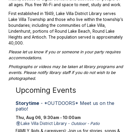
all ages. Plus free Wi-Fi and space to meet, study and work.
First established in 1949, Lake Villa District Library serves
Lake Villa Township and those who live within the township’s
boundaries; including the communities of Lake Villa,
Lindenhurst, portions of Round Lake Beach, Round Lake
Heights and Antioch. The population served is approximately
40,000.
Please let us know if you or someone in your party requires
accommodations.
Photographs or videos may be taken at library programs and
events. Please notify library staff if you do not wish to be
photographed.
Upcoming Events
Storytime
- *OUTDOORS* Meet us on the
patio!
Thu, Aug 06, 9:30am - 10:00am
Lake Villa District Library -
Outdoor - Patio
FAMILY (kids & caregivers): Join us for stories, songs &