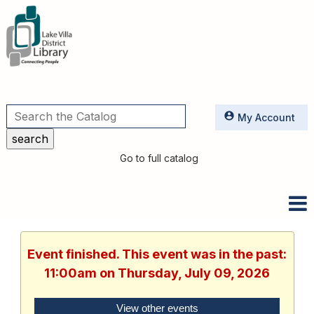
Utilities
My Account
Go to full catalog
Event finished. This event was in the past:
11:00am on Thursday, July 09, 2026
View other events