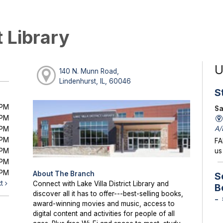
t Library
U
140 N. Munn Road,
Lindenhurst, IL, 60046
S
0PM
Sa
0PM
A/
0PM
0PM
FA
0PM
us
0PM
0PM
About The Branch
S
xt
Connect with Lake Villa District Library and
B
discover all it has to offer---best-selling books,
-
award-winning movies and music, access to
digital content and activities for people of all