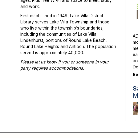
ages. Plus free Wi-Fi and space to meet, study
and work.
First established in 1949, Lake Villa District
Library serves Lake Villa Township and those
who live within the township’s boundaries;
including the communities of Lake Villa,
AD
Lindenhurst, portions of Round Lake Beach,
mo
Round Lake Heights and Antioch. The population
me
served is approximately 40,000.
ea
ar
Please let us know if you or someone in your
De
party requires accommodations.
Re
Photographs or videos may be taken at library
programs and events. Please notify library staff if
S
you do not wish to be photographed.
M