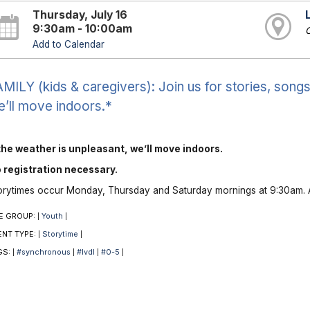
Thursday, July 16
9:30am - 10:00am
O
Add to Calendar
MILY (kids & caregivers): Join us for stories, songs 
’ll move indoors.*
 the weather is unpleasant, we’ll move indoors.
 registration necessary.
orytimes occur Monday, Thursday and Saturday mornings at 9:30am. A
E GROUP:
Youth
|
|
ENT TYPE:
Storytime
|
|
GS:
#synchronous
#lvdl
#0-5
|
|
|
|