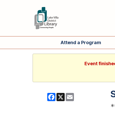
Attend a Program
Event finishe
Facebook
X
Email
*