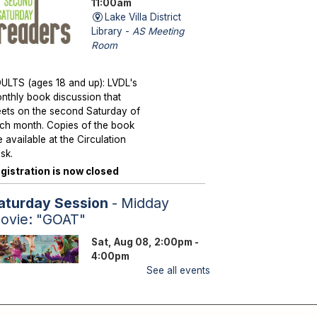
11:00am
Lake Villa District
Library -
AS Meeting
Room
ULTS (ages 18 and up): LVDL's
nthly book discussion that
ets on the second Saturday of
ch month. Copies of the book
e available at the Circulation
sk.
gistration is now closed
aturday Session
- Midday
ovie: "GOAT"
Sat, Aug 08, 2:00pm -
4:00pm
Lake Villa District
See all events
Library -
YS Program
Room A/B