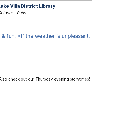
Lake Villa District Library
utdoor - Patio
& fun! *If the weather is unpleasant,
lso check out our Thursday evening storytimes!