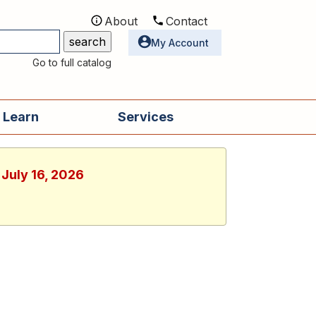
About
Contact
Utilities
My Account
Go to full catalog
 Learn
Services
 July 16, 2026