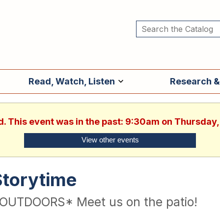
Read, Watch, Listen
Research &
d. This event was in the past: 9:30am on Thursday,
View other events
Storytime
OUTDOORS* Meet us on the patio!