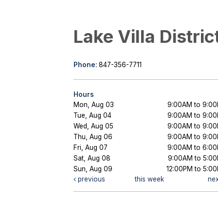
Lake Villa Distric
Phone:
847-356-7711
Hours
Mon, Aug 03
9:00AM to 9:0
Tue, Aug 04
9:00AM to 9:0
Wed, Aug 05
9:00AM to 9:0
Thu, Aug 06
9:00AM to 9:0
Fri, Aug 07
9:00AM to 6:0
Sat, Aug 08
9:00AM to 5:0
Sun, Aug 09
12:00PM to 5:0
previous
this week
ne