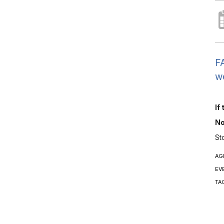
FA
we
If
No
St
AG
EV
TA