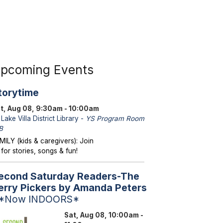
pcoming Events
torytime
t, Aug 08, 9:30am - 10:00am
Lake Villa District Library -
YS Program Room
B
MILY (kids & caregivers): Join
 for stories, songs & fun!
econd Saturday Readers-The
erry Pickers by Amanda Peters
 *Now INDOORS*
Sat, Aug 08, 10:00am -