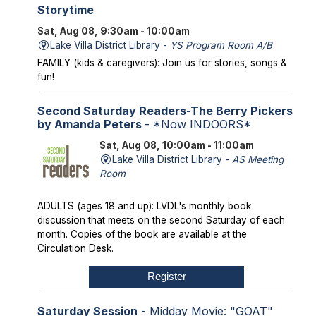
Storytime
Sat, Aug 08, 9:30am - 10:00am
Lake Villa District Library -
YS Program Room A/B
FAMILY (kids & caregivers): Join us for stories, songs &
fun!
Second Saturday Readers-The Berry Pickers
by Amanda Peters
- *Now INDOORS*
Sat, Aug 08, 10:00am - 11:00am
Lake Villa District Library -
AS Meeting
Room
ADULTS (ages 18 and up): LVDL's monthly book
discussion that meets on the second Saturday of each
month. Copies of the book are available at the
Circulation Desk.
Register
Saturday Session
- Midday Movie: "GOAT"