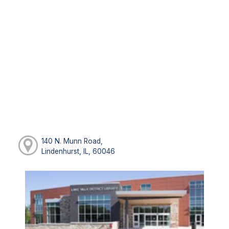
140 N. Munn Road,
Lindenhurst, IL, 60046