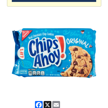
Facebook
X
Email