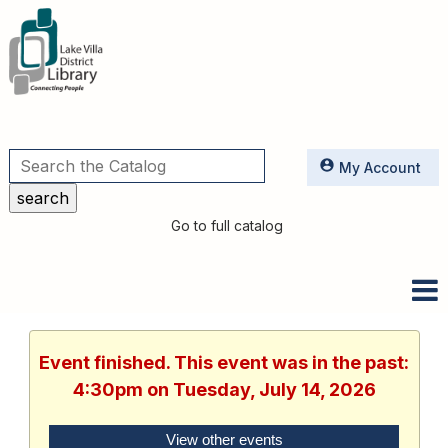
Utilities
My Account
Go to full catalog
Event finished. This event was in the past:
4:30pm on Tuesday, July 14, 2026
View other events