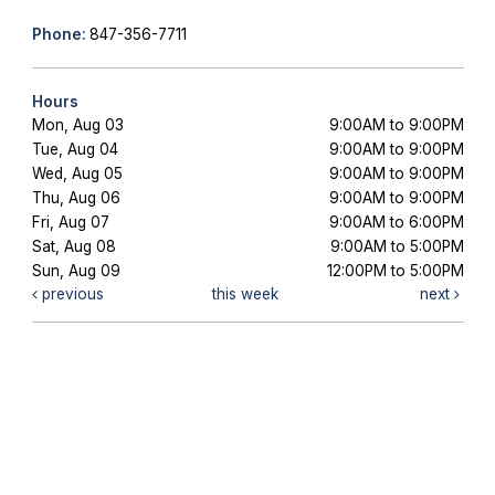
Phone:
847-356-7711
Hours
Mon, Aug 03
9:00AM to 9:00PM
Tue, Aug 04
9:00AM to 9:00PM
Wed, Aug 05
9:00AM to 9:00PM
Thu, Aug 06
9:00AM to 9:00PM
Fri, Aug 07
9:00AM to 6:00PM
Sat, Aug 08
9:00AM to 5:00PM
Sun, Aug 09
12:00PM to 5:00PM
previous
this week
next