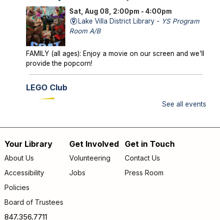
Sat, Aug 08, 2:00pm - 4:00pm
Lake Villa District Library -
YS Program
Room A/B
FAMILY (all ages): Enjoy a movie on our screen and we'll
provide the popcorn!
LEGO Club
Sun, Aug 09, 2:00pm - 3:00pm
See all events
Lake Villa District Library -
YS Program
Room A/B
Your Library
Get Involved
Get in Touch
FAMILY (kids & caregivers): Bring your brains and we'll
Footer
supply the bricks!
About Us
Volunteering
Contact Us
menu
Accessibility
Jobs
Press Room
Storytime
- *OUTDOORS* Meet us on the
patio!
Policies
Mon, Aug 10, 9:30am - 10:00am
Board of Trustees
Lake Villa District Library -
Outdoor - Patio
847.356.7711