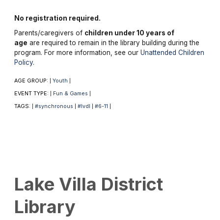
No registration required.
Parents/caregivers of
children under 10 years of
age
are required to remain in the library building during the
program. For more information, see our
Unattended Children
Policy
.
AGE GROUP:
Youth
|
|
EVENT TYPE:
Fun & Games
|
|
TAGS:
#synchronous
#lvdl
#6-11
|
|
|
|
Lake Villa District
Library