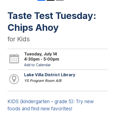
Taste Test Tuesday:
Chips Ahoy
for Kids
Tuesday, July 14
4:30pm - 5:00pm
Add to Calendar
Lake Villa District Library
YS Program Room A/B
KIDS (kindergarten – grade 5): Try new
foods and find new favorites!