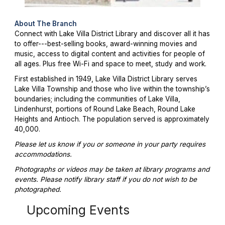
About The Branch
Connect with Lake Villa District Library and discover all it has
to offer---best-selling books, award-winning movies and
music, access to digital content and activities for people of
all ages. Plus free Wi-Fi and space to meet, study and work.
First established in 1949, Lake Villa District Library serves
Lake Villa Township and those who live within the township’s
boundaries; including the communities of Lake Villa,
Lindenhurst, portions of Round Lake Beach, Round Lake
Heights and Antioch. The population served is approximately
40,000.
Please let us know if you or someone in your party requires
accommodations.
Photographs or videos may be taken at library programs and
events. Please notify library staff if you do not wish to be
photographed.
Upcoming Events