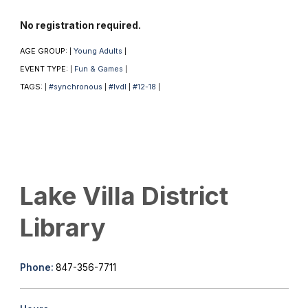
No registration required.
AGE GROUP:
Young Adults
|
|
EVENT TYPE:
Fun & Games
|
|
TAGS:
#synchronous
#lvdl
#12-18
|
|
|
|
Lake Villa District
Library
Phone:
847-356-7711