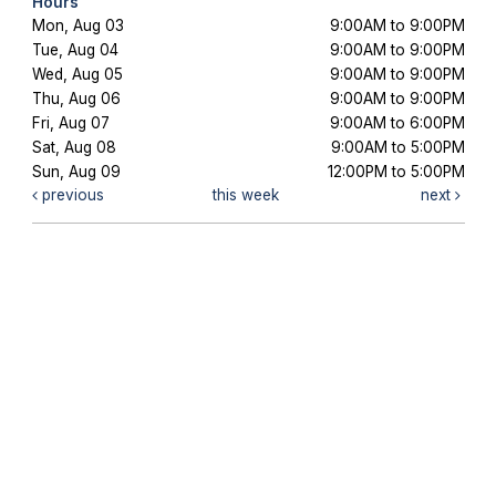
Hours
Mon, Aug 03
9:00AM to 9:00PM
Tue, Aug 04
9:00AM to 9:00PM
Wed, Aug 05
9:00AM to 9:00PM
Thu, Aug 06
9:00AM to 9:00PM
Fri, Aug 07
9:00AM to 6:00PM
Sat, Aug 08
9:00AM to 5:00PM
Sun, Aug 09
12:00PM to 5:00PM
previous
this week
next