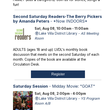
fun!
Second Saturday Readers-The Berry Pickers
by Amanda Peters
- *Now INDOORS*
Sat, Aug 08, 10:00am - 11:00am
Lake Villa District Library -
AS Meeting
Room
ADULTS (ages 18 and up): LVDL's monthly book
discussion that meets on the second Saturday of each
month. Copies of the book are available at the
Circulation Desk.
Register
Saturday Session
- Midday Movie: "GOAT"
Sat, Aug 08, 2:00pm - 4:00pm
Lake Villa District Library -
YS Program
Room A/B