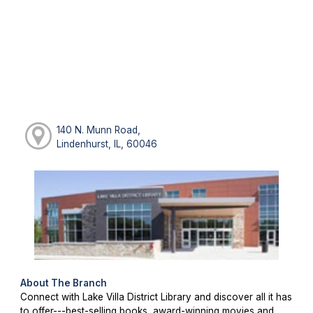
140 N. Munn Road,
Lindenhurst, IL, 60046
About The Branch
Connect with Lake Villa District Library and discover all it has
to offer---best-selling books, award-winning movies and