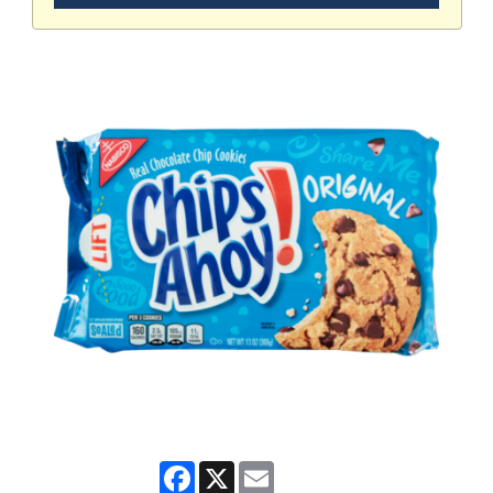
Facebook
X
Email