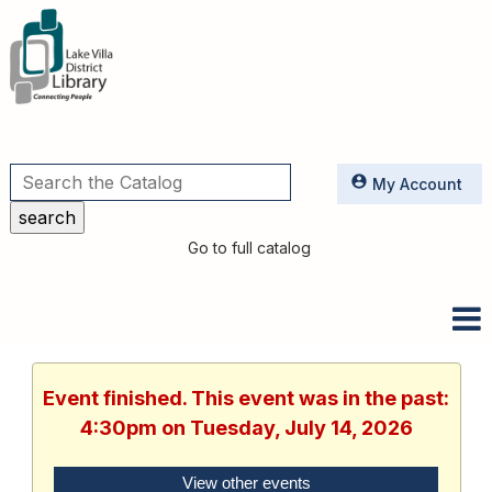
Utilities
My Account
Go to full catalog
Event finished. This event was in the past:
4:30pm on Tuesday, July 14, 2026
View other events