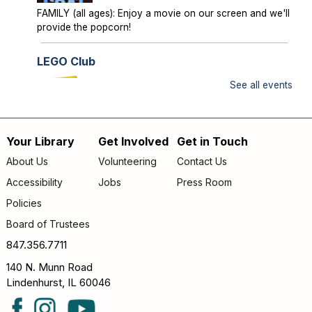
FAMILY (all ages): Enjoy a movie on our screen and we'll
provide the popcorn!
LEGO Club
Sun, Aug 09, 2:00pm - 3:00pm
See all events
Lake Villa District Library -
YS Program
Room A/B
Your Library
Get Involved
Get in Touch
FAMILY (kids & caregivers): Bring your brains and we'll
Footer
supply the bricks!
About Us
Volunteering
Contact Us
menu
Accessibility
Jobs
Press Room
Storytime
- *OUTDOORS* Meet us on the
patio!
Policies
Mon, Aug 10, 9:30am - 10:00am
Board of Trustees
Lake Villa District Library -
Outdoor - Patio
847.356.7711
FAMILY (kids & caregivers): Join us for stories, songs &
140 N. Munn Road
fun! *If the weather is unpleasant, we’ll move indoors.*
Lindenhurst, IL 60046
Passport Pals
- Iceland