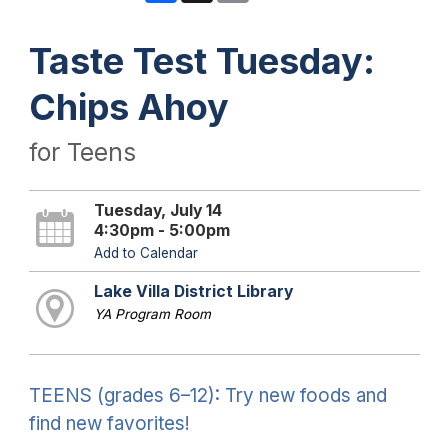
Taste Test Tuesday:
Chips Ahoy
for Teens
Tuesday, July 14
4:30pm - 5:00pm
Add to Calendar
Lake Villa District Library
YA Program Room
TEENS (grades 6–12): Try new foods and
find new favorites!