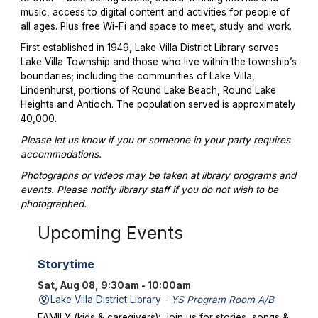
music, access to digital content and activities for people of
all ages. Plus free Wi-Fi and space to meet, study and work.
First established in 1949, Lake Villa District Library serves
Lake Villa Township and those who live within the township’s
boundaries; including the communities of Lake Villa,
Lindenhurst, portions of Round Lake Beach, Round Lake
Heights and Antioch. The population served is approximately
40,000.
Please let us know if you or someone in your party requires
accommodations.
Photographs or videos may be taken at library programs and
events. Please notify library staff if you do not wish to be
photographed.
Upcoming Events
Storytime
Sat, Aug 08, 9:30am - 10:00am
Lake Villa District Library -
YS Program Room A/B
FAMILY (kids & caregivers): Join us for stories, songs &