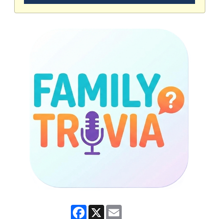
Facebook
X
Email