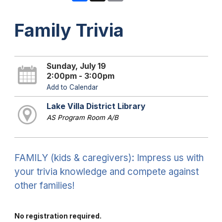
Family Trivia
Sunday, July 19
2:00pm - 3:00pm
Add to Calendar
Lake Villa District Library
AS Program Room A/B
FAMILY (kids & caregivers): Impress us with
your trivia knowledge and compete against
other families!
No registration required.