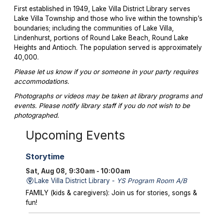
First established in 1949, Lake Villa District Library serves
Lake Villa Township and those who live within the township’s
boundaries; including the communities of Lake Villa,
Lindenhurst, portions of Round Lake Beach, Round Lake
Heights and Antioch. The population served is approximately
40,000.
Please let us know if you or someone in your party requires
accommodations.
Photographs or videos may be taken at library programs and
events. Please notify library staff if you do not wish to be
photographed.
Upcoming Events
Storytime
Sat, Aug 08, 9:30am - 10:00am
Lake Villa District Library -
YS Program Room A/B
FAMILY (kids & caregivers): Join us for stories, songs &
fun!