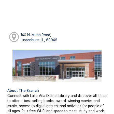
140 N. Munn Road,
Lindenhurst, IL, 60046
About The Branch
Connect with Lake Villa District Library and discover all it has
to offer---best-selling books, award-winning movies and
music, access to digital content and activities for people of
all ages. Plus free Wi-Fi and space to meet, study and work.