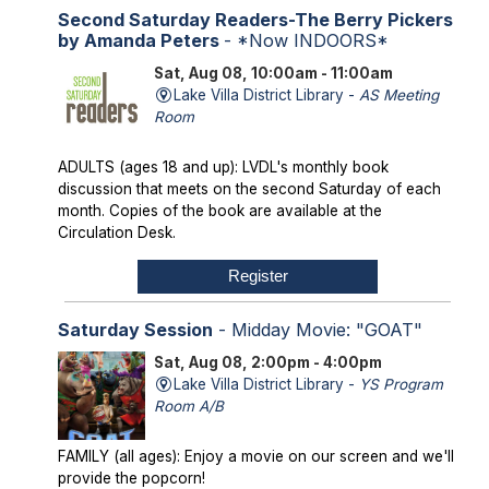
Second Saturday Readers-The Berry Pickers
by Amanda Peters
- *Now INDOORS*
Sat, Aug 08, 10:00am - 11:00am
Lake Villa District Library -
AS Meeting
Room
ADULTS (ages 18 and up): LVDL's monthly book
discussion that meets on the second Saturday of each
month. Copies of the book are available at the
Circulation Desk.
Register
Saturday Session
- Midday Movie: "GOAT"
Sat, Aug 08, 2:00pm - 4:00pm
Lake Villa District Library -
YS Program
Room A/B
FAMILY (all ages): Enjoy a movie on our screen and we'll
provide the popcorn!