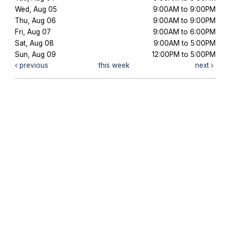
Wed, Aug 05
9:00AM to 9:00PM
Thu, Aug 06
9:00AM to 9:00PM
Fri, Aug 07
9:00AM to 6:00PM
Sat, Aug 08
9:00AM to 5:00PM
Sun, Aug 09
12:00PM to 5:00PM
previous
this week
next