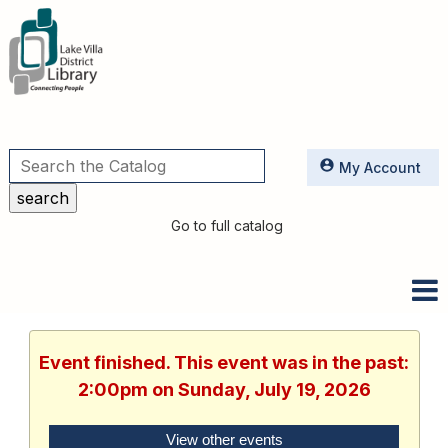
Utilities
My Account
Go to full catalog
Event finished. This event was in the past:
2:00pm on Sunday, July 19, 2026
View other events