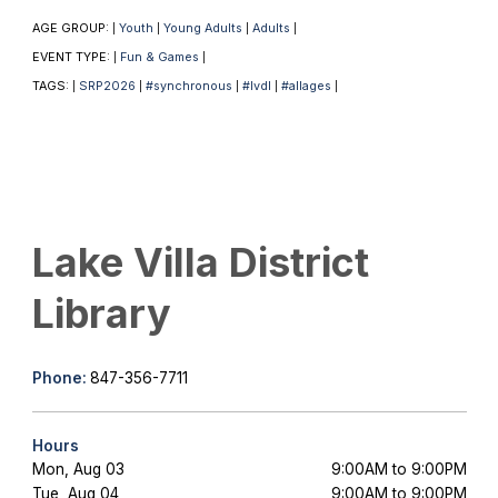
AGE GROUP:
Youth
Young Adults
Adults
|
|
|
|
EVENT TYPE:
Fun & Games
|
|
TAGS:
SRP2026
#synchronous
#lvdl
#allages
|
|
|
|
|
Lake Villa District
Library
Phone:
847-356-7711
Hours
Mon, Aug 03
9:00AM to 9:00PM
Tue, Aug 04
9:00AM to 9:00PM