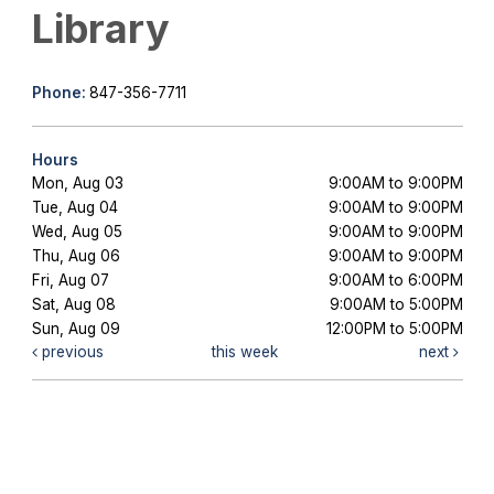
Library
Phone:
847-356-7711
Hours
Mon, Aug 03
9:00AM to 9:00PM
Tue, Aug 04
9:00AM to 9:00PM
Wed, Aug 05
9:00AM to 9:00PM
Thu, Aug 06
9:00AM to 9:00PM
Fri, Aug 07
9:00AM to 6:00PM
Sat, Aug 08
9:00AM to 5:00PM
Sun, Aug 09
12:00PM to 5:00PM
previous
this week
next