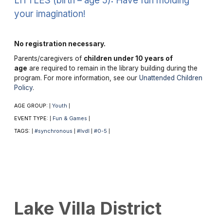
LITTLES (birth – age 5): Have fun molding
your imagination!
No registration necessary.
Parents/caregivers of
children under 10 years of
age
are required to remain in the library building during the
program. For more information, see our
Unattended Children
Policy
.
AGE GROUP:
Youth
|
|
EVENT TYPE:
Fun & Games
|
|
TAGS:
#synchronous
#lvdl
#0-5
|
|
|
|
Lake Villa District