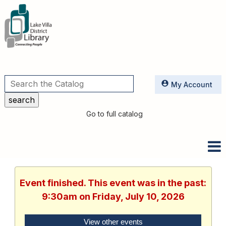
Utilities
My Account
Go to full catalog
Event finished. This event was in the past:
9:30am on Friday, July 10, 2026
View other events