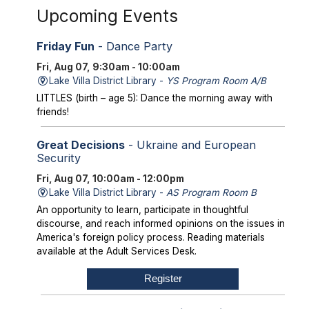
Upcoming Events
Friday Fun
- Dance Party
Fri, Aug 07, 9:30am - 10:00am
Lake Villa District Library -
YS Program Room A/B
LITTLES (birth – age 5): Dance the morning away with
friends!
Great Decisions
- Ukraine and European
Security
Fri, Aug 07, 10:00am - 12:00pm
Lake Villa District Library -
AS Program Room B
An opportunity to learn, participate in thoughtful
discourse, and reach informed opinions on the issues in
America's foreign policy process. Reading materials
available at the Adult Services Desk.
Register