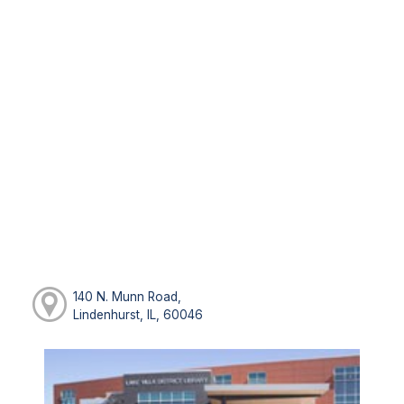
140 N. Munn Road,
Lindenhurst, IL, 60046