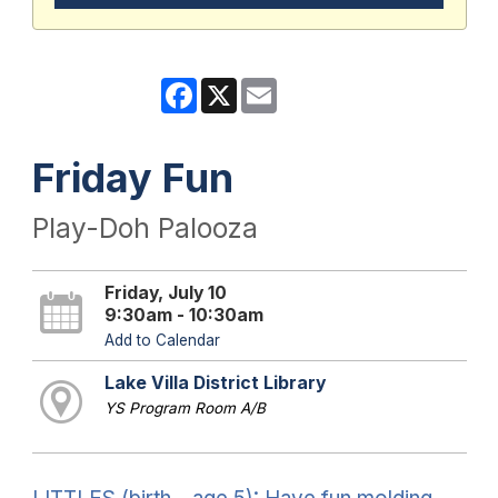
Facebook
X
Email
Friday Fun
Play-Doh Palooza
Friday, July 10
9:30am - 10:30am
Add to Calendar
Lake Villa District Library
YS Program Room A/B