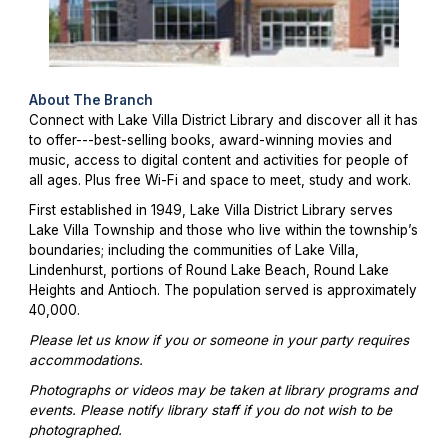
About The Branch
Connect with Lake Villa District Library and discover all it has
to offer---best-selling books, award-winning movies and
music, access to digital content and activities for people of
all ages. Plus free Wi-Fi and space to meet, study and work.
First established in 1949, Lake Villa District Library serves
Lake Villa Township and those who live within the township’s
boundaries; including the communities of Lake Villa,
Lindenhurst, portions of Round Lake Beach, Round Lake
Heights and Antioch. The population served is approximately
40,000.
Please let us know if you or someone in your party requires
accommodations.
Photographs or videos may be taken at library programs and
events. Please notify library staff if you do not wish to be
photographed.