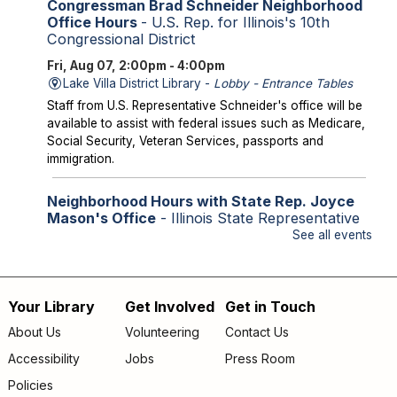
Congressman Brad Schneider Neighborhood
Office Hours
- U.S. Rep. for Illinois's 10th
Congressional District
Fri, Aug 07, 2:00pm - 4:00pm
Lake Villa District Library -
Lobby - Entrance Tables
Staff from U.S. Representative Schneider's office will be
available to assist with federal issues such as Medicare,
Social Security, Veteran Services, passports and
immigration.
Neighborhood Hours with State Rep. Joyce
Mason's Office
- Illinois State Representative
for the 61st District
See all events
Fri, Aug 07, 2:00pm - 4:00pm
Library Lobby
Staff from State Representative Mason's office will be
Your Library
Get Involved
Get in Touch
Footer
available to assist with state issues such as
About Us
Volunteering
Contact Us
unemployment, utility assistance, SNAP and Medicaid.
menu
Accessibility
Jobs
Press Room
Storytime
Policies