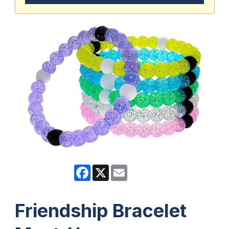
Facebook
X
Email
Friendship Bracelet