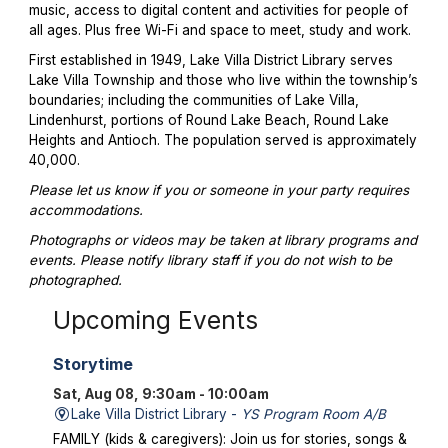
music, access to digital content and activities for people of
all ages. Plus free Wi-Fi and space to meet, study and work.
First established in 1949, Lake Villa District Library serves
Lake Villa Township and those who live within the township’s
boundaries; including the communities of Lake Villa,
Lindenhurst, portions of Round Lake Beach, Round Lake
Heights and Antioch. The population served is approximately
40,000.
Please let us know if you or someone in your party requires
accommodations.
Photographs or videos may be taken at library programs and
events. Please notify library staff if you do not wish to be
photographed.
Upcoming Events
Storytime
Sat, Aug 08, 9:30am - 10:00am
Lake Villa District Library -
YS Program Room A/B
FAMILY (kids & caregivers): Join us for stories, songs &