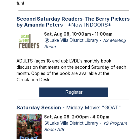
fun!
Second Saturday Readers-The Berry Pickers
by Amanda Peters
- *Now INDOORS*
Sat, Aug 08, 10:00am - 11:00am
Lake Villa District Library -
AS Meeting
Room
ADULTS (ages 18 and up): LVDL's monthly book
discussion that meets on the second Saturday of each
month. Copies of the book are available at the
Circulation Desk.
Register
Saturday Session
- Midday Movie: "GOAT"
Sat, Aug 08, 2:00pm - 4:00pm
Lake Villa District Library -
YS Program
Room A/B