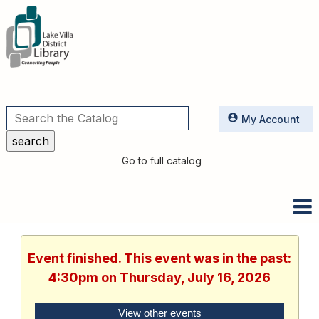
Utilities
My Account
Go to full catalog
Event finished. This event was in the past:
4:30pm on Thursday, July 16, 2026
View other events