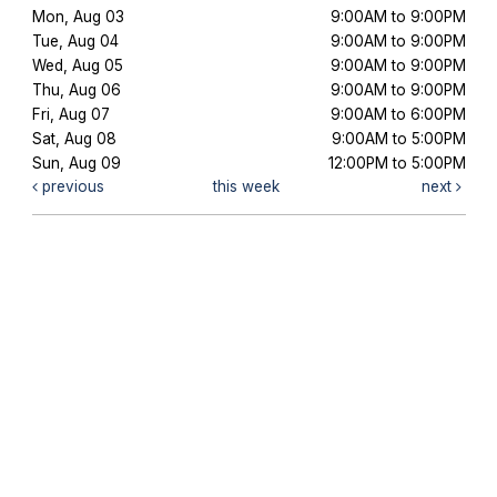
Mon, Aug 03
9:00AM to 9:00PM
Tue, Aug 04
9:00AM to 9:00PM
Wed, Aug 05
9:00AM to 9:00PM
Thu, Aug 06
9:00AM to 9:00PM
Fri, Aug 07
9:00AM to 6:00PM
Sat, Aug 08
9:00AM to 5:00PM
Sun, Aug 09
12:00PM to 5:00PM
previous
this week
next