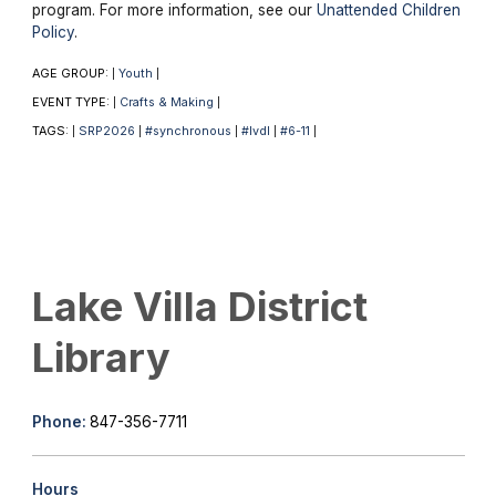
program. For more information, see our
Unattended Children
Policy
.
AGE GROUP:
Youth
|
|
EVENT TYPE:
Crafts & Making
|
|
TAGS:
SRP2026
#synchronous
#lvdl
#6-11
|
|
|
|
|
Lake Villa District
Library
Phone:
847-356-7711
Hours