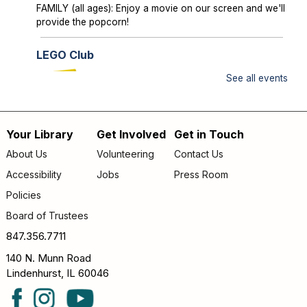
FAMILY (all ages): Enjoy a movie on our screen and we'll
provide the popcorn!
LEGO Club
Sun, Aug 09, 2:00pm - 3:00pm
See all events
Lake Villa District Library -
YS Program
Room A/B
Your Library
Get Involved
Get in Touch
FAMILY (kids & caregivers): Bring your brains and we'll
Footer
supply the bricks!
About Us
Volunteering
Contact Us
menu
Accessibility
Jobs
Press Room
Storytime
- *OUTDOORS* Meet us on the
patio!
Policies
Mon, Aug 10, 9:30am - 10:00am
Board of Trustees
Lake Villa District Library -
Outdoor - Patio
847.356.7711
FAMILY (kids & caregivers): Join us for stories, songs &
140 N. Munn Road
fun! *If the weather is unpleasant, we’ll move indoors.*
Lindenhurst, IL 60046
Passport Pals
- Iceland