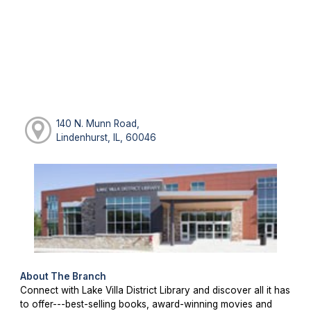
140 N. Munn Road,
Lindenhurst, IL, 60046
About The Branch
Connect with Lake Villa District Library and discover all it has
to offer---best-selling books, award-winning movies and