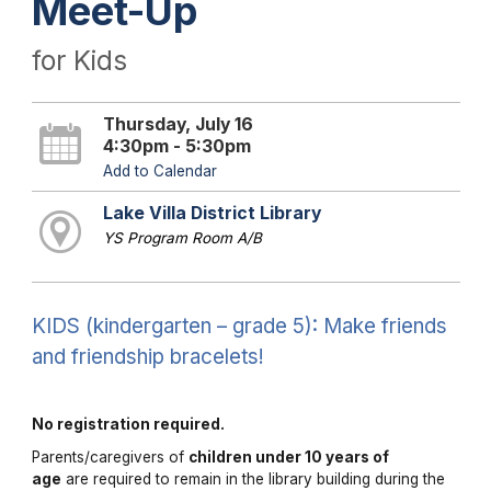
Meet-Up
for Kids
Thursday, July 16
4:30pm - 5:30pm
Add to Calendar
Lake Villa District Library
YS Program Room A/B
KIDS (kindergarten – grade 5): Make friends
and friendship bracelets!
No registration required.
Parents/caregivers of
children under 10 years of
age
are required to remain in the library building during the