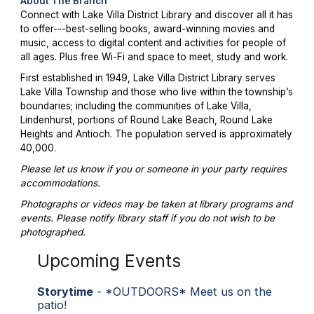
About The Branch
Connect with Lake Villa District Library and discover all it has
to offer---best-selling books, award-winning movies and
music, access to digital content and activities for people of
all ages. Plus free Wi-Fi and space to meet, study and work.
First established in 1949, Lake Villa District Library serves
Lake Villa Township and those who live within the township’s
boundaries; including the communities of Lake Villa,
Lindenhurst, portions of Round Lake Beach, Round Lake
Heights and Antioch. The population served is approximately
40,000.
Please let us know if you or someone in your party requires
accommodations.
Photographs or videos may be taken at library programs and
events. Please notify library staff if you do not wish to be
photographed.
Upcoming Events
Storytime
- *OUTDOORS* Meet us on the
patio!