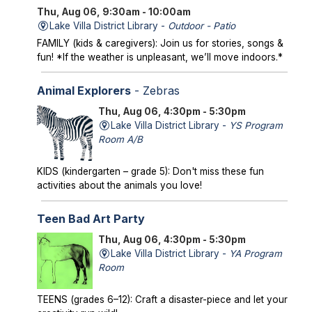
Thu, Aug 06, 9:30am - 10:00am
Lake Villa District Library -
Outdoor - Patio
FAMILY (kids & caregivers): Join us for stories, songs &
fun! *If the weather is unpleasant, we’ll move indoors.*
Animal Explorers
- Zebras
Thu, Aug 06, 4:30pm - 5:30pm
Lake Villa District Library -
YS Program
Room A/B
KIDS (kindergarten – grade 5): Don't miss these fun
activities about the animals you love!
Teen Bad Art Party
Thu, Aug 06, 4:30pm - 5:30pm
Lake Villa District Library -
YA Program
Room
TEENS (grades 6–12): Craft a disaster-piece and let your