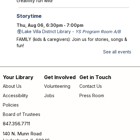
creativity run wild!
Storytime
Thu, Aug 06, 6:30pm - 7:00pm
Lake Villa District Library -
YS Program Room A/B
FAMILY (kids & caregivers): Join us for stories, songs &
fun!
See all events
Mysterious Creatures of Illinois
- From
Bigfoot to Thunderbirds
Thu, Aug 06, 7:00pm - 8:00pm
Your Library
Get Involved
Get in Touch
Footer
Lake Villa District Library -
AS Program Room A/B
About Us
Volunteering
Contact Us
Author Chad Lewis shares on-site investigations of
menu
Accessibility
Jobs
Press Room
Bigfoot, lake monsters, and phantom beasts across
Illinois including witness drawings, weird photos, bizarre
Policies
sound clips, and eye-witness testimony.
Board of Trustees
Registration is now closed
847.356.7711
Friday Fun
- Dance Party
140 N. Munn Road
Fri, Aug 07, 9:30am - 10:00am