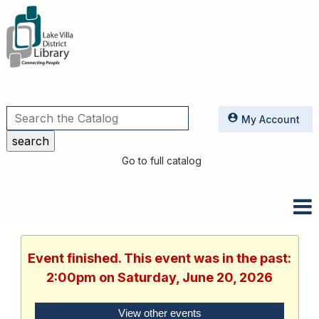
Utilities
My Account
Go to full catalog
Event finished. This event was in the past:
2:00pm on Saturday, June 20, 2026
View other events