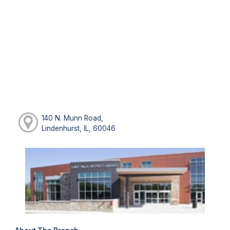
140 N. Munn Road,
Lindenhurst, IL, 60046