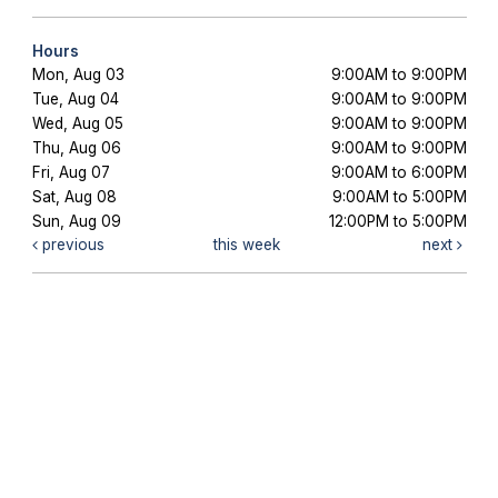
Hours
Mon, Aug 03
9:00AM to 9:00PM
Tue, Aug 04
9:00AM to 9:00PM
Wed, Aug 05
9:00AM to 9:00PM
Thu, Aug 06
9:00AM to 9:00PM
Fri, Aug 07
9:00AM to 6:00PM
Sat, Aug 08
9:00AM to 5:00PM
Sun, Aug 09
12:00PM to 5:00PM
previous
this week
next