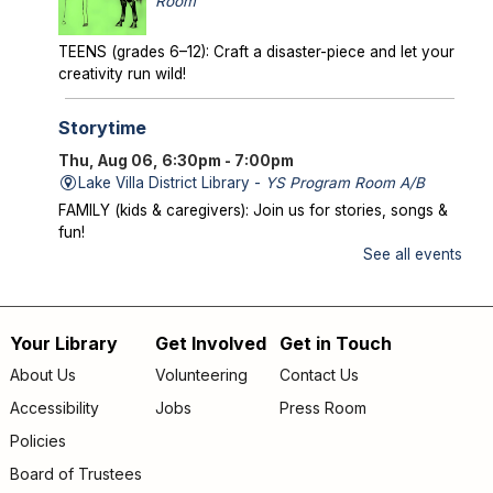
Room
TEENS (grades 6–12): Craft a disaster-piece and let your
creativity run wild!
Storytime
Thu, Aug 06, 6:30pm - 7:00pm
Lake Villa District Library -
YS Program Room A/B
FAMILY (kids & caregivers): Join us for stories, songs &
fun!
See all events
Mysterious Creatures of Illinois
- From
Bigfoot to Thunderbirds
Thu, Aug 06, 7:00pm - 8:00pm
Your Library
Get Involved
Get in Touch
Footer
Lake Villa District Library -
AS Program Room A/B
About Us
Volunteering
Contact Us
Author Chad Lewis shares on-site investigations of
menu
Accessibility
Jobs
Press Room
Bigfoot, lake monsters, and phantom beasts across
Illinois including witness drawings, weird photos, bizarre
Policies
sound clips, and eye-witness testimony.
Board of Trustees
Registration is now closed