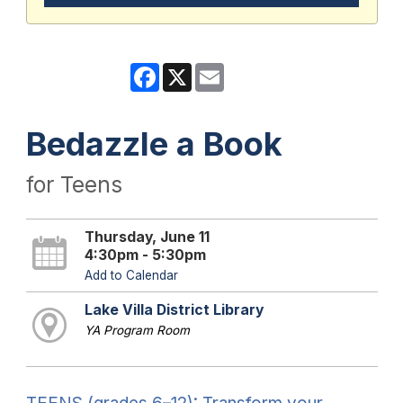
Facebook
X
Email
Bedazzle a Book
for Teens
Thursday, June 11
4:30pm - 5:30pm
Add to Calendar
Lake Villa District Library
YA Program Room