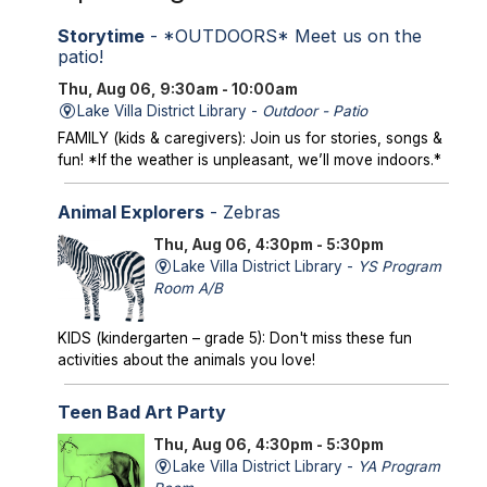
Storytime
- *OUTDOORS* Meet us on the
patio!
Thu, Aug 06, 9:30am - 10:00am
Lake Villa District Library -
Outdoor - Patio
FAMILY (kids & caregivers): Join us for stories, songs &
fun! *If the weather is unpleasant, we’ll move indoors.*
Animal Explorers
- Zebras
Thu, Aug 06, 4:30pm - 5:30pm
Lake Villa District Library -
YS Program
Room A/B
KIDS (kindergarten – grade 5): Don't miss these fun
activities about the animals you love!
Teen Bad Art Party
Thu, Aug 06, 4:30pm - 5:30pm
Lake Villa District Library -
YA Program