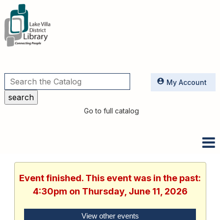
Utilities
My Account
Go to full catalog
Event finished. This event was in the past:
4:30pm on Thursday, June 11, 2026
View other events