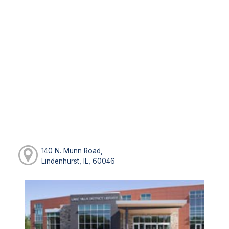
140 N. Munn Road,
Lindenhurst, IL, 60046