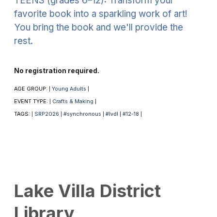
TEENS (grades 6–12): Transform your
favorite book into a sparkling work of art!
You bring the book and we'll provide the
rest.
No registration required.
AGE GROUP:
Young Adults
|
|
EVENT TYPE:
Crafts & Making
|
|
TAGS:
SRP2026
#synchronous
#lvdl
#12-18
|
|
|
|
|
Lake Villa District
Library