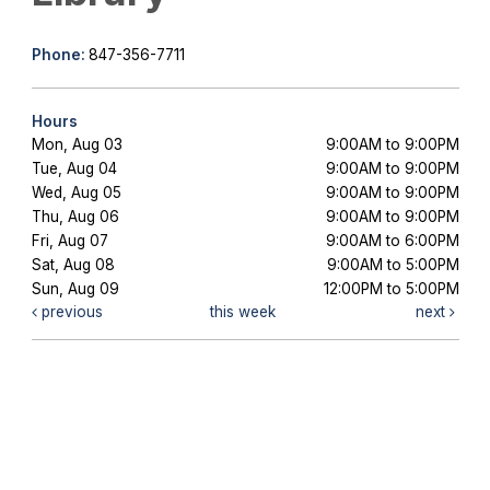
Phone:
847-356-7711
Hours
Mon, Aug 03
9:00AM to 9:00PM
Tue, Aug 04
9:00AM to 9:00PM
Wed, Aug 05
9:00AM to 9:00PM
Thu, Aug 06
9:00AM to 9:00PM
Fri, Aug 07
9:00AM to 6:00PM
Sat, Aug 08
9:00AM to 5:00PM
Sun, Aug 09
12:00PM to 5:00PM
previous
this week
next