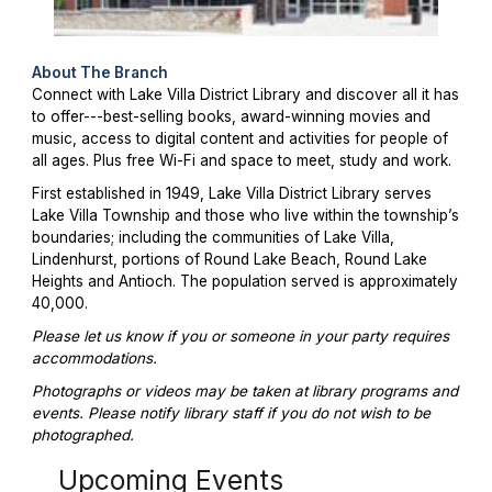
About The Branch
Connect with Lake Villa District Library and discover all it has
to offer---best-selling books, award-winning movies and
music, access to digital content and activities for people of
all ages. Plus free Wi-Fi and space to meet, study and work.
First established in 1949, Lake Villa District Library serves
Lake Villa Township and those who live within the township’s
boundaries; including the communities of Lake Villa,
Lindenhurst, portions of Round Lake Beach, Round Lake
Heights and Antioch. The population served is approximately
40,000.
Please let us know if you or someone in your party requires
accommodations.
Photographs or videos may be taken at library programs and
events. Please notify library staff if you do not wish to be
photographed.
Upcoming Events