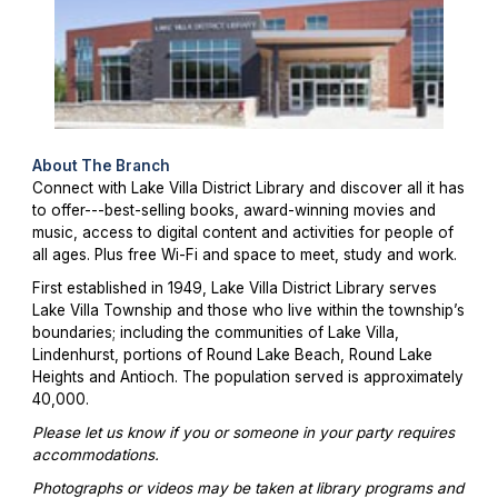
About The Branch
Connect with Lake Villa District Library and discover all it has
to offer---best-selling books, award-winning movies and
music, access to digital content and activities for people of
all ages. Plus free Wi-Fi and space to meet, study and work.
First established in 1949, Lake Villa District Library serves
Lake Villa Township and those who live within the township’s
boundaries; including the communities of Lake Villa,
Lindenhurst, portions of Round Lake Beach, Round Lake
Heights and Antioch. The population served is approximately
40,000.
Please let us know if you or someone in your party requires
accommodations.
Photographs or videos may be taken at library programs and