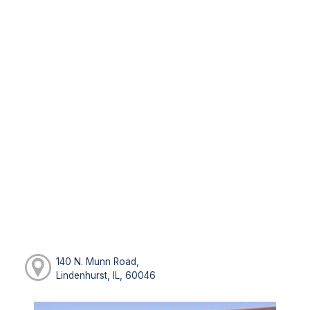
140 N. Munn Road,
Lindenhurst, IL, 60046