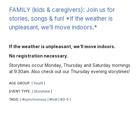
FAMILY (kids & caregivers): Join us for
stories, songs & fun! *If the weather is
unpleasant, we’ll move indoors.*
If the weather is unpleasant, we’ll move indoors.
No registration necessary.
Storytimes occur Monday, Thursday and Saturday mornings
at 9:30am. Also check out our Thursday evening storytimes!
AGE GROUP:
Youth
|
|
EVENT TYPE:
Storytime
|
|
TAGS:
#synchronous
#lvdl
#0-5
|
|
|
|