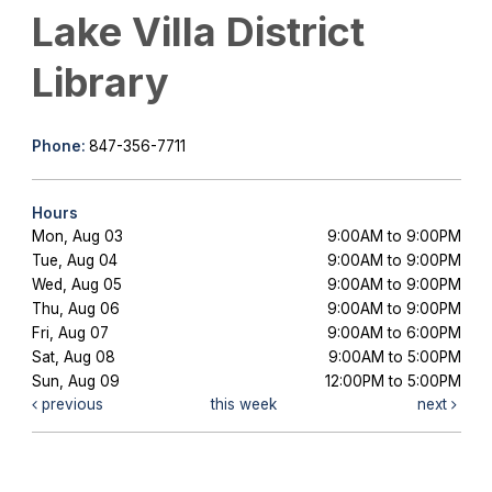
Lake Villa District
Library
Phone:
847-356-7711
Hours
Mon, Aug 03
9:00AM to 9:00PM
Tue, Aug 04
9:00AM to 9:00PM
Wed, Aug 05
9:00AM to 9:00PM
Thu, Aug 06
9:00AM to 9:00PM
Fri, Aug 07
9:00AM to 6:00PM
Sat, Aug 08
9:00AM to 5:00PM
Sun, Aug 09
12:00PM to 5:00PM
previous
this week
next