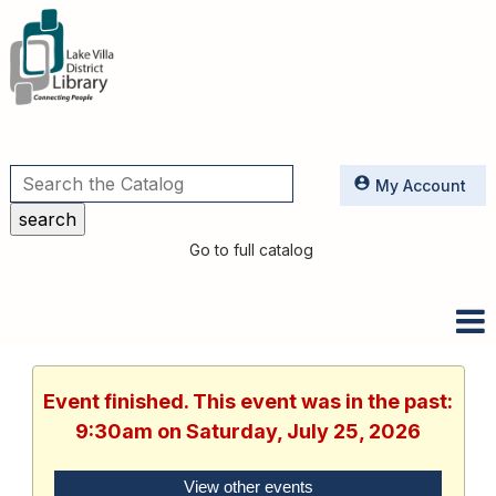
Utilities
My Account
Go to full catalog
Event finished. This event was in the past:
9:30am on Saturday, July 25, 2026
View other events