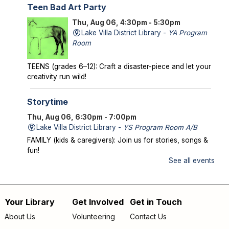
Teen Bad Art Party
Thu, Aug 06, 4:30pm - 5:30pm
Lake Villa District Library -
YA Program
Room
TEENS (grades 6–12): Craft a disaster-piece and let your
creativity run wild!
Storytime
Thu, Aug 06, 6:30pm - 7:00pm
Lake Villa District Library -
YS Program Room A/B
FAMILY (kids & caregivers): Join us for stories, songs &
fun!
See all events
Mysterious Creatures of Illinois
- From
Bigfoot to Thunderbirds
Thu, Aug 06, 7:00pm - 8:00pm
Your Library
Get Involved
Get in Touch
Footer
Lake Villa District Library -
AS Program Room A/B
About Us
Volunteering
Contact Us
Author Chad Lewis shares on-site investigations of