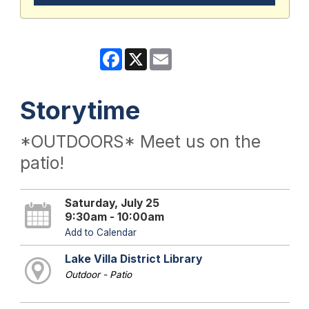
Facebook
X
Email
Storytime
*OUTDOORS* Meet us on the
patio!
Saturday, July 25
9:30am - 10:00am
Add to Calendar
Lake Villa District Library
Outdoor - Patio