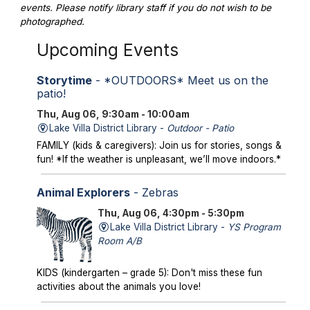
events. Please notify library staff if you do not wish to be
photographed.
Upcoming Events
Storytime
- *OUTDOORS* Meet us on the
patio!
Thu, Aug 06, 9:30am - 10:00am
Lake Villa District Library -
Outdoor - Patio
FAMILY (kids & caregivers): Join us for stories, songs &
fun! *If the weather is unpleasant, we’ll move indoors.*
Animal Explorers
- Zebras
Thu, Aug 06, 4:30pm - 5:30pm
Lake Villa District Library -
YS Program
Room A/B
KIDS (kindergarten – grade 5): Don't miss these fun
activities about the animals you love!