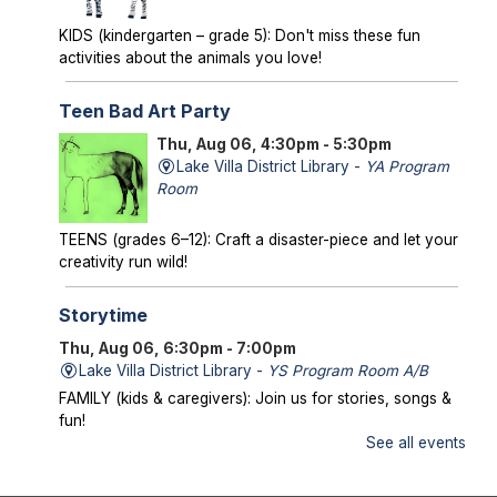
KIDS (kindergarten – grade 5): Don't miss these fun
activities about the animals you love!
Teen Bad Art Party
Thu, Aug 06, 4:30pm - 5:30pm
Lake Villa District Library -
YA Program
Room
TEENS (grades 6–12): Craft a disaster-piece and let your
creativity run wild!
Storytime
Thu, Aug 06, 6:30pm - 7:00pm
Lake Villa District Library -
YS Program Room A/B
FAMILY (kids & caregivers): Join us for stories, songs &
fun!
See all events
Mysterious Creatures of Illinois
- From
Bigfoot to Thunderbirds