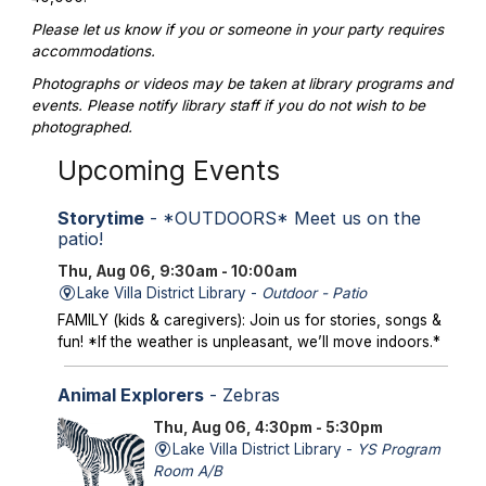
Please let us know if you or someone in your party requires
accommodations.
Photographs or videos may be taken at library programs and
events. Please notify library staff if you do not wish to be
photographed.
Upcoming Events
Storytime
- *OUTDOORS* Meet us on the
patio!
Thu, Aug 06, 9:30am - 10:00am
Lake Villa District Library -
Outdoor - Patio
FAMILY (kids & caregivers): Join us for stories, songs &
fun! *If the weather is unpleasant, we’ll move indoors.*
Animal Explorers
- Zebras
Thu, Aug 06, 4:30pm - 5:30pm
Lake Villa District Library -
YS Program
Room A/B