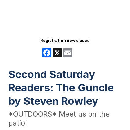
Registration now closed
Facebook
X
Email
Second Saturday
Readers: The Guncle
by Steven Rowley
*OUTDOORS* Meet us on the
patio!