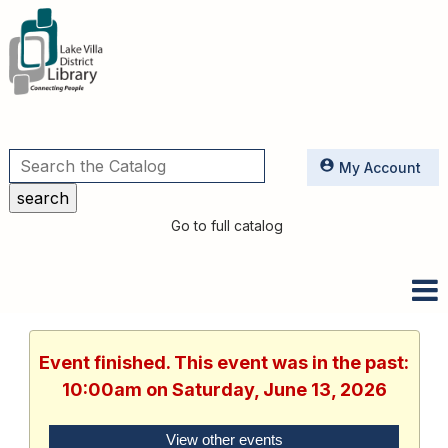
Utilities
My Account
Go to full catalog
Event finished. This event was in the past:
10:00am on Saturday, June 13, 2026
View other events