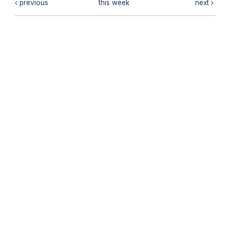
previous
this week
next