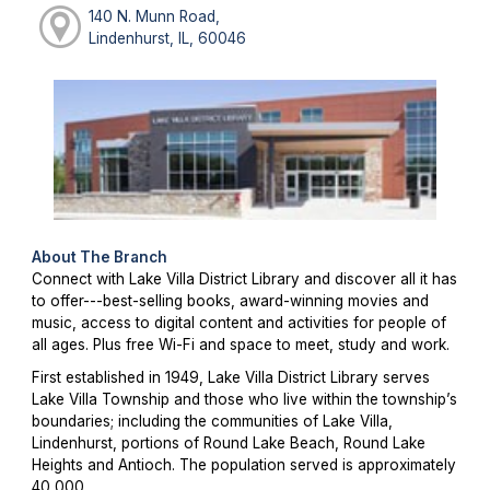
140 N. Munn Road,
Lindenhurst, IL, 60046
About The Branch
Connect with Lake Villa District Library and discover all it has
to offer---best-selling books, award-winning movies and
music, access to digital content and activities for people of
all ages. Plus free Wi-Fi and space to meet, study and work.
First established in 1949, Lake Villa District Library serves
Lake Villa Township and those who live within the township’s
boundaries; including the communities of Lake Villa,
Lindenhurst, portions of Round Lake Beach, Round Lake
Heights and Antioch. The population served is approximately
40,000.