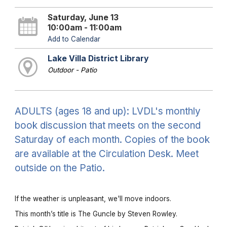
Saturday, June 13
10:00am - 11:00am
Add to Calendar
Lake Villa District Library
Outdoor - Patio
ADULTS (ages 18 and up): LVDL's monthly
book discussion that meets on the second
Saturday of each month. Copies of the book
are available at the Circulation Desk. Meet
outside on the Patio.
If the weather is unpleasant, we'll move indoors.
This month’s title is The Guncle by Steven Rowley.