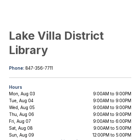
Lake Villa District
Library
Phone:
847-356-7711
Hours
Mon, Aug 03
9:00AM to 9:00PM
Tue, Aug 04
9:00AM to 9:00PM
Wed, Aug 05
9:00AM to 9:00PM
Thu, Aug 06
9:00AM to 9:00PM
Fri, Aug 07
9:00AM to 6:00PM
Sat, Aug 08
9:00AM to 5:00PM
Sun, Aug 09
12:00PM to 5:00PM