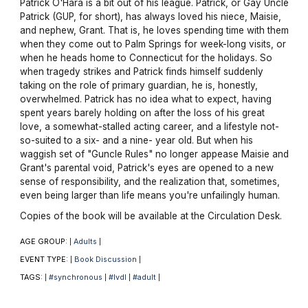
Patrick O'Hara is a bit out of his league. Patrick, or Gay Uncle
Patrick (GUP, for short), has always loved his niece, Maisie,
and nephew, Grant. That is, he loves spending time with them
when they come out to Palm Springs for week-long visits, or
when he heads home to Connecticut for the holidays. So
when tragedy strikes and Patrick finds himself suddenly
taking on the role of primary guardian, he is, honestly,
overwhelmed. Patrick has no idea what to expect, having
spent years barely holding on after the loss of his great
love, a somewhat-stalled acting career, and a lifestyle not-
so-suited to a six- and a nine- year old. But when his
waggish set of "Guncle Rules" no longer appease Maisie and
Grant's parental void, Patrick's eyes are opened to a new
sense of responsibility, and the realization that, sometimes,
even being larger than life means you're unfailingly human.
Copies of the book will be available at the Circulation Desk.
AGE GROUP:
Adults
|
|
EVENT TYPE:
Book Discussion
|
|
TAGS:
#synchronous
#lvdl
#adult
|
|
|
|