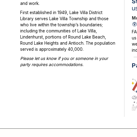
S
and work.
u
First established in 1949, Lake Villa District
Mo
Library serves Lake Villa Township and those
who live within the township’s boundaries;
including the communities of Lake Villa,
FA
Lindenhurst, portions of Round Lake Beach,
us
Round Lake Heights and Antioch. The population
we
served is approximately 40,000.
in
Please let us know if you or someone in your
P
party requires accommodations.
Photographs or videos may be taken at library
programs and events. Please notify library staff if
you do not wish to be photographed.
KI
su
co