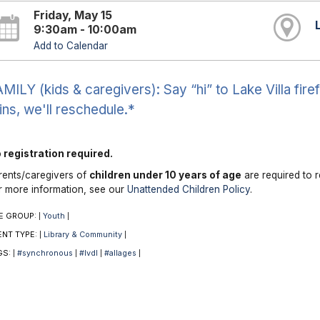
Friday, May 15
9:30am - 10:00am
Add to Calendar
MILY (kids & caregivers): Say “hi” to Lake Villa firefi
ins, we'll reschedule.*
 registration required.
rents/caregivers of
children under 10 years of age
are required to r
r more information, see our
Unattended Children Policy
.
E GROUP:
Youth
|
|
ENT TYPE:
Library & Community
|
|
GS:
#synchronous
#lvdl
#allages
|
|
|
|