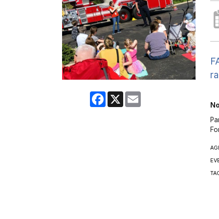
FA
ra
Facebook
X
Email
No
Pa
Fo
AG
EV
TA