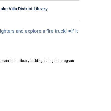
Lake Villa District Library
ghters and explore a fire truck! *If it
emain in the library building during the program.