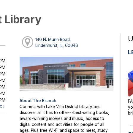
t Library
U
140 N. Munn Road,
Lindenhurst, IL, 60046
L
0PM
0PM
0PM
0PM
0PM
0PM
0PM
About The Branch
FA
xt
Connect with Lake Villa District Library and
yo
discover all it has to offer---best-selling books,
br
award-winning movies and music, access to
digital content and activities for people of all
ages. Plus free Wi-Fi and space to meet, study