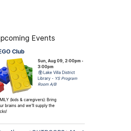
pcoming Events
EGO Club
Sun, Aug 09, 2:00pm -
3:00pm
Lake Villa District
Library -
YS Program
Room A/B
MILY (kids & caregivers): Bring
ur brains and we'll supply the
icks!