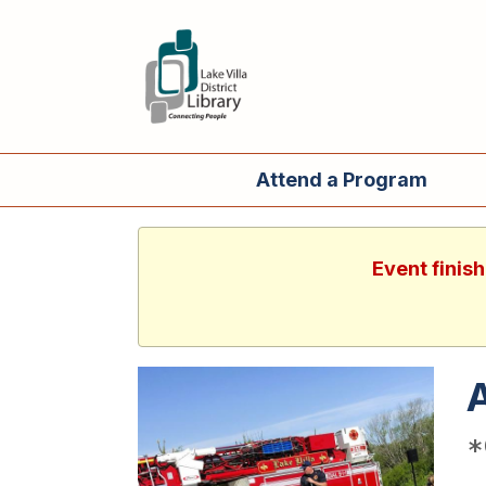
Attend a Program
Event finis
A
*