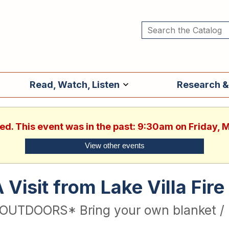
Read, Watch, Listen
Research &
hed. This event was in the past: 9:30am on Friday, 
View other events
 Visit from Lake Villa Fi
OUTDOORS* Bring your own blanket / 