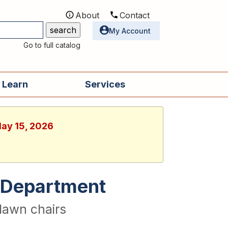
About
Contact
Utilities
My Account
Go to full catalog
 Learn
Services
May 15, 2026
re Department
lawn chairs