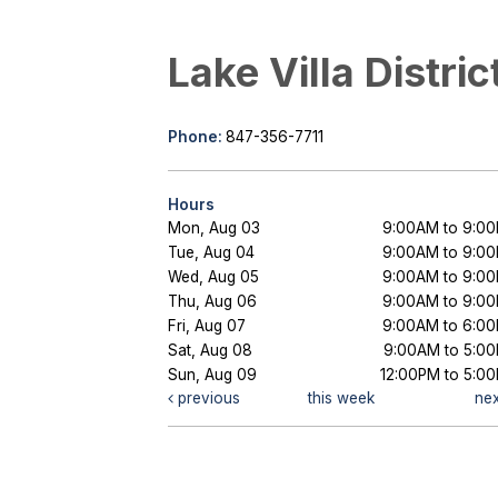
Lake Villa Distric
Phone:
847-356-7711
Hours
Mon, Aug 03
9:00AM to 9:0
Tue, Aug 04
9:00AM to 9:0
Wed, Aug 05
9:00AM to 9:0
Thu, Aug 06
9:00AM to 9:0
Fri, Aug 07
9:00AM to 6:0
Sat, Aug 08
9:00AM to 5:0
Sun, Aug 09
12:00PM to 5:0
previous
this week
ne