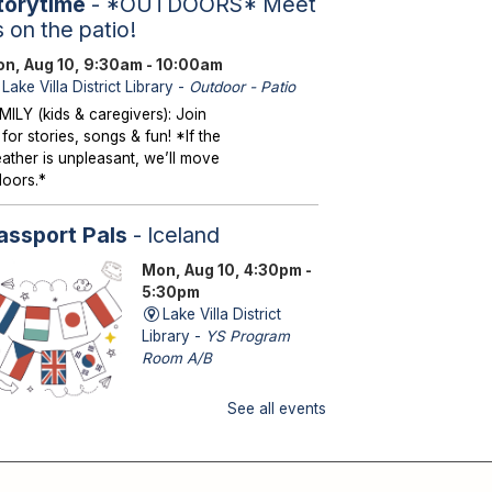
torytime
- *OUTDOORS* Meet
s on the patio!
n, Aug 10, 9:30am - 10:00am
Lake Villa District Library -
Outdoor - Patio
MILY (kids & caregivers): Join
 for stories, songs & fun! *If the
ather is unpleasant, we’ll move
doors.*
assport Pals
- Iceland
Mon, Aug 10, 4:30pm -
5:30pm
Lake Villa District
Library -
YS Program
Room A/B
See all events
DS (kindergarten – grade 5): No
itcase needed—explore a new
untry with fun activities!