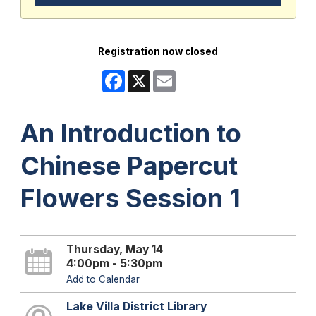
Registration now closed
Facebook
X
Email
An Introduction to
Chinese Papercut
Flowers Session 1
Thursday, May 14
4:00pm - 5:30pm
Add to Calendar
Lake Villa District Library