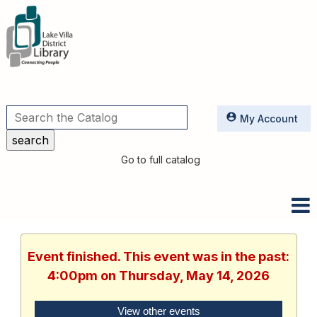
Utilities
My Account
Go to full catalog
Event finished. This event was in the past:
4:00pm on Thursday, May 14, 2026
View other events