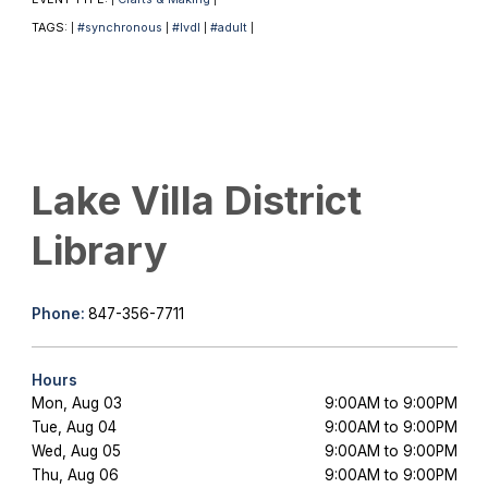
TAGS:
#synchronous
#lvdl
#adult
|
|
|
|
Lake Villa District
Library
Phone:
847-356-7711
Hours
Mon, Aug 03
9:00AM to 9:00PM
Tue, Aug 04
9:00AM to 9:00PM
Wed, Aug 05
9:00AM to 9:00PM
Thu, Aug 06
9:00AM to 9:00PM