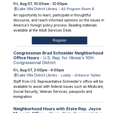
Fri, Aug 07, 10:00am - 12:00pm
Lake Villa District Library -
AS Program Room B
An opportunity to learn, participate in thoughtful
discourse, and reach informed opinions on the issues in
America's foreign policy process. Reading materials
available at the Adult Services Desk.
Register
Congressman Brad Schneider Neighborhood
Office Hours
- U.S. Rep. for Illinois's 10th
Congressional District
Fri, Aug 07, 2:00pm - 4:00pm
Lake Villa District Library -
Lobby - Entrance Tables
Staff from U.S. Representative Schneider's office will be
available to assist with federal issues such as Medicare,
Social Security, Veteran Services, passports and
immigration.
Neighborhood Hours with State Rep. Joyce