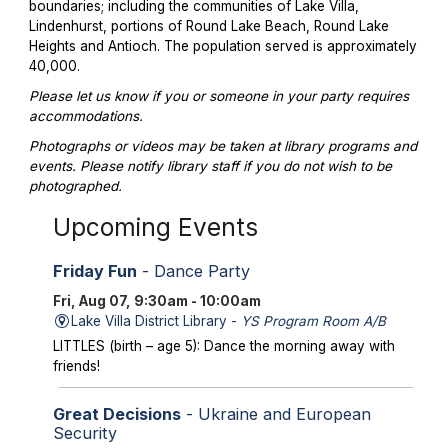
boundaries; including the communities of Lake Villa,
Lindenhurst, portions of Round Lake Beach, Round Lake
Heights and Antioch. The population served is approximately
40,000.
Please let us know if you or someone in your party requires
accommodations.
Photographs or videos may be taken at library programs and
events. Please notify library staff if you do not wish to be
photographed.
Upcoming Events
Friday Fun
- Dance Party
Fri, Aug 07, 9:30am - 10:00am
Lake Villa District Library -
YS Program Room A/B
LITTLES (birth – age 5): Dance the morning away with
friends!
Great Decisions
- Ukraine and European
Security