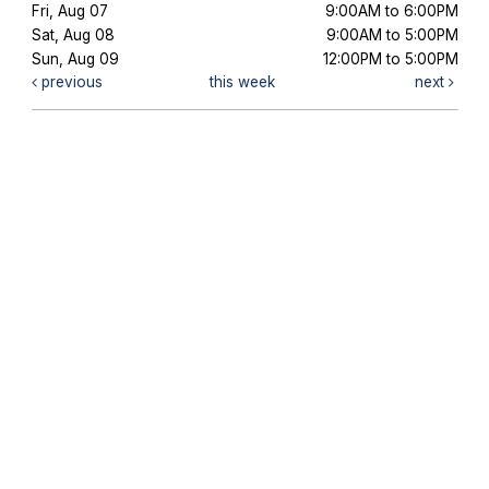
Fri, Aug 07
9:00AM to 6:00PM
Sat, Aug 08
9:00AM to 5:00PM
Sun, Aug 09
12:00PM to 5:00PM
previous
this week
next