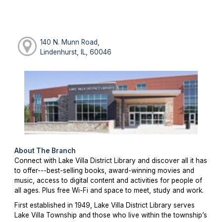
140 N. Munn Road,
Lindenhurst, IL, 60046
About The Branch
Connect with Lake Villa District Library and discover all it has
to offer---best-selling books, award-winning movies and
music, access to digital content and activities for people of
all ages. Plus free Wi-Fi and space to meet, study and work.
First established in 1949, Lake Villa District Library serves
Lake Villa Township and those who live within the township’s