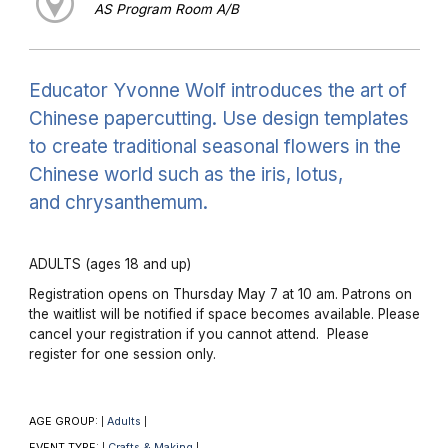
AS Program Room A/B
Educator Yvonne Wolf introduces the art of
Chinese papercutting. Use design templates
to create traditional seasonal flowers in the
Chinese world such as the iris, lotus,
and chrysanthemum.
ADULTS (ages 18 and up)
Registration opens on Thursday May 7 at 10 am. Patrons on
the waitlist will be notified if space becomes available. Please
cancel your registration if you cannot attend. Please
register for one session only.
AGE GROUP:
Adults
|
|
EVENT TYPE:
Crafts & Making
|
|