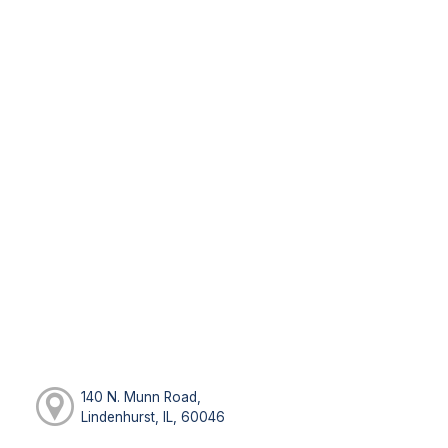
140 N. Munn Road,
Lindenhurst, IL, 60046