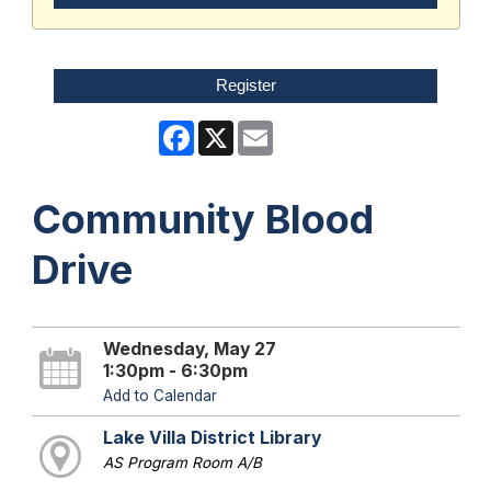
Register
Facebook
X
Email
Community Blood
Drive
Wednesday, May 27
1:30pm - 6:30pm
Add to Calendar
Lake Villa District Library
AS Program Room A/B