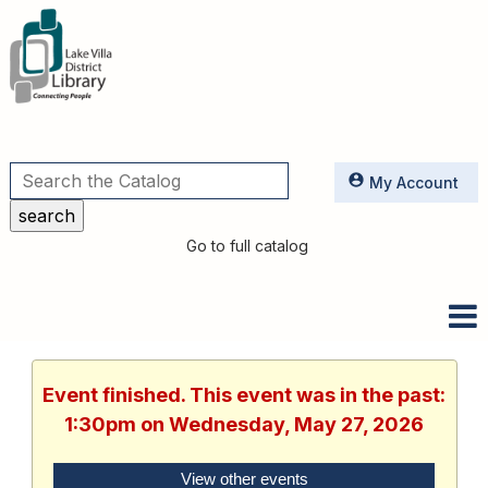
Utilities
My Account
Go to full catalog
Event finished. This event was in the past:
1:30pm on Wednesday, May 27, 2026
View other events