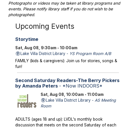
Photographs or videos may be taken at library programs and
events. Please notify library staff if you do not wish to be
photographed.
Upcoming Events
Storytime
Sat, Aug 08, 9:30am - 10:00am
Lake Villa District Library -
YS Program Room A/B
FAMILY (kids & caregivers): Join us for stories, songs &
fun!
Second Saturday Readers-The Berry Pickers
by Amanda Peters
- *Now INDOORS*
Sat, Aug 08, 10:00am - 11:00am
Lake Villa District Library -
AS Meeting
Room
ADULTS (ages 18 and up): LVDL's monthly book
discussion that meets on the second Saturday of each