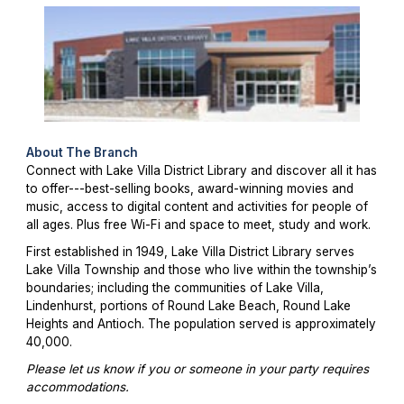
About The Branch
Connect with Lake Villa District Library and discover all it has
to offer---best-selling books, award-winning movies and
music, access to digital content and activities for people of
all ages. Plus free Wi-Fi and space to meet, study and work.
First established in 1949, Lake Villa District Library serves
Lake Villa Township and those who live within the township’s
boundaries; including the communities of Lake Villa,
Lindenhurst, portions of Round Lake Beach, Round Lake
Heights and Antioch. The population served is approximately
40,000.
Please let us know if you or someone in your party requires
accommodations.