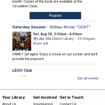
month. Copies of the book are available at the
Circulation Desk.
Register
Saturday Session
- Midday Movie: "GOAT"
Sat, Aug 08, 2:00pm - 4:00pm
Lake Villa District Library -
YS Program
Room A/B
FAMILY (all ages): Enjoy a movie on our screen and we'll
provide the popcorn!
LEGO Club
Sun, Aug 09, 2:00pm - 3:00pm
See all events
Lake Villa District Library -
YS Program
Room A/B
Your Library
Get Involved
Get in Touch
FAMILY (kids & caregivers): Bring your brains and we'll
Footer
supply the bricks!
About Us
Volunteering
Contact Us