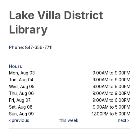
Lake Villa District
Library
Phone:
847-356-7711
Hours
Mon, Aug 03
9:00AM to 9:00PM
Tue, Aug 04
9:00AM to 9:00PM
Wed, Aug 05
9:00AM to 9:00PM
Thu, Aug 06
9:00AM to 9:00PM
Fri, Aug 07
9:00AM to 6:00PM
Sat, Aug 08
9:00AM to 5:00PM
Sun, Aug 09
12:00PM to 5:00PM
previous
this week
next