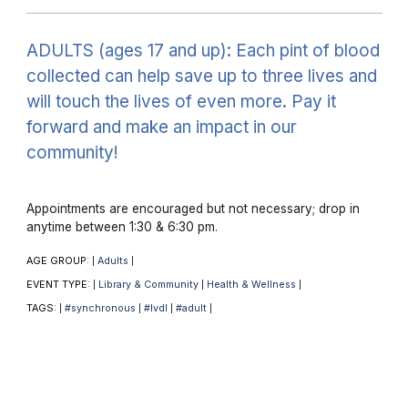
ADULTS (ages 17 and up): Each pint of blood
collected can help save up to three lives and
will touch the lives of even more. Pay it
forward and make an impact in our
community!
Appointments are encouraged but not necessary; drop in
anytime between 1:30 & 6:30 pm.
AGE GROUP:
Adults
|
|
EVENT TYPE:
Library & Community
Health & Wellness
|
|
|
TAGS:
#synchronous
#lvdl
#adult
|
|
|
|