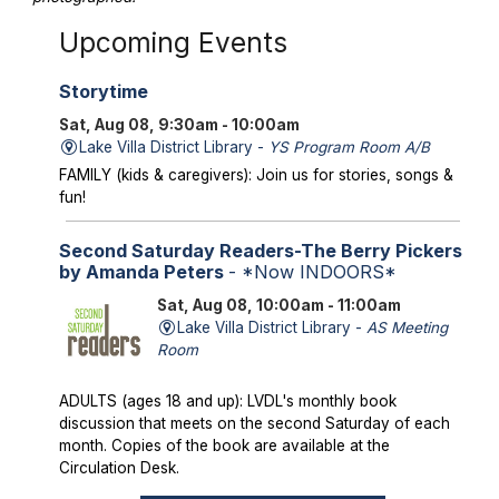
Upcoming Events
Storytime
Sat, Aug 08, 9:30am - 10:00am
Lake Villa District Library -
YS Program Room A/B
FAMILY (kids & caregivers): Join us for stories, songs &
fun!
Second Saturday Readers-The Berry Pickers
by Amanda Peters
- *Now INDOORS*
Sat, Aug 08, 10:00am - 11:00am
Lake Villa District Library -
AS Meeting
Room
ADULTS (ages 18 and up): LVDL's monthly book
discussion that meets on the second Saturday of each
month. Copies of the book are available at the
Circulation Desk.