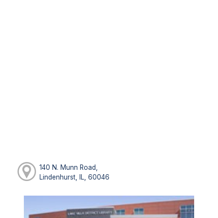
140 N. Munn Road,
Lindenhurst, IL, 60046