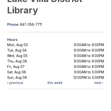
Library
Phone:
847-356-7711
Hours
Mon, Aug 03
9:00AM to 9:00PM
Tue, Aug 04
9:00AM to 9:00PM
Wed, Aug 05
9:00AM to 9:00PM
Thu, Aug 06
9:00AM to 9:00PM
Fri, Aug 07
9:00AM to 6:00PM
Sat, Aug 08
9:00AM to 5:00PM
Sun, Aug 09
12:00PM to 5:00PM
previous
this week
next