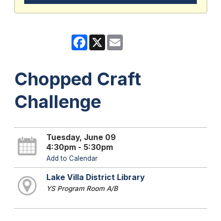
Facebook
X
Email
Chopped Craft
Challenge
Tuesday, June 09
4:30pm - 5:30pm
Add to Calendar
Lake Villa District Library
YS Program Room A/B