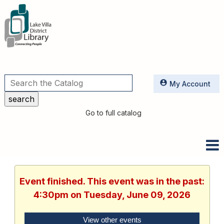
Utilities
My Account
Go to full catalog
Event finished. This event was in the past:
4:30pm on Tuesday, June 09, 2026
View other events