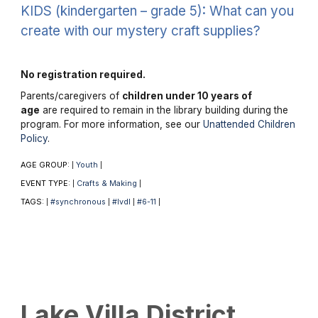
KIDS (kindergarten – grade 5): What can you
create with our mystery craft supplies?
No registration required.
Parents/caregivers of
children under 10 years of
age
are required to remain in the library building during the
program. For more information, see our
Unattended Children
Policy
.
AGE GROUP:
Youth
|
|
EVENT TYPE:
Crafts & Making
|
|
TAGS:
#synchronous
#lvdl
#6-11
|
|
|
|
Lake Villa District