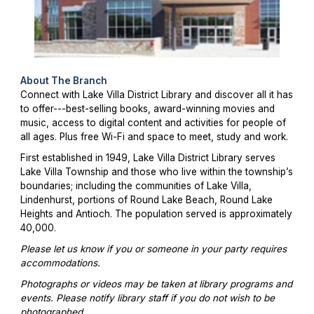
About The Branch
Connect with Lake Villa District Library and discover all it has
to offer---best-selling books, award-winning movies and
music, access to digital content and activities for people of
all ages. Plus free Wi-Fi and space to meet, study and work.
First established in 1949, Lake Villa District Library serves
Lake Villa Township and those who live within the township’s
boundaries; including the communities of Lake Villa,
Lindenhurst, portions of Round Lake Beach, Round Lake
Heights and Antioch. The population served is approximately
40,000.
Please let us know if you or someone in your party requires
accommodations.
Photographs or videos may be taken at library programs and
events. Please notify library staff if you do not wish to be
photographed.