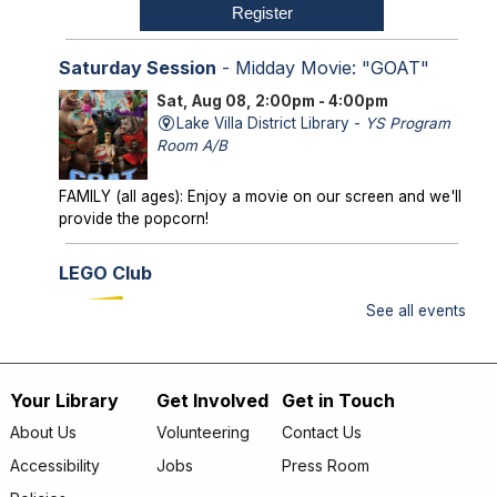
Register
Saturday Session
- Midday Movie: "GOAT"
Sat, Aug 08, 2:00pm - 4:00pm
Lake Villa District Library -
YS Program
Room A/B
FAMILY (all ages): Enjoy a movie on our screen and we'll
provide the popcorn!
LEGO Club
Sun, Aug 09, 2:00pm - 3:00pm
See all events
Lake Villa District Library -
YS Program
Room A/B
Your Library
Get Involved
Get in Touch
FAMILY (kids & caregivers): Bring your brains and we'll
Footer
supply the bricks!
About Us
Volunteering
Contact Us
menu
Accessibility
Jobs
Press Room
Storytime
- *OUTDOORS* Meet us on the