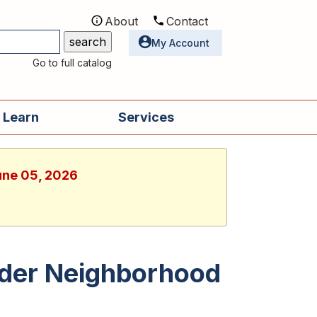
About
Contact
Utilities
My Account
Go to full catalog
 Learn
Services
June 05, 2026
der Neighborhood