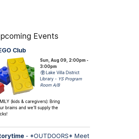
pcoming Events
EGO Club
Sun, Aug 09, 2:00pm -
3:00pm
Lake Villa District
Library -
YS Program
Room A/B
MILY (kids & caregivers): Bring
ur brains and we'll supply the
icks!
torytime
- *OUTDOORS* Meet