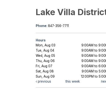
Lake Villa Distric
Phone:
847-356-7711
Hours
Mon, Aug 03
9:00AM to 9:0
Tue, Aug 04
9:00AM to 9:0
Wed, Aug 05
9:00AM to 9:0
Thu, Aug 06
9:00AM to 9:0
Fri, Aug 07
9:00AM to 6:0
Sat, Aug 08
9:00AM to 5:0
Sun, Aug 09
12:00PM to 5:0
previous
this week
ne