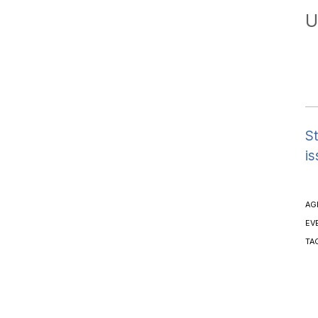
U
St
is
AG
EV
TA