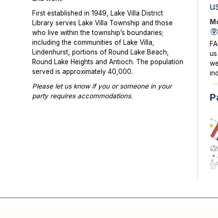
u
First established in 1949, Lake Villa District
Mo
Library serves Lake Villa Township and those
who live within the township’s boundaries;
including the communities of Lake Villa,
FA
Lindenhurst, portions of Round Lake Beach,
us
Round Lake Heights and Antioch. The population
we
served is approximately 40,000.
in
Please let us know if you or someone in your
P
party requires accommodations.
Photographs or videos may be taken at library
programs and events. Please notify library staff if
you do not wish to be photographed.
KI
su
co