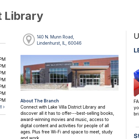
t Library
U
140 N. Munn Road,
Lindenhurst, IL, 60046
L
0PM
0PM
0PM
0PM
0PM
0PM
0PM
About The Branch
FA
xt
Connect with Lake Villa District Library and
yo
discover all it has to offer---best-selling books,
br
award-winning movies and music, access to
digital content and activities for people of all
ages. Plus free Wi-Fi and space to meet, study
S
and work.