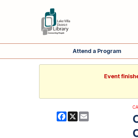
Attend a Program
Event finish
CA
Facebook
X
Email
O