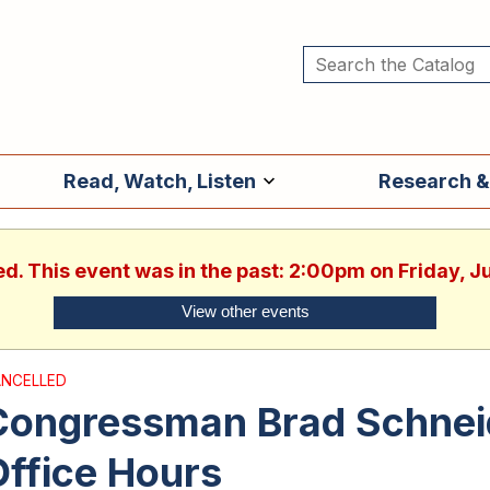
Read, Watch, Listen
Research &
ed. This event was in the past: 2:00pm on Friday, 
View other events
NCELLED
Congressman Brad Schnei
ffice Hours