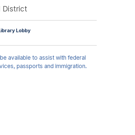
 District
Library Lobby
be available to assist with federal
vices, passports and immigration.