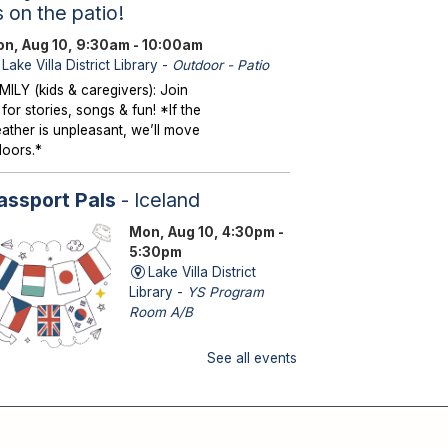
s on the patio!
n, Aug 10, 9:30am - 10:00am
Lake Villa District Library -
Outdoor - Patio
MILY (kids & caregivers): Join
 for stories, songs & fun! *If the
ather is unpleasant, we’ll move
doors.*
assport Pals
- Iceland
Mon, Aug 10, 4:30pm -
5:30pm
Lake Villa District
Library -
YS Program
Room A/B
See all events
DS (kindergarten – grade 5): No
itcase needed—explore a new
untry with fun activities!