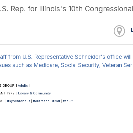
.S. Rep. for Illinois's 10th Congressional
aff from U.S. Representative Schneider's office will 
sues such as Medicare, Social Security, Veteran Ser
E GROUP:
Adults
|
|
ENT TYPE:
Library & Community
|
|
GS:
#synchronous
#outreach
#lvdl
#adult
|
|
|
|
|