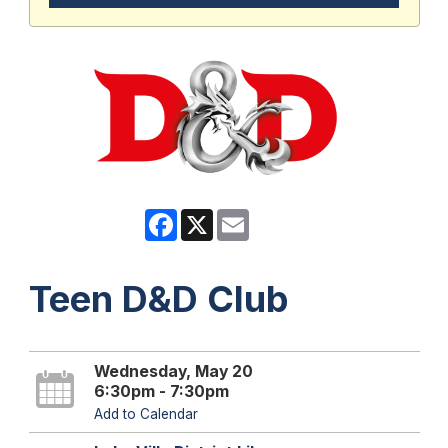
Facebook
X
Email
Teen D&D Club
Wednesday, May 20
6:30pm - 7:30pm
Add to Calendar