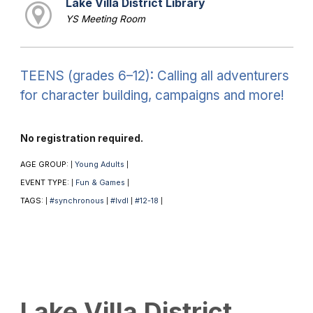
Lake Villa District Library
YS Meeting Room
TEENS (grades 6–12): Calling all adventurers
for character building, campaigns and more!
No registration required.
AGE GROUP:
Young Adults
|
|
EVENT TYPE:
Fun & Games
|
|
TAGS:
#synchronous
#lvdl
#12-18
|
|
|
|
Lake Villa District