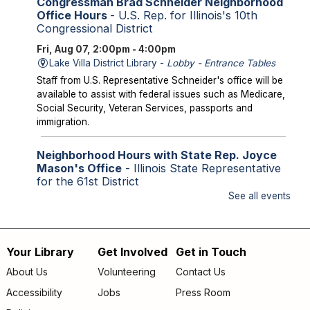
Congressman Brad Schneider Neighborhood
Office Hours
- U.S. Rep. for Illinois's 10th
Congressional District
Fri, Aug 07, 2:00pm - 4:00pm
Lake Villa District Library -
Lobby - Entrance Tables
Staff from U.S. Representative Schneider's office will be
available to assist with federal issues such as Medicare,
Social Security, Veteran Services, passports and
immigration.
Neighborhood Hours with State Rep. Joyce
Mason's Office
- Illinois State Representative
for the 61st District
See all events
Fri, Aug 07, 2:00pm - 4:00pm
Library Lobby
Staff from State Representative Mason's office will be
available to assist with state issues such as
Your Library
Get Involved
Get in Touch
Footer
unemployment, utility assistance, SNAP and Medicaid.
About Us
Volunteering
Contact Us
menu
Accessibility
Jobs
Press Room
Storytime