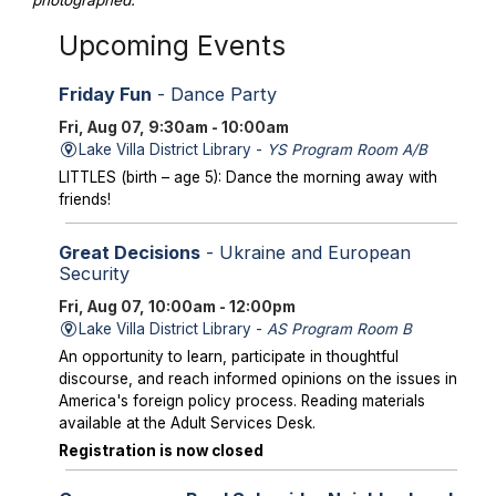
photographed.
Upcoming Events
Friday Fun
- Dance Party
Fri, Aug 07, 9:30am - 10:00am
Lake Villa District Library -
YS Program Room A/B
LITTLES (birth – age 5): Dance the morning away with
friends!
Great Decisions
- Ukraine and European
Security
Fri, Aug 07, 10:00am - 12:00pm
Lake Villa District Library -
AS Program Room B
An opportunity to learn, participate in thoughtful
discourse, and reach informed opinions on the issues in
America's foreign policy process. Reading materials
available at the Adult Services Desk.
Registration is now closed