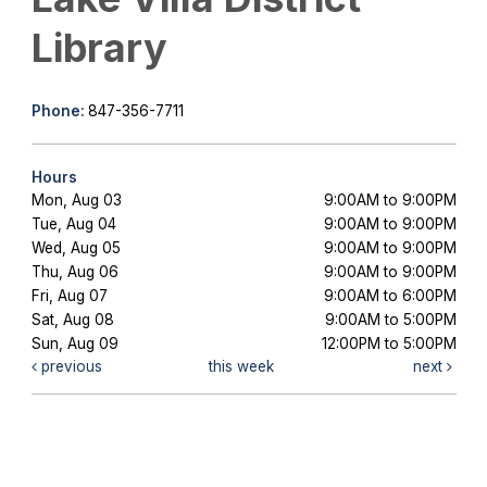
Library
Phone:
847-356-7711
Hours
Mon, Aug 03
9:00AM to 9:00PM
Tue, Aug 04
9:00AM to 9:00PM
Wed, Aug 05
9:00AM to 9:00PM
Thu, Aug 06
9:00AM to 9:00PM
Fri, Aug 07
9:00AM to 6:00PM
Sat, Aug 08
9:00AM to 5:00PM
Sun, Aug 09
12:00PM to 5:00PM
previous
this week
next