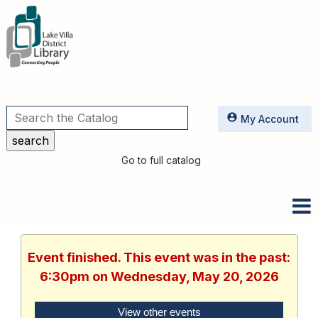
Utilities
My Account
Go to full catalog
Event finished. This event was in the past:
6:30pm on Wednesday, May 20, 2026
View other events