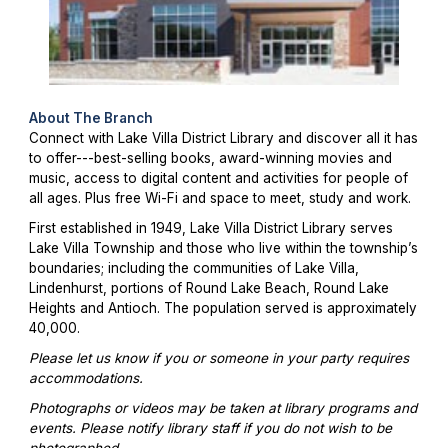
About The Branch
Connect with Lake Villa District Library and discover all it has
to offer---best-selling books, award-winning movies and
music, access to digital content and activities for people of
all ages. Plus free Wi-Fi and space to meet, study and work.
First established in 1949, Lake Villa District Library serves
Lake Villa Township and those who live within the township’s
boundaries; including the communities of Lake Villa,
Lindenhurst, portions of Round Lake Beach, Round Lake
Heights and Antioch. The population served is approximately
40,000.
Please let us know if you or someone in your party requires
accommodations.
Photographs or videos may be taken at library programs and
events. Please notify library staff if you do not wish to be