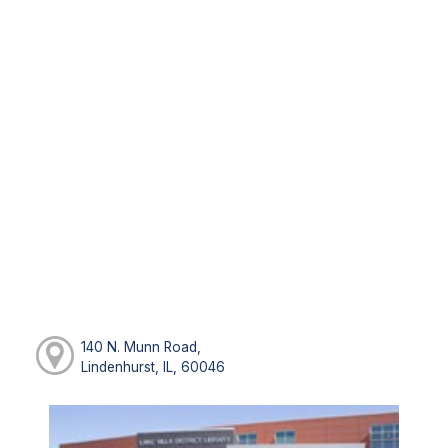
140 N. Munn Road,
Lindenhurst, IL, 60046