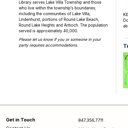
Library serves Lake Villa Township and those
who live within the township’s boundaries;
including the communities of Lake Villa,
KI
Lindenhurst, portions of Round Lake Beach,
Do
Round Lake Heights and Antioch. The population
ab
served is approximately 40,000.
Please let us know if you or someone in your
T
party requires accommodations.
Photographs or videos may be taken at library
programs and events. Please notify library staff if
you do not wish to be photographed.
TE
di
cr
Get in Touch
847.356.7711
S