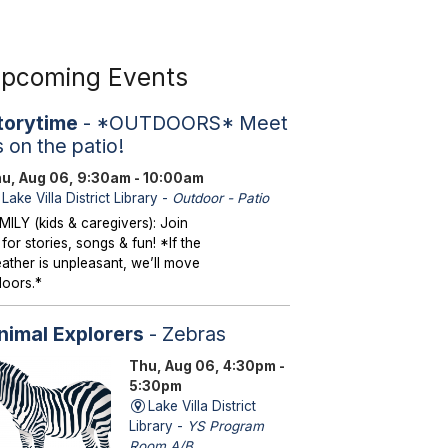
pcoming Events
torytime
- *OUTDOORS* Meet
s on the patio!
u, Aug 06, 9:30am - 10:00am
Lake Villa District Library -
Outdoor - Patio
MILY (kids & caregivers): Join
 for stories, songs & fun! *If the
ather is unpleasant, we’ll move
doors.*
nimal Explorers
- Zebras
Thu, Aug 06, 4:30pm -
5:30pm
Lake Villa District
Library -
YS Program
Room A/B