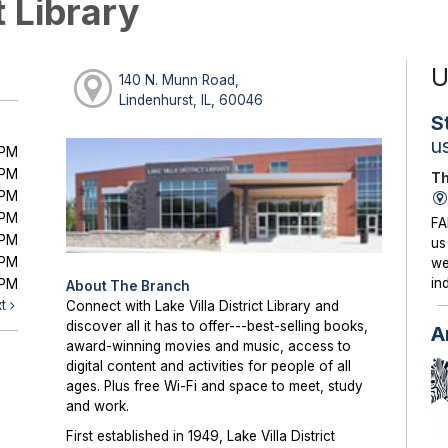
t Library
U
140 N. Munn Road,
Lindenhurst, IL, 60046
S
u
0PM
0PM
Th
0PM
0PM
FA
0PM
us
0PM
we
in
0PM
About The Branch
xt
Connect with Lake Villa District Library and
discover all it has to offer---best-selling books,
A
award-winning movies and music, access to
digital content and activities for people of all
ages. Plus free Wi-Fi and space to meet, study
and work.
First established in 1949, Lake Villa District