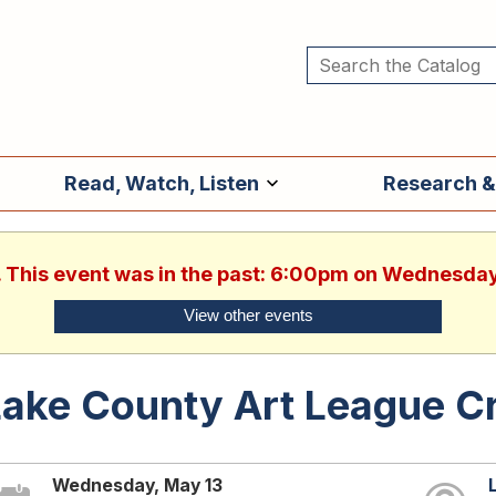
Read, Watch, Listen
Research &
. This event was in the past: 6:00pm on Wednesda
View other events
ake County Art League Cr
Wednesday, May 13