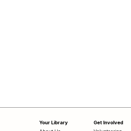
Your Library
Get Involved
Footer