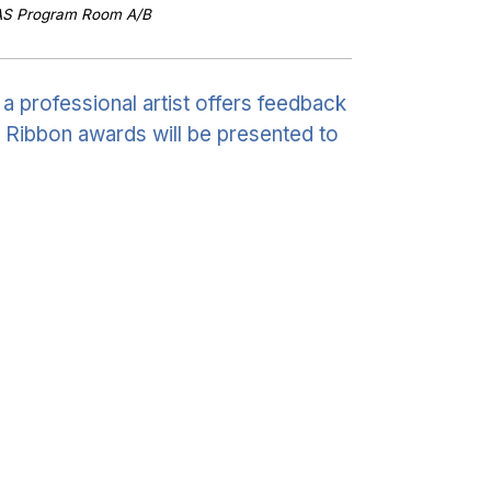
AS Program Room A/B
 professional artist offers feedback
. Ribbon awards will be presented to