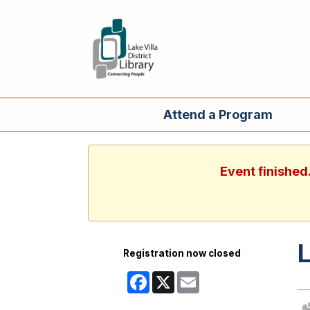
Attend a Program
Event finished
L
Registration now closed
Facebook
X
Email