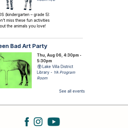
DS (kindergarten – grade 5):
n't miss these fun activities
out the animals you love!
een Bad Art Party
Thu, Aug 06, 4:30pm -
5:30pm
Lake Villa District
Library -
YA Program
Room
See all events
ENS (grades 6–12): Craft a
saster-piece and let your
eativity run wild!
torytime