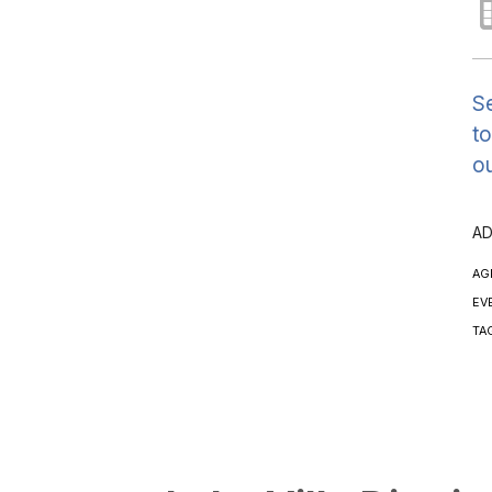
Se
to
ou
AD
AG
EV
TA