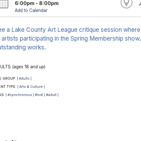
6:00pm - 8:00pm
Add to Calendar
e a Lake County Art League critique session where a
 artists participating in the Spring Membership show
tstanding works.
ULTS (ages 18 and up)
E GROUP:
Adults
|
|
ENT TYPE:
Arts & Culture
|
|
GS:
#synchronous
#lvdl
#adult
|
|
|
|