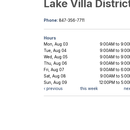
Lake Villa Distric
Phone:
847-356-7711
Hours
Mon, Aug 03
9:00AM to 9:0
Tue, Aug 04
9:00AM to 9:0
Wed, Aug 05
9:00AM to 9:0
Thu, Aug 06
9:00AM to 9:0
Fri, Aug 07
9:00AM to 6:0
Sat, Aug 08
9:00AM to 5:0
Sun, Aug 09
12:00PM to 5:0
previous
this week
ne