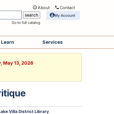
About
Contact
Utilities
My Account
Go to full catalog
 Learn
Services
y, May 13, 2026
itique
Lake Villa District Library