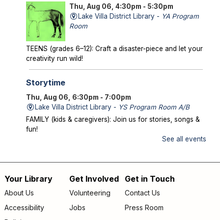
Thu, Aug 06, 4:30pm - 5:30pm
Lake Villa District Library -
YA Program
Room
TEENS (grades 6–12): Craft a disaster-piece and let your
creativity run wild!
Storytime
Thu, Aug 06, 6:30pm - 7:00pm
Lake Villa District Library -
YS Program Room A/B
FAMILY (kids & caregivers): Join us for stories, songs &
fun!
See all events
Mysterious Creatures of Illinois
- From
Bigfoot to Thunderbirds
Thu, Aug 06, 7:00pm - 8:00pm
Your Library
Get Involved
Get in Touch
Footer
Lake Villa District Library -
AS Program Room A/B
About Us
Volunteering
Contact Us
Author Chad Lewis shares on-site investigations of
menu
Accessibility
Jobs
Press Room
Bigfoot, lake monsters, and phantom beasts across
Illinois including witness drawings, weird photos, bizarre