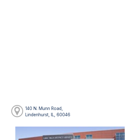
140 N. Munn Road,
Lindenhurst, IL, 60046