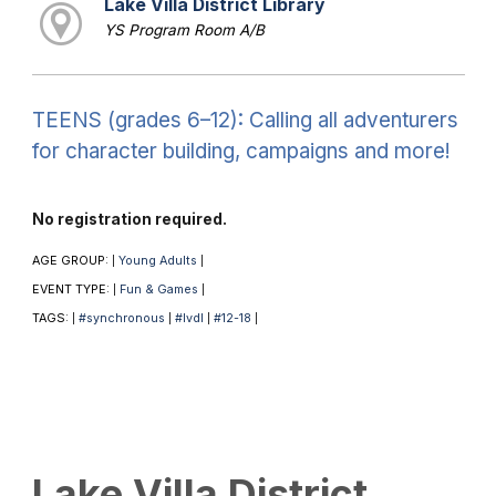
Lake Villa District Library
YS Program Room A/B
TEENS (grades 6–12): Calling all adventurers
for character building, campaigns and more!
No registration required.
AGE GROUP:
Young Adults
|
|
EVENT TYPE:
Fun & Games
|
|
TAGS:
#synchronous
#lvdl
#12-18
|
|
|
|
Lake Villa District