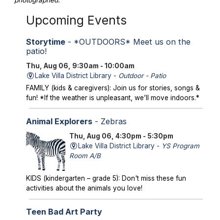
photographed.
Upcoming Events
Storytime
- *OUTDOORS* Meet us on the
patio!
Thu, Aug 06, 9:30am - 10:00am
Lake Villa District Library -
Outdoor - Patio
FAMILY (kids & caregivers): Join us for stories, songs &
fun! *If the weather is unpleasant, we’ll move indoors.*
Animal Explorers
- Zebras
Thu, Aug 06, 4:30pm - 5:30pm
Lake Villa District Library -
YS Program
Room A/B
KIDS (kindergarten – grade 5): Don't miss these fun
activities about the animals you love!
Teen Bad Art Party