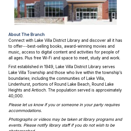
About The Branch
Connect with Lake Villa District Library and discover all it has
to offer---best-selling books, award-winning movies and
music, access to digital content and activities for people of
all ages. Plus free Wi-Fi and space to meet, study and work.
First established in 1949, Lake Villa District Library serves
Lake Villa Township and those who live within the township’s
boundaries; including the communities of Lake Villa,
Lindenhurst, portions of Round Lake Beach, Round Lake
Heights and Antioch. The population served is approximately
40,000.
Please let us know if you or someone in your party requires
accommodations.
Photographs or videos may be taken at library programs and
events. Please notify library staff if you do not wish to be