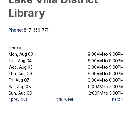
Library
Phone:
847-356-7711
Hours
Mon, Aug 03
9:00AM to 9:00PM
Tue, Aug 04
9:00AM to 9:00PM
Wed, Aug 05
9:00AM to 9:00PM
Thu, Aug 06
9:00AM to 9:00PM
Fri, Aug 07
9:00AM to 6:00PM
Sat, Aug 08
9:00AM to 5:00PM
Sun, Aug 09
12:00PM to 5:00PM
previous
this week
next