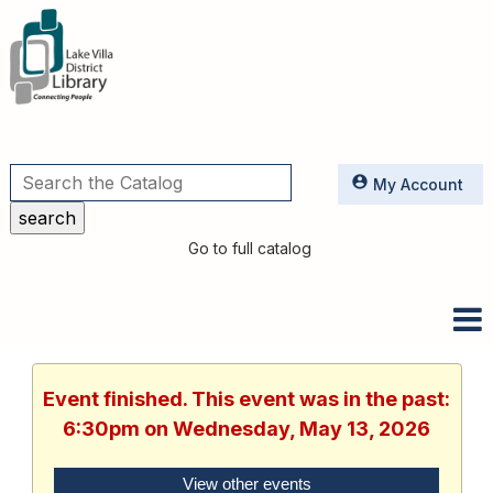
Utilities
My Account
Go to full catalog
Event finished. This event was in the past:
6:30pm on Wednesday, May 13, 2026
View other events