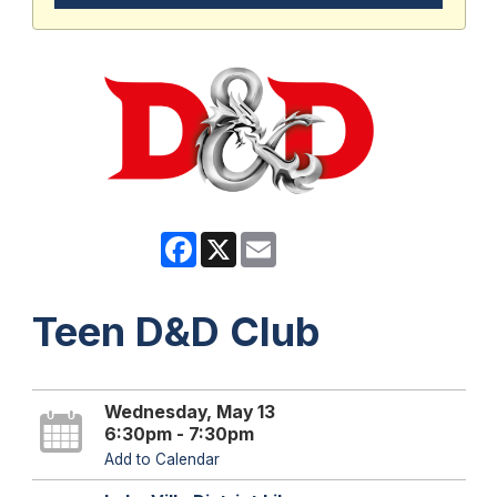
Facebook
X
Email
Teen D&D Club
Wednesday, May 13
6:30pm - 7:30pm
Add to Calendar