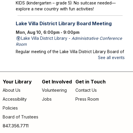
KIDS (kindergarten – grade 5): No suitcase needed—
explore a new country with fun activities!
Lake Villa District Library Board Meeting
Mon, Aug 10, 6:00pm - 9:00pm
Lake Villa District Library -
Administrative Conference
Room
Regular meeting of the Lake Villa District Library Board of
Trustees.
See all events
Storytime in the Park
- Meet us at Caboose
Park!
Your Library
Get Involved
Get in Touch
Footer
Wed, Aug 12, 10:00am - 10:30am
About Us
Volunteering
Contact Us
Offsite
menu
Accessibility
Jobs
Press Room
Join us for storytime at Caboose Park (37908 N Fairfield
Rd)!
Policies
Board of Trustees
Chicka Chicka Book Club
- "My First Day" by
Phùng Nguyên Quang and Huynh Kim Liên
847.356.7711