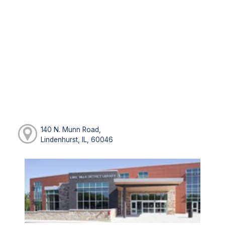
140 N. Munn Road,
Lindenhurst, IL, 60046