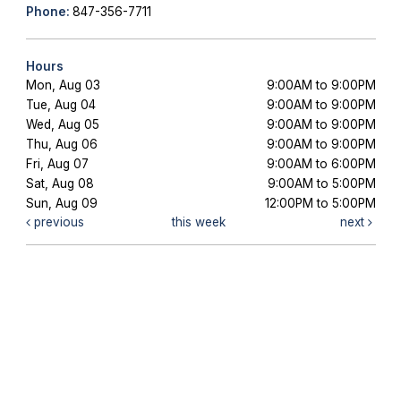
Phone:
847-356-7711
Hours
Mon, Aug 03
9:00AM to 9:00PM
Tue, Aug 04
9:00AM to 9:00PM
Wed, Aug 05
9:00AM to 9:00PM
Thu, Aug 06
9:00AM to 9:00PM
Fri, Aug 07
9:00AM to 6:00PM
Sat, Aug 08
9:00AM to 5:00PM
Sun, Aug 09
12:00PM to 5:00PM
previous
this week
next