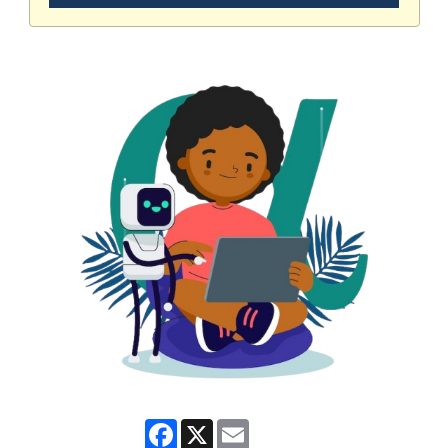
Facebook
X
Email