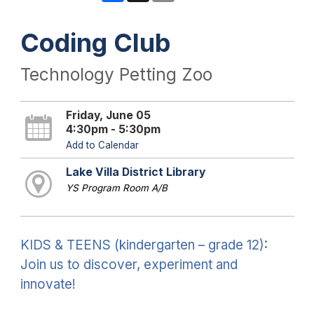
Coding Club
Technology Petting Zoo
Friday, June 05
4:30pm - 5:30pm
Add to Calendar
Lake Villa District Library
YS Program Room A/B
KIDS & TEENS (kindergarten – grade 12):
Join us to discover, experiment and
innovate!