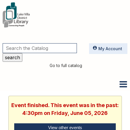
Utilities
My Account
Go to full catalog
Event finished. This event was in the past:
4:30pm on Friday, June 05, 2026
View other events