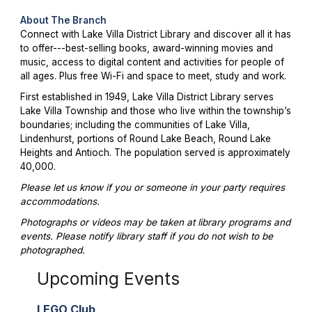
About The Branch
Connect with Lake Villa District Library and discover all it has
to offer---best-selling books, award-winning movies and
music, access to digital content and activities for people of
all ages. Plus free Wi-Fi and space to meet, study and work.
First established in 1949, Lake Villa District Library serves
Lake Villa Township and those who live within the township’s
boundaries; including the communities of Lake Villa,
Lindenhurst, portions of Round Lake Beach, Round Lake
Heights and Antioch. The population served is approximately
40,000.
Please let us know if you or someone in your party requires
accommodations.
Photographs or videos may be taken at library programs and
events. Please notify library staff if you do not wish to be
photographed.
Upcoming Events
LEGO Club