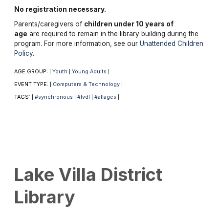
No registration necessary.
Parents/caregivers of
children under 10 years of
age
are required to remain in the library building during the
program. For more information, see our
Unattended Children
Policy
.
AGE GROUP:
Youth
Young Adults
|
|
|
EVENT TYPE:
Computers & Technology
|
|
TAGS:
#synchronous
#lvdl
#allages
|
|
|
|
Lake Villa District
Library