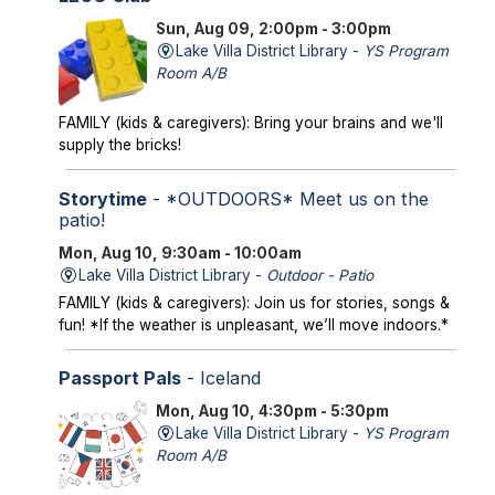
Sun, Aug 09, 2:00pm - 3:00pm
Lake Villa District Library -
YS Program
Room A/B
FAMILY (kids & caregivers): Bring your brains and we'll
supply the bricks!
Storytime
- *OUTDOORS* Meet us on the
patio!
Mon, Aug 10, 9:30am - 10:00am
Lake Villa District Library -
Outdoor - Patio
FAMILY (kids & caregivers): Join us for stories, songs &
fun! *If the weather is unpleasant, we’ll move indoors.*
Passport Pals
- Iceland
Mon, Aug 10, 4:30pm - 5:30pm
Lake Villa District Library -
YS Program
Room A/B